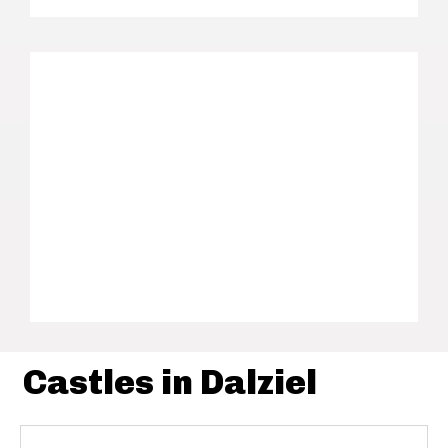
Castles in Dalziel