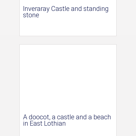
Inveraray Castle and standing
stone
A doocot, a castle and a beach
in East Lothian