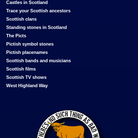
Castles in Scotland
Trace your Scottish ancestors
Scottish clans
Standing stones in Scotland
The Picts
Pictish symbol stones
Pictish placenames
Scottish bands and musicians
Scottish films
Scottish TV shows
West Highland Way