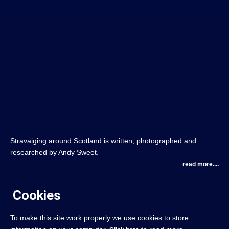
Stravaiging around Scotland is written, photographed and
researched by Andy Sweet.
read more....
Cookies
To make this site work properly we use cookies to store