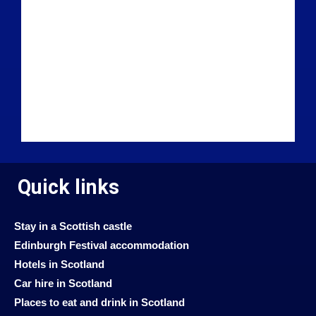
Quick links
Stay in a Scottish castle
Edinburgh Festival accommodation
Hotels in Scotland
Car hire in Scotland
Places to eat and drink in Scotland