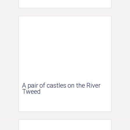
A pair of castles on the River
Tweed