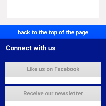
back to the top of the page
Connect with us
Like us on Facebook
Receive our newsletter