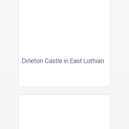
Dirleton Castle in East Lothian