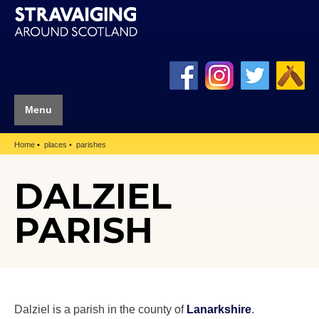
Menu
Home
places
parishes
DALZIEL
PARISH
Dalziel is a parish in the county of
Lanarkshire
.