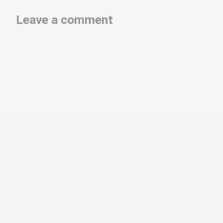
Leave a comment