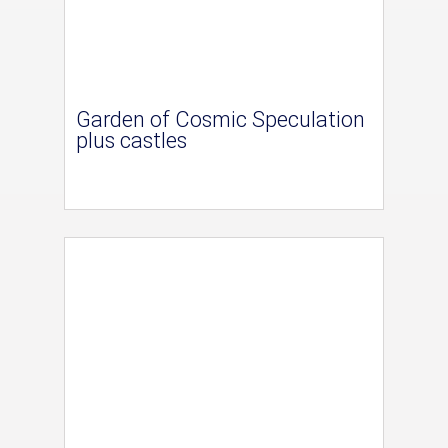
Garden of Cosmic Speculation
plus castles