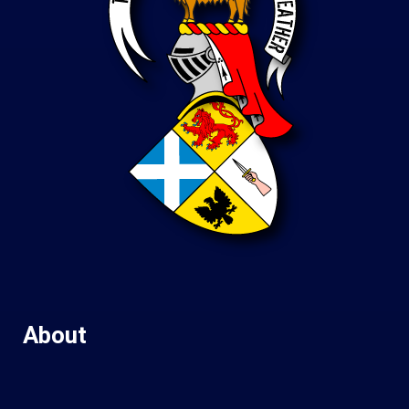
About