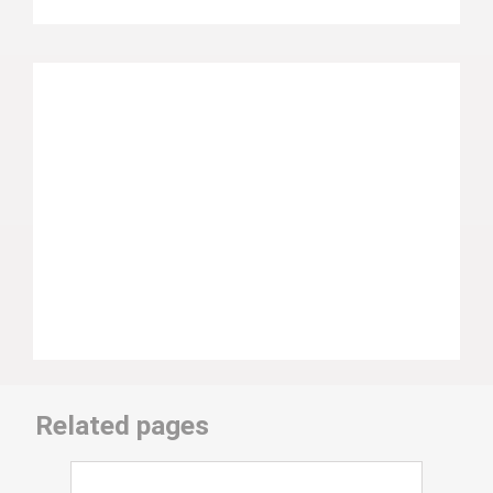
Related pages