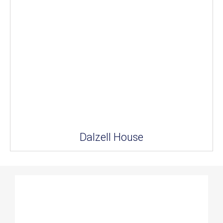
Dalzell House