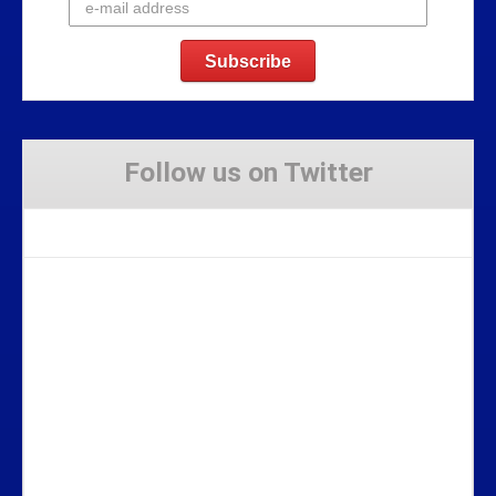
Follow us on Twitter
Tweets by Stravaig_Aboot