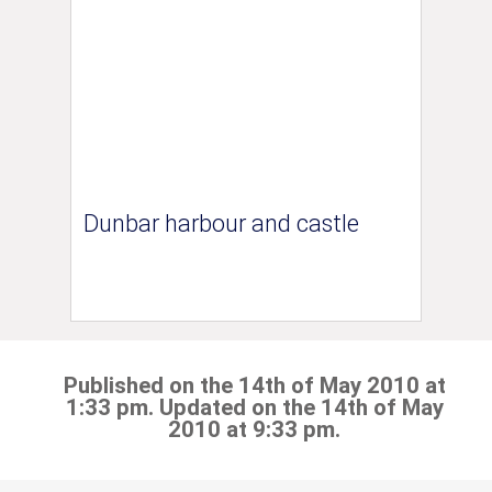
Dunbar harbour and castle
Published on the 14th of May 2010 at
1:33 pm. Updated on the 14th of May
2010 at 9:33 pm.