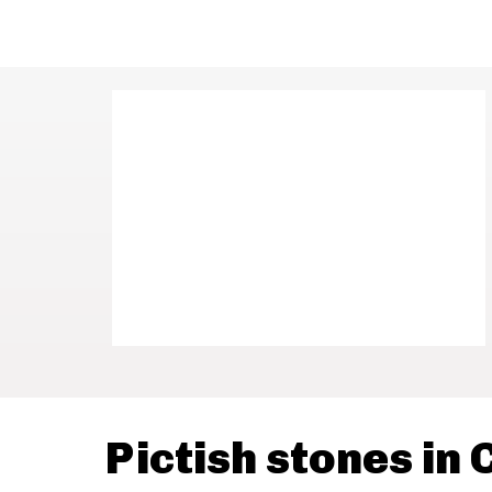
Pictish stones in 