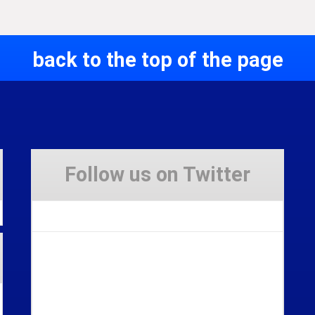
back to the top of the page
Follow us on Twitter
Tweets by Stravaig_Aboot