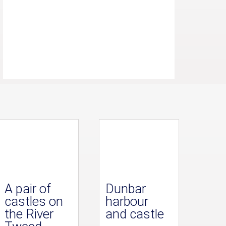
A pair of
Dunbar
castles on
harbour
the River
and castle