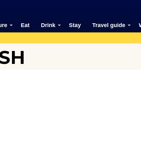
ure
Eat
Drink
Stay
Travel guide
ISH