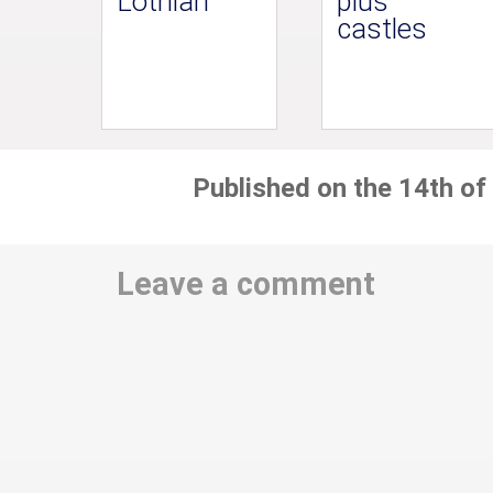
Lothian
plus
castles
Published on the 14th of
Leave a comment