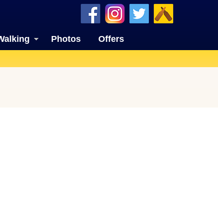
Walking
Photos
Offers