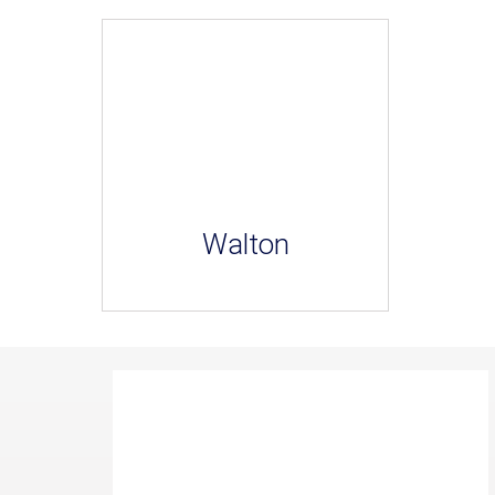
Walton