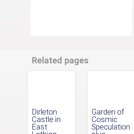
Related pages
Dirleton
Garden of
Castle in
Cosmic
East
Speculation