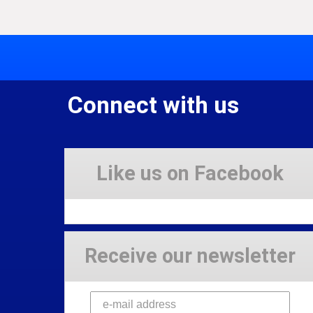
Connect with us
Like us on Facebook
Receive our newsletter