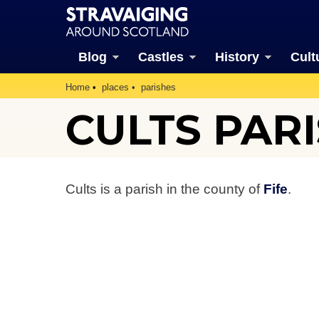
Blog
Castles
History
Cult
Home
places
parishes
CULTS PAR
Cults is a parish in the county of
Fife
.