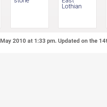
stone
East
Lothian
 May 2010 at 1:33 pm. Updated on the 14