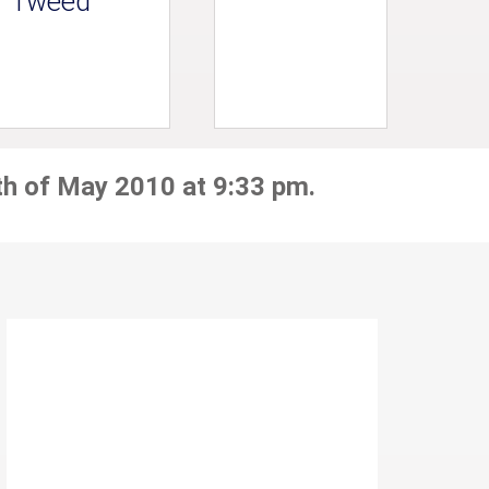
Tweed
th of May 2010 at 9:33 pm.