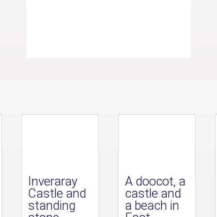
Inveraray
A doocot, a
Castle and
castle and
standing
a beach in