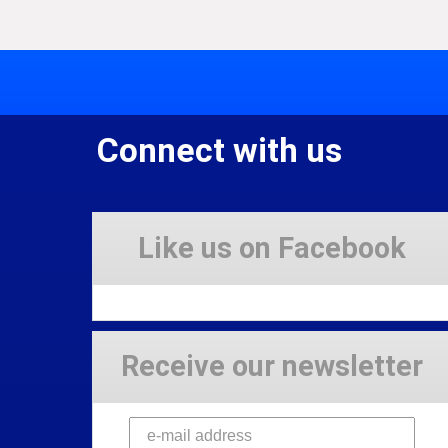
Connect with us
Like us on Facebook
Receive our newsletter