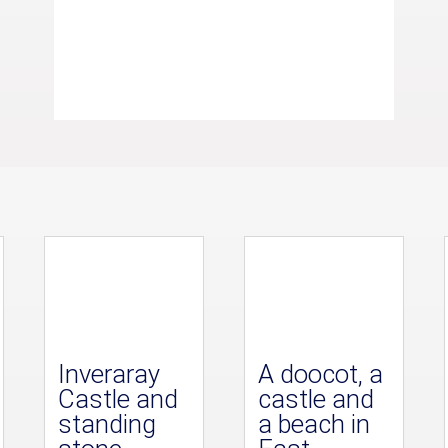
Inveraray
A doocot, a
Castle and
castle and
standing
a beach in