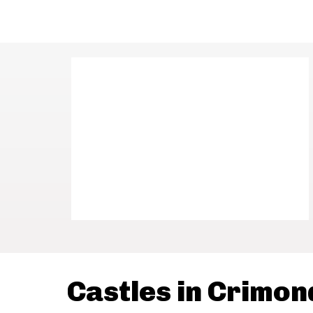
Castles in Crimon