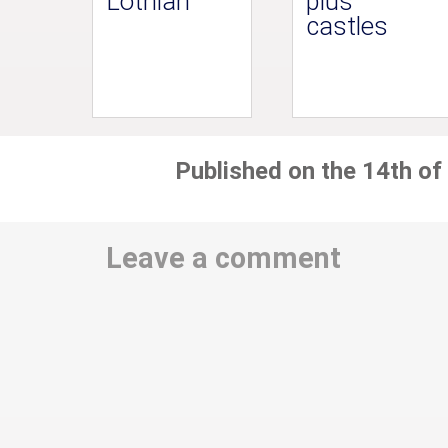
Lothian
plus
castles
Published on the 14th of
Leave a comment