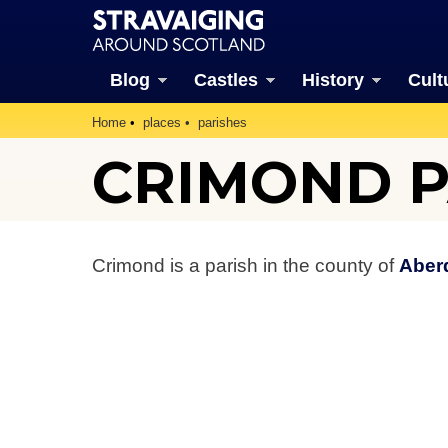
Blog
Castles
History
Cult
Home
places
parishes
CRIMOND P
Crimond is a parish in the county of
Aber