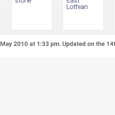
stone
East
Lothian
 May 2010 at 1:33 pm. Updated on the 14