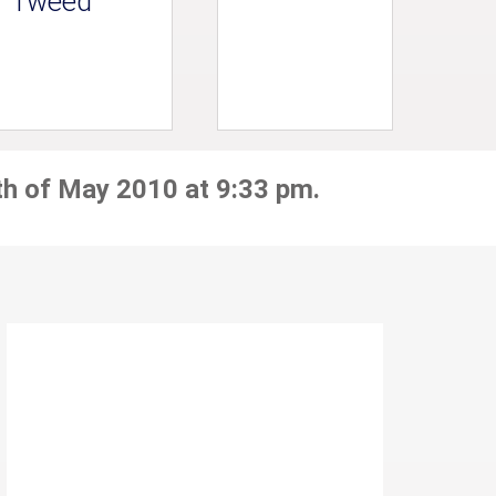
Tweed
th of May 2010 at 9:33 pm.