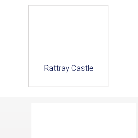
Rattray Castle