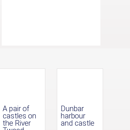
A pair of
Dunbar
castles on
harbour
the River
and castle