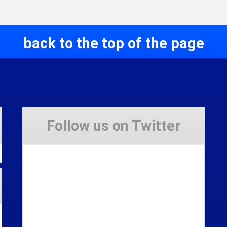
back to the top of the page
Follow us on Twitter
Tweets by Stravaig_Aboot