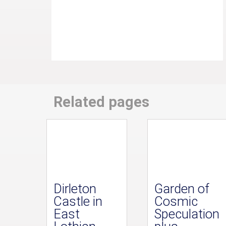
Related pages
Dirleton
Garden of
Castle in
Cosmic
East
Speculation