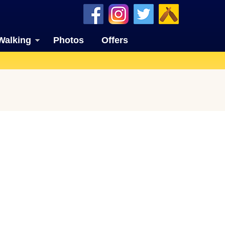
Walking
Photos
Offers