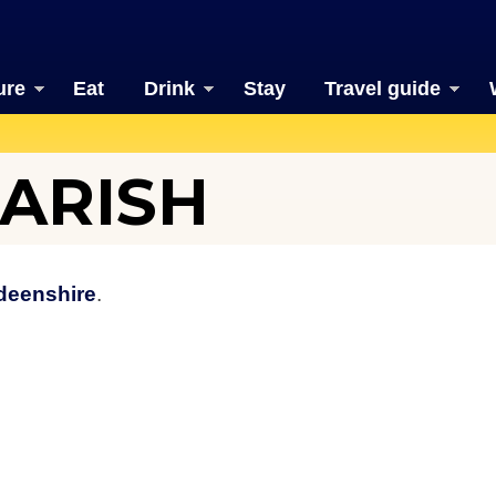
ure
Eat
Drink
Stay
Travel guide
ARISH
deenshire
.