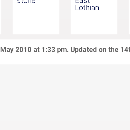
stone
East
Lothian
 May 2010 at 1:33 pm. Updated on the 14