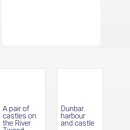
A pair of
Dunbar
castles on
harbour
the River
and castle