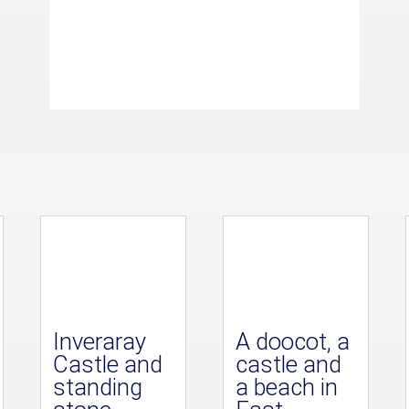
Inveraray
A doocot, a
Castle and
castle and
standing
a beach in