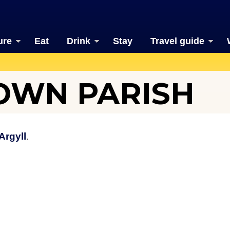
ure
Eat
Drink
Stay
Travel guide
OWN PARISH
Argyll
.