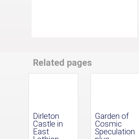
Related pages
Dirleton
Garden of
Castle in
Cosmic
East
Speculation