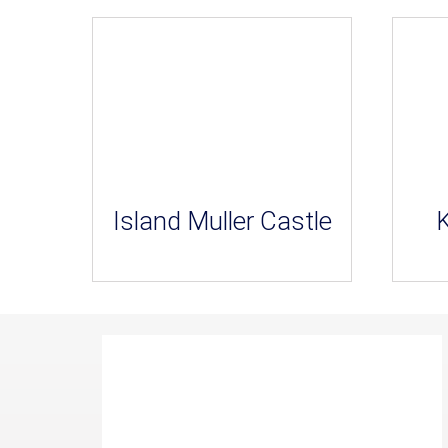
Island Muller Castle
K