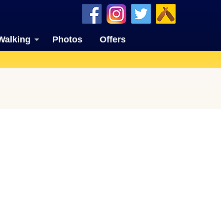
Walking
Photos
Offers