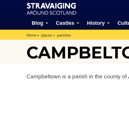
Blog
Castles
History
Cult
Home
places
parishes
CAMPBELT
Campbeltown is a parish in the county of