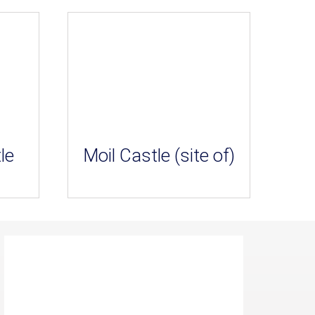
le
Moil Castle (site of)