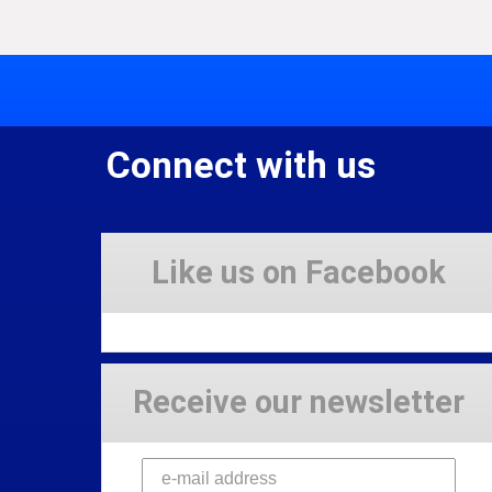
Connect with us
Like us on Facebook
Receive our newsletter