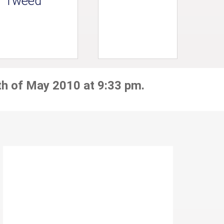
Tweed
th of May 2010 at 9:33 pm.