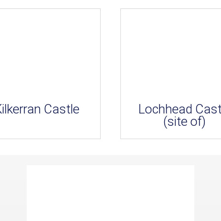
ilkerran Castle
Lochhead Cast
(site of)