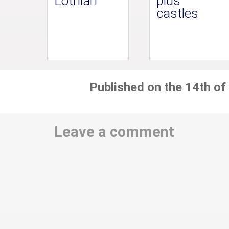
Lothian
plus
castles
Published on the 14th of
Leave a comment