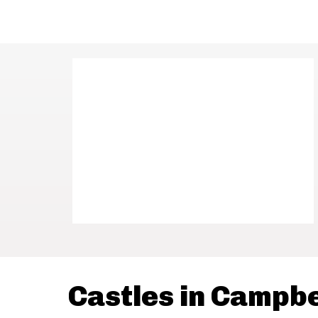
Castles in Campb