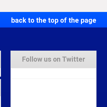
back to the top of the page
Follow us on Twitter
Tweets by Stravaig_Aboot