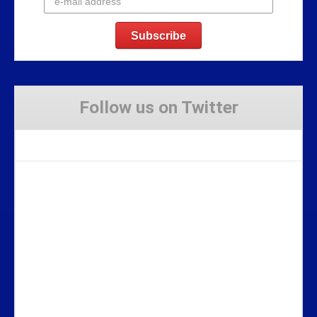
Follow us on Twitter
Tweets by Stravaig_Aboot