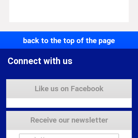
back to the top of the page
Connect with us
Like us on Facebook
Receive our newsletter