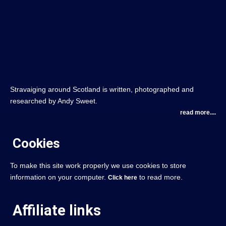
Stravaiging around Scotland is written, photographed and
researched by Andy Sweet.
read more....
Cookies
To make this site work properly we use cookies to store
information on your computer.
to read more.
Click here
Affiliate links