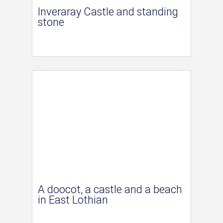
Inveraray Castle and standing
stone
A doocot, a castle and a beach
in East Lothian