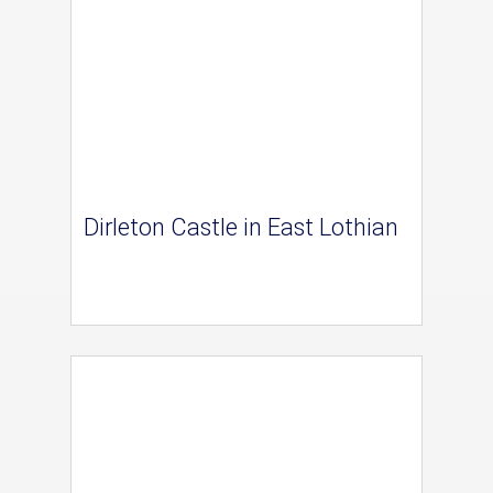
Dirleton Castle in East Lothian