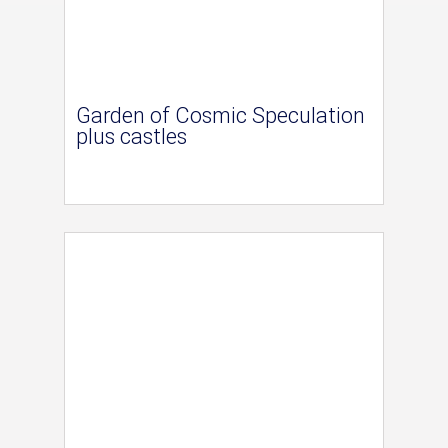
Garden of Cosmic Speculation
plus castles