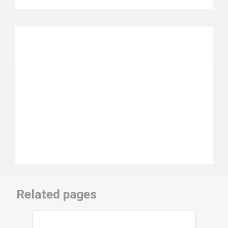
Related pages