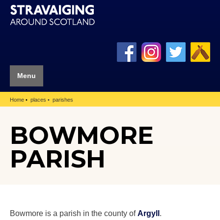
Menu
Home
places
parishes
BOWMORE
PARISH
Bowmore is a parish in the county of
Argyll
.