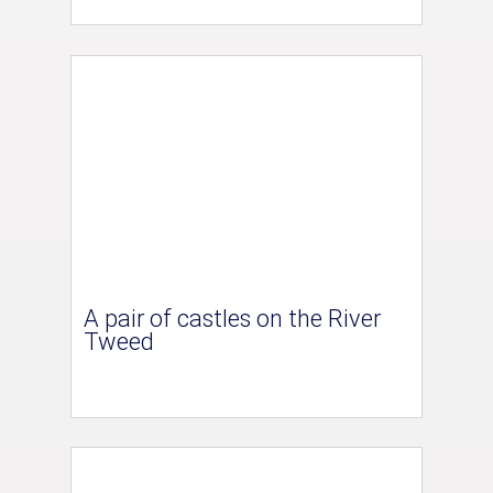
A pair of castles on the River
Tweed