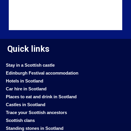
Quick links
Stay in a Scottish castle
Edinburgh Festival accommodation
Hotels in Scotland
Car hire in Scotland
Places to eat and drink in Scotland
Castles in Scotland
Trace your Scottish ancestors
Scottish clans
Standing stones in Scotland