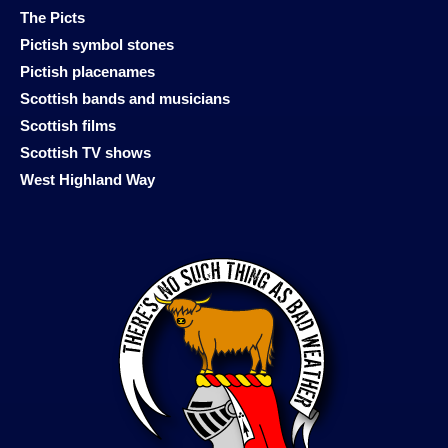
The Picts
Pictish symbol stones
Pictish placenames
Scottish bands and musicians
Scottish films
Scottish TV shows
West Highland Way