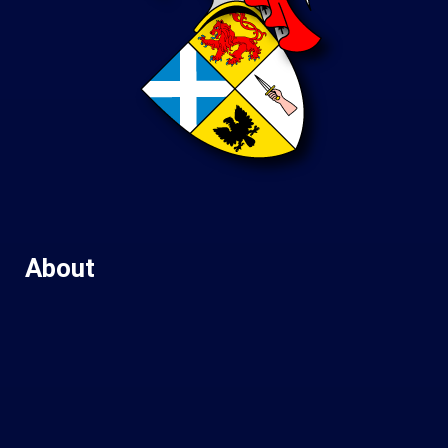
About