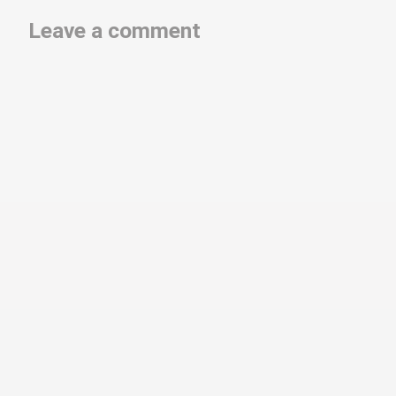
Leave a comment