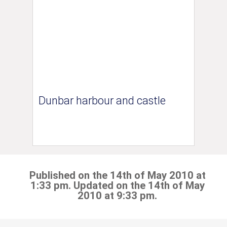
Dunbar harbour and castle
Published on the 14th of May 2010 at
1:33 pm. Updated on the 14th of May
2010 at 9:33 pm.