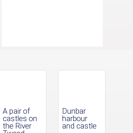
A pair of
Dunbar
castles on
harbour
the River
and castle