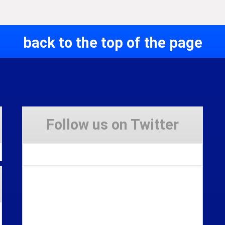
back to the top of the page
Follow us on Twitter
Tweets by Stravaig_Aboot