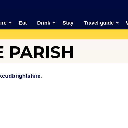
ure
Eat
Drink
Stay
Travel guide
 PARISH
kcudbrightshire
.