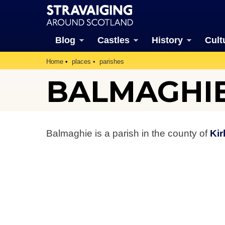
Blog
Castles
History
Cult
Home
places
parishes
BALMAGHIE
Balmaghie is a parish in the county of
Kir