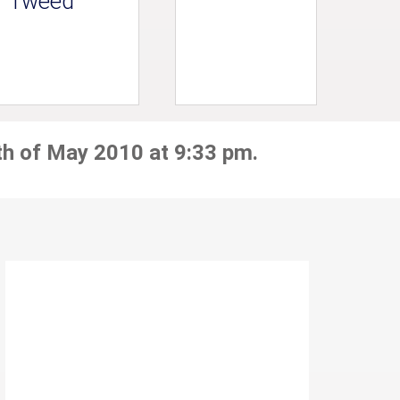
Tweed
th of May 2010 at 9:33 pm.