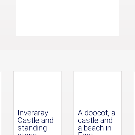
Inveraray
A doocot, a
Castle and
castle and
standing
a beach in