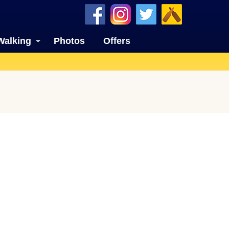
Walking
Photos
Offers