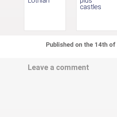
Lothian
plus
castles
Published on the 14th of
Leave a comment