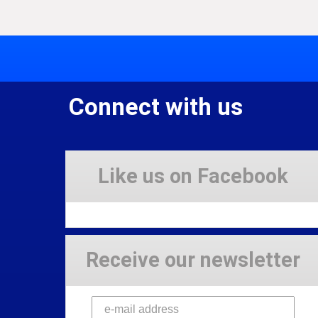
Connect with us
Like us on Facebook
Receive our newsletter