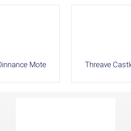
Dinnance Mote
Threave Castl