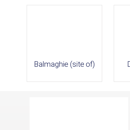
Balmaghie (site of)