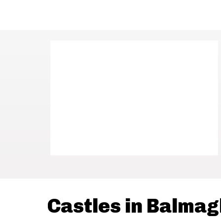
Castles in Balmag