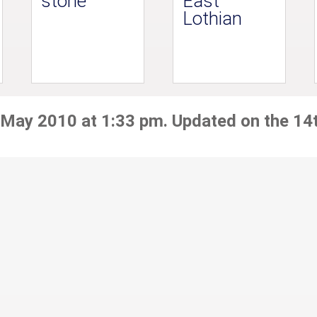
stone
East
Lothian
 May 2010 at 1:33 pm. Updated on the 14