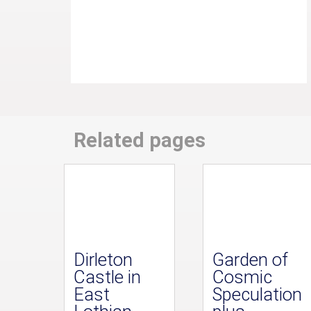
Related pages
Dirleton
Garden of
Castle in
Cosmic
East
Speculation