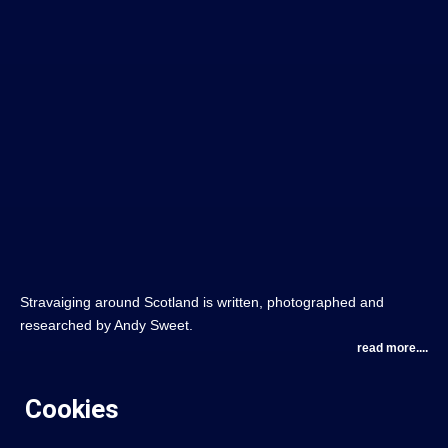
Stravaiging around Scotland is written, photographed and
researched by Andy Sweet.
read more....
Cookies