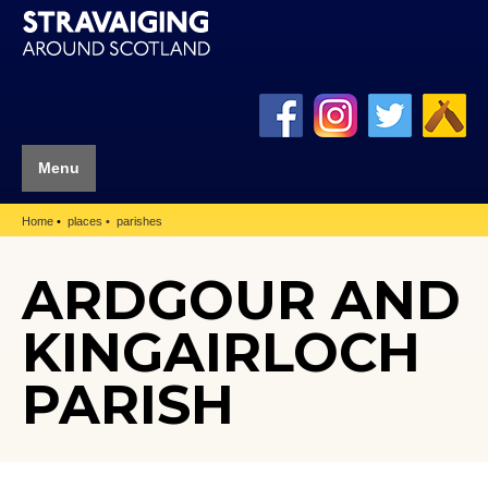
Menu
Home
places
parishes
ARDGOUR AND
KINGAIRLOCH
PARISH