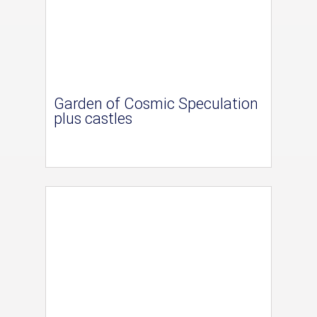
Garden of Cosmic Speculation
plus castles