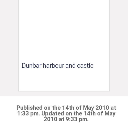
Dunbar harbour and castle
Published on the 14th of May 2010 at
1:33 pm. Updated on the 14th of May
2010 at 9:33 pm.