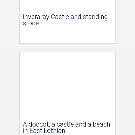
Inveraray Castle and standing
stone
A doocot, a castle and a beach
in East Lothian