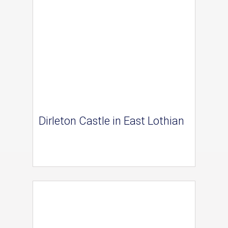
Dirleton Castle in East Lothian