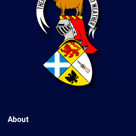
About