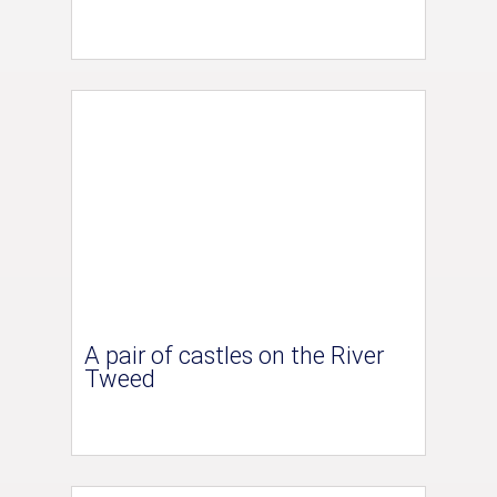
A pair of castles on the River
Tweed