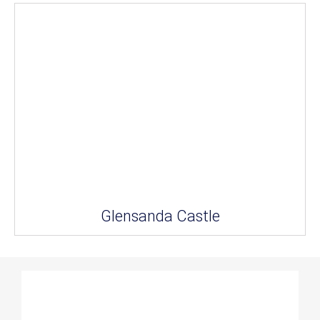
Glensanda Castle