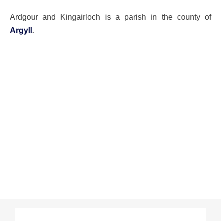
Ardgour and Kingairloch is a parish in the county of
Argyll
.