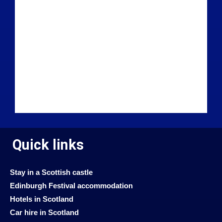
Quick links
Stay in a Scottish castle
Edinburgh Festival accommodation
Hotels in Scotland
Car hire in Scotland