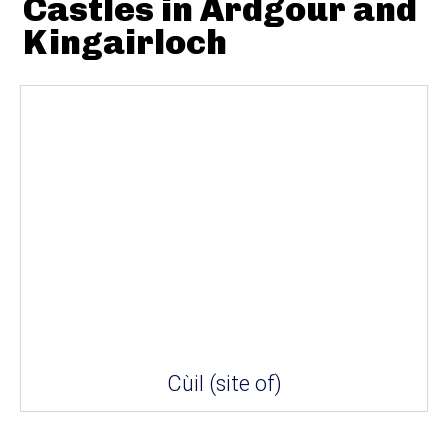
Castles in Ardgour and
Kingairloch
Cùil (site of)