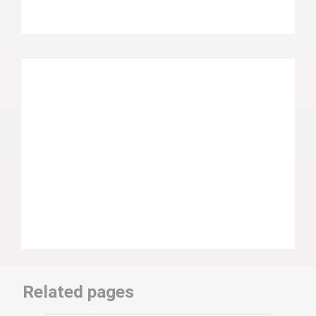
Related pages