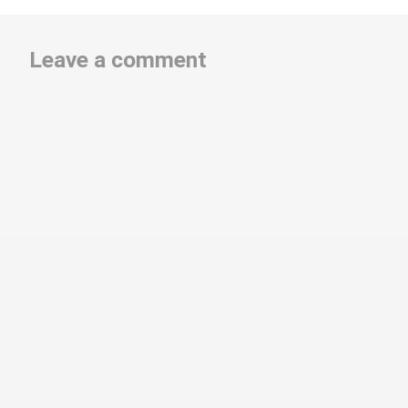
Leave a comment