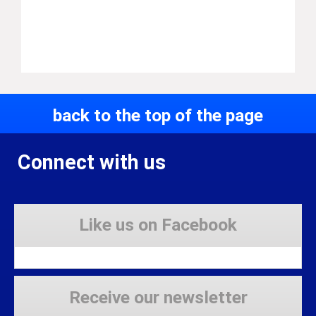
back to the top of the page
Connect with us
Like us on Facebook
Receive our newsletter