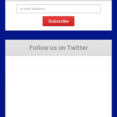
Follow us on Twitter
Tweets by Stravaig_Aboot