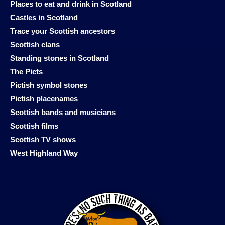
Places to eat and drink in Scotland
Castles in Scotland
Trace your Scottish ancestors
Scottish clans
Standing stones in Scotland
The Picts
Pictish symbol stones
Pictish placenames
Scottish bands and musicians
Scottish films
Scottish TV shows
West Highland Way