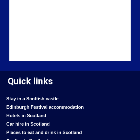
Quick links
Stay in a Scottish castle
Edinburgh Festival accommodation
Hotels in Scotland
Car hire in Scotland
Places to eat and drink in Scotland