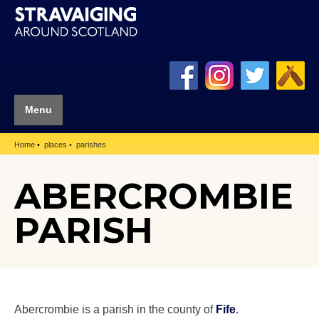
Menu
Home
places
parishes
ABERCROMBIE
PARISH
Abercrombie is a parish in the county of
Fife
.