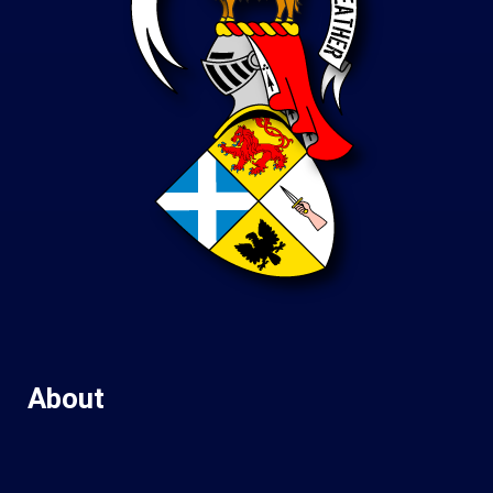
About