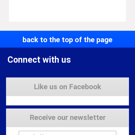
back to the top of the page
Connect with us
Like us on Facebook
Receive our newsletter