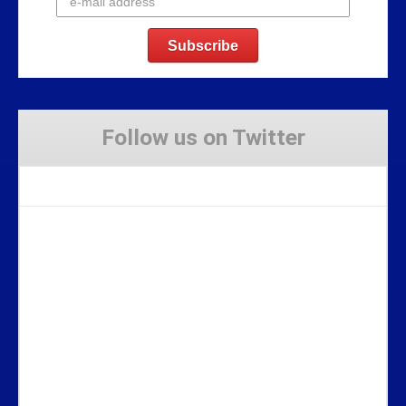
Follow us on Twitter
Tweets by Stravaig_Aboot