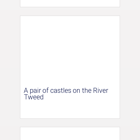
A pair of castles on the River
Tweed