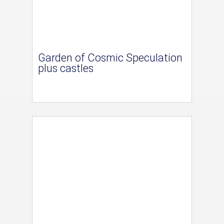
Garden of Cosmic Speculation
plus castles