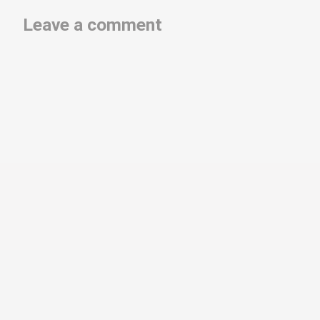
Leave a comment