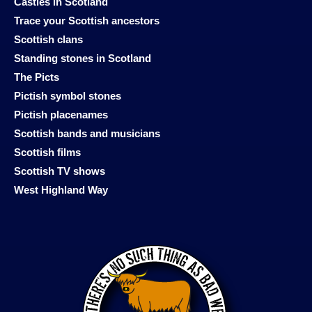
Castles in Scotland
Trace your Scottish ancestors
Scottish clans
Standing stones in Scotland
The Picts
Pictish symbol stones
Pictish placenames
Scottish bands and musicians
Scottish films
Scottish TV shows
West Highland Way