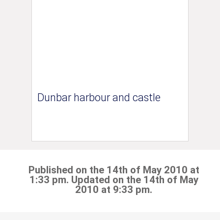
Dunbar harbour and castle
Published on the 14th of May 2010 at
1:33 pm. Updated on the 14th of May
2010 at 9:33 pm.