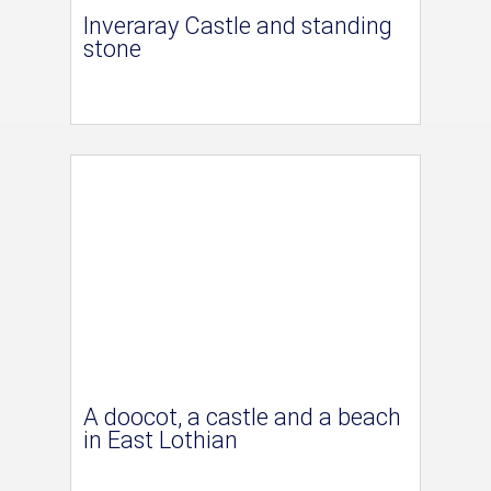
Inveraray Castle and standing
stone
A doocot, a castle and a beach
in East Lothian