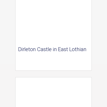
Dirleton Castle in East Lothian