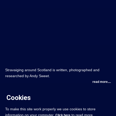
Stravaiging around Scotland is written, photographed and
researched by Andy Sweet.
read more....
Cookies
To make this site work properly we use cookies to store
information on your computer.
to read more.
Click here