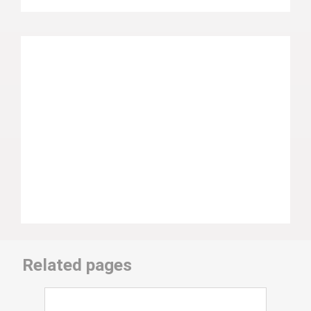
Related pages