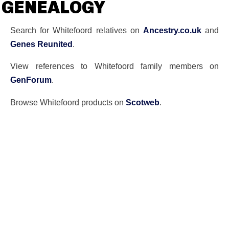
GENEALOGY
Search for Whitefoord relatives on
Ancestry.co.uk
and
Genes Reunited
.
View references to Whitefoord family members on
GenForum
.
Browse Whitefoord products on
Scotweb
.