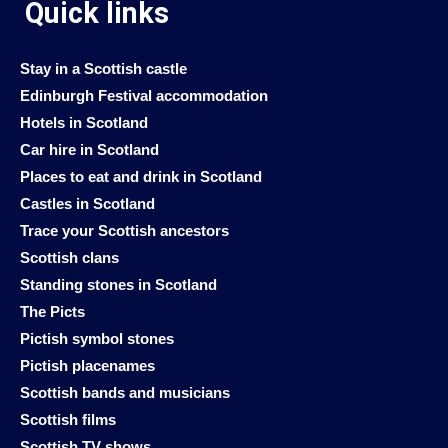
Quick links
Stay in a Scottish castle
Edinburgh Festival accommodation
Hotels in Scotland
Car hire in Scotland
Places to eat and drink in Scotland
Castles in Scotland
Trace your Scottish ancestors
Scottish clans
Standing stones in Scotland
The Picts
Pictish symbol stones
Pictish placenames
Scottish bands and musicians
Scottish films
Scottish TV shows