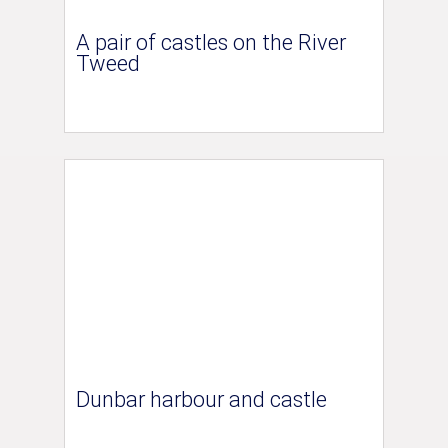
A pair of castles on the River
Tweed
Dunbar harbour and castle