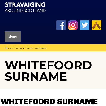
Menu
Home
history
clans
surnames
WHITEFOORD
SURNAME
WHITEFOORD SURNAME