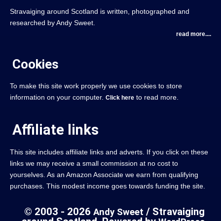
Stravaiging around Scotland is written, photographed and
researched by Andy Sweet.
read more....
Cookies
To make this site work properly we use cookies to store
information on your computer.
to read more.
Click here
Affiliate links
This site includes affiliate links and adverts. If you click on these
links we may receive a small commission at no cost to
yourselves. As an Amazon Associate we earn from qualifying
purchases. This modest income goes towards funding the site.
© 2003 - 2026
/ Stravaiging
Andy Sweet