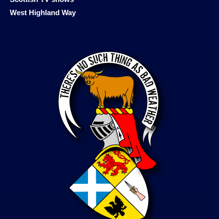
West Highland Way