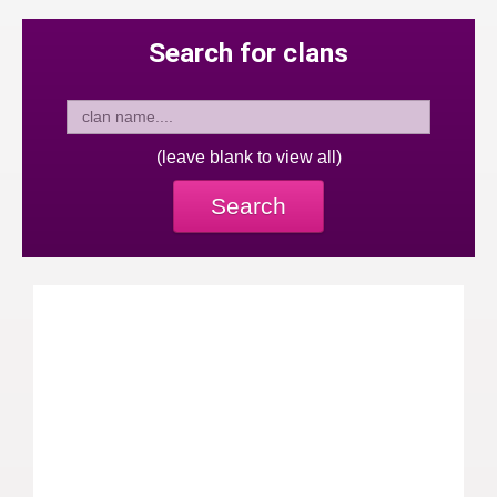
Search for clans
(leave blank to view all)
Search