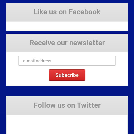
Like us on Facebook
Receive our newsletter
Follow us on Twitter
Tweets by Stravaig_Aboot