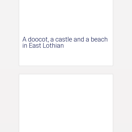
A doocot, a castle and a beach
in East Lothian