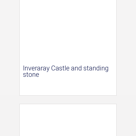
Inveraray Castle and standing
stone