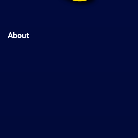
About