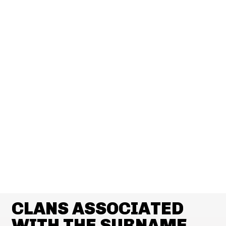
CLANS ASSOCIATED
WITH THE SURNAME