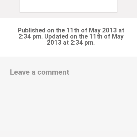
Published on the 11th of May 2013 at
2:34 pm. Updated on the 11th of May
2013 at 2:34 pm.
Leave a comment