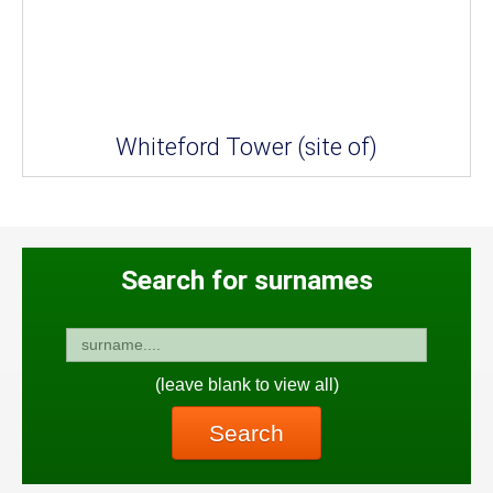
Whiteford Tower (site of)
Search for surnames
(leave blank to view all)
Search