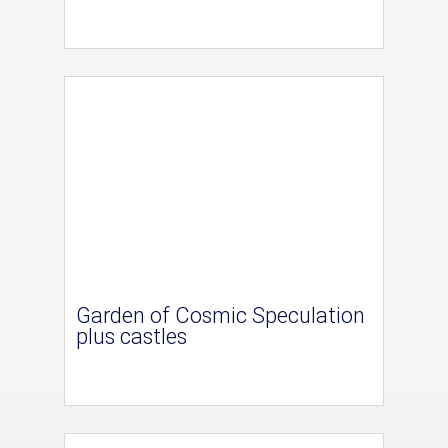
Garden of Cosmic Speculation
plus castles