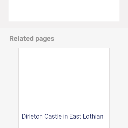
Related pages
Dirleton Castle in East Lothian