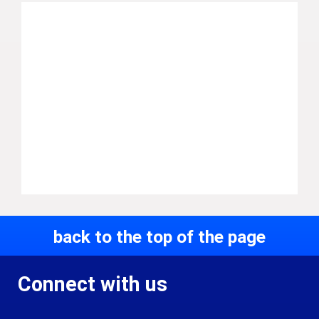
back to the top of the page
Connect with us