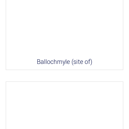
Ballochmyle (site of)