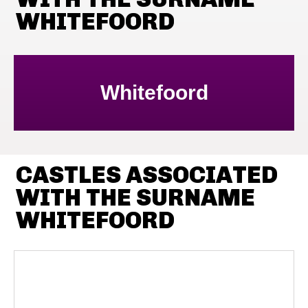
WHITEFOORD
Whitefoord
CASTLES ASSOCIATED
WITH THE SURNAME
WHITEFOORD