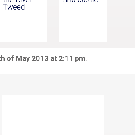
Tweed
th of May 2013 at 2:11 pm.