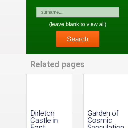
(leave blank to view all)
Search
Related pages
Dirleton
Garden of
Castle in
Cosmic
East
Speculation