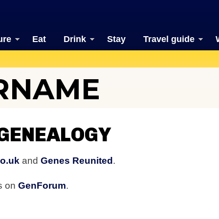
ure
Eat
Drink
Stay
Travel guide
URNAME
 GENEALOGY
co.uk
and
Genes Reunited
.
rs on
GenForum
.