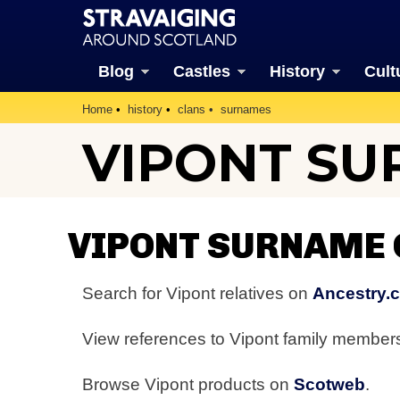
Blog
Castles
History
Cult
Home
history
clans
surnames
VIPONT S
VIPONT SURNAME
Search for Vipont relatives on
Ancestry.
View references to Vipont family membe
Browse Vipont products on
Scotweb
.