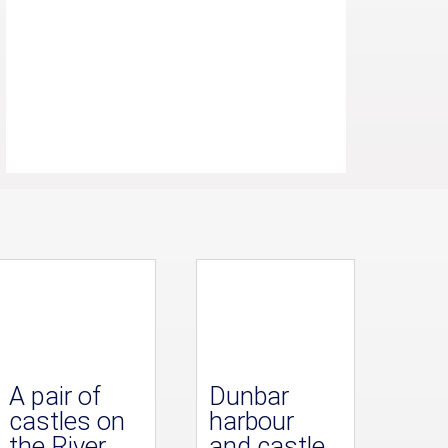
A pair of
Dunbar
castles on
harbour
the River
and castle