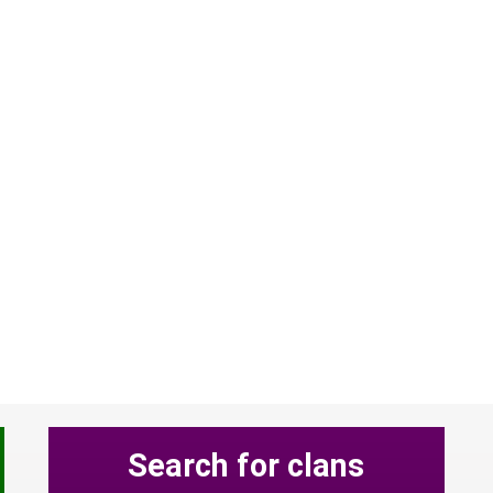
Search for clans