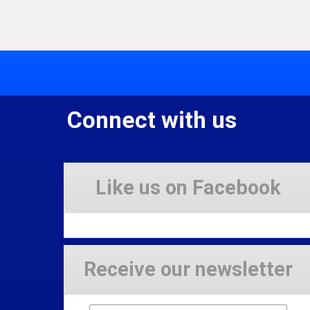
Connect with us
Like us on Facebook
Receive our newsletter