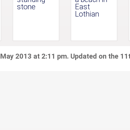
stone
East
Lothian
 May 2013 at 2:11 pm. Updated on the 11