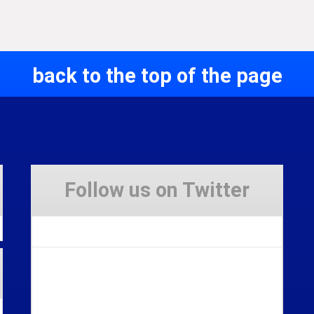
back to the top of the page
Follow us on Twitter
Tweets by Stravaig_Aboot