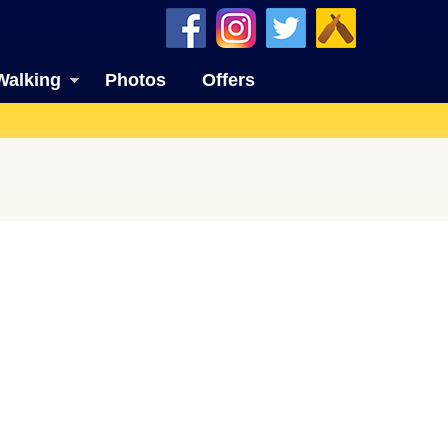
Walking
Photos
Offers