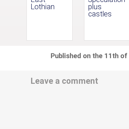
Lothian
plus
castles
Published on the 11th of
Leave a comment