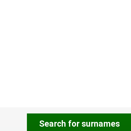
Search for surnames