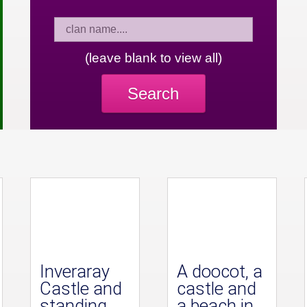
(leave blank to view all)
Search
Inveraray
A doocot, a
Castle and
castle and
standing
a beach in