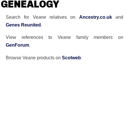
GENEALOGY
Search for Veane relatives on
Ancestry.co.uk
and
Genes Reunited
.
View references to Veane family members on
GenForum
.
Browse Veane products on
Scotweb
.