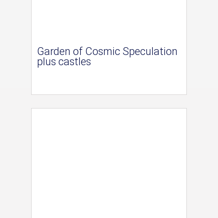
Garden of Cosmic Speculation
plus castles