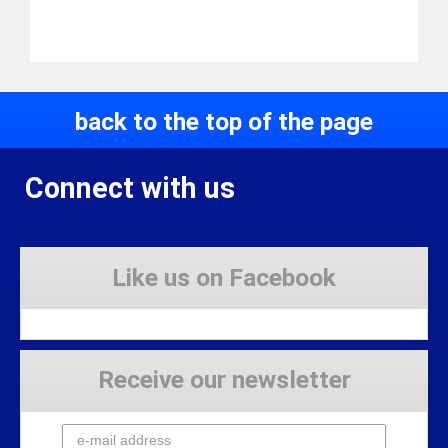
back to the top of the page
Connect with us
Like us on Facebook
Receive our newsletter