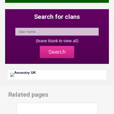
Search for clans
(leave blank to view all)
Search
Related pages