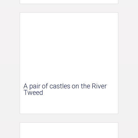
A pair of castles on the River
Tweed