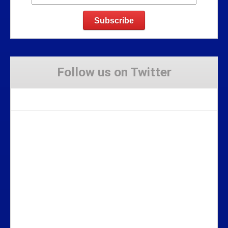
Follow us on Twitter
Tweets by Stravaig_Aboot