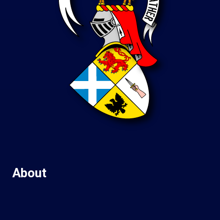
About