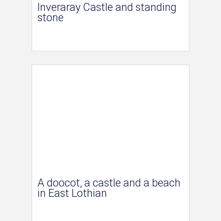
Inveraray Castle and standing
stone
A doocot, a castle and a beach
in East Lothian