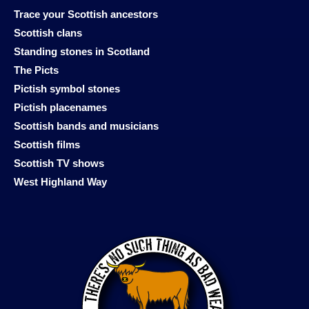
Trace your Scottish ancestors
Scottish clans
Standing stones in Scotland
The Picts
Pictish symbol stones
Pictish placenames
Scottish bands and musicians
Scottish films
Scottish TV shows
West Highland Way