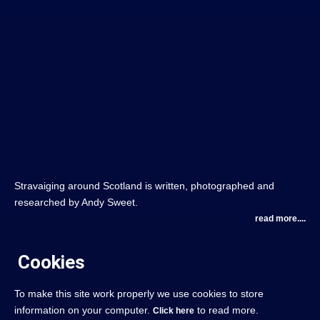
Stravaiging around Scotland is written, photographed and
researched by Andy Sweet.
read more....
Cookies
To make this site work properly we use cookies to store
information on your computer.
to read more.
Click here