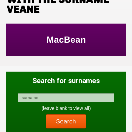
VEANE
MacBean
Search for surnames
(leave blank to view all)
Search