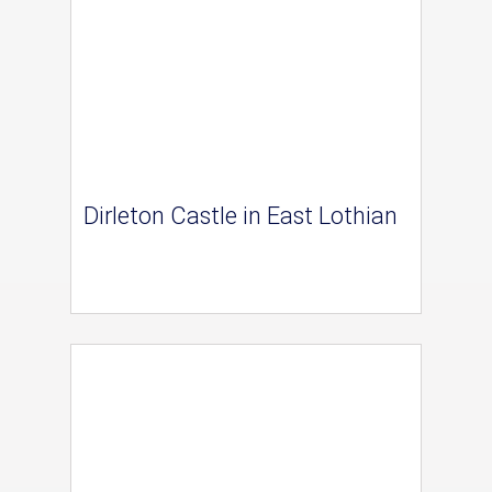
Dirleton Castle in East Lothian