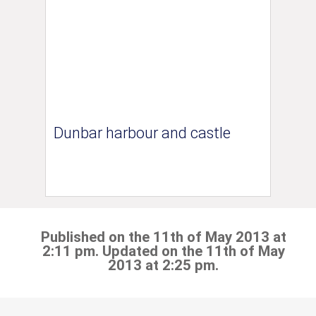
Dunbar harbour and castle
Published on the 11th of May 2013 at
2:11 pm. Updated on the 11th of May
2013 at 2:25 pm.