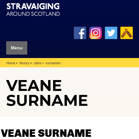
Menu
Home
history
clans
surnames
VEANE
SURNAME
VEANE SURNAME