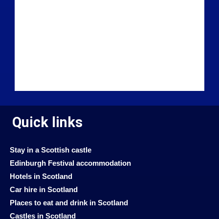
Quick links
Stay in a Scottish castle
Edinburgh Festival accommodation
Hotels in Scotland
Car hire in Scotland
Places to eat and drink in Scotland
Castles in Scotland