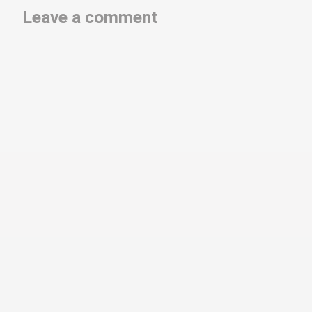
Leave a comment