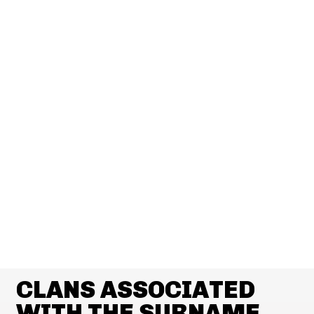
CLANS ASSOCIATED
WITH THE SURNAME