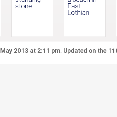
stone
East
Lothian
 May 2013 at 2:11 pm. Updated on the 11