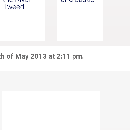
Tweed
th of May 2013 at 2:11 pm.