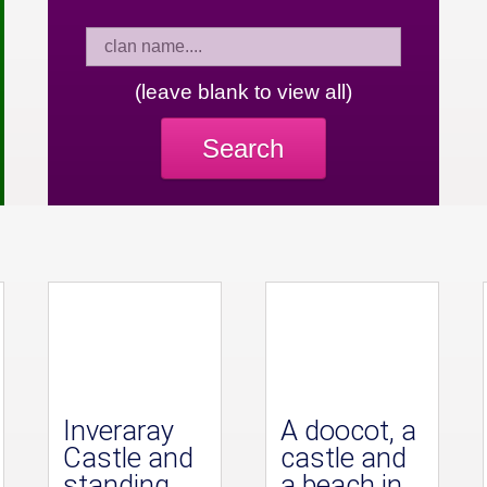
(leave blank to view all)
Search
Inveraray
A doocot, a
Castle and
castle and
standing
a beach in