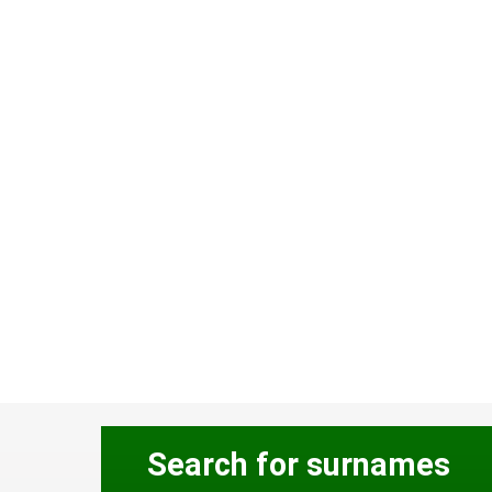
Search for surnames