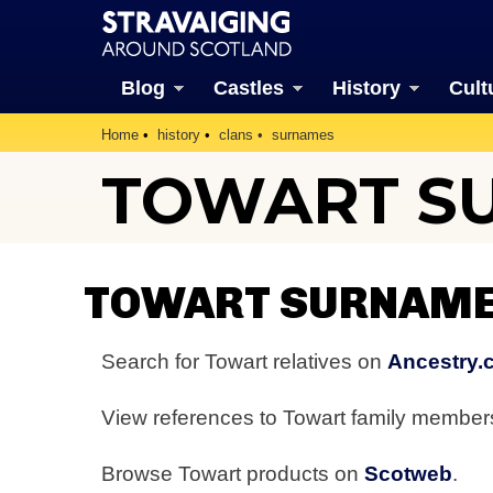
Blog
Castles
History
Cult
Home
history
clans
surnames
TOWART S
TOWART SURNAME
Search for Towart relatives on
Ancestry.
View references to Towart family membe
Browse Towart products on
Scotweb
.