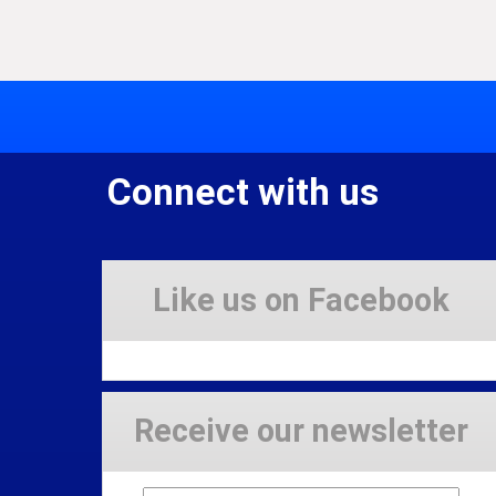
Connect with us
Like us on Facebook
Receive our newsletter