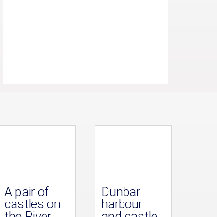
A pair of
Dunbar
castles on
harbour
the River
and castle