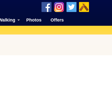
Walking
Photos
Offers