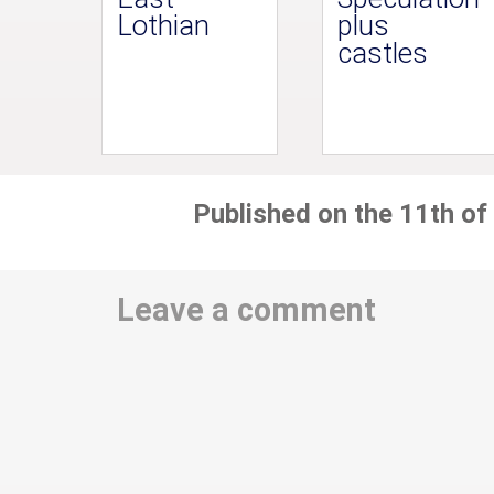
Lothian
plus
castles
Published on the 11th of
Leave a comment