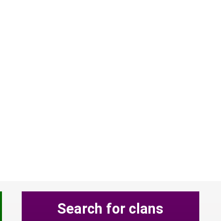
Search for clans