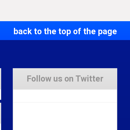
back to the top of the page
Follow us on Twitter
Tweets by Stravaig_Aboot