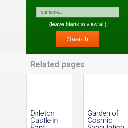
(leave blank to view all)
Search
Related pages
Dirleton
Garden of
Castle in
Cosmic
East
Speculation