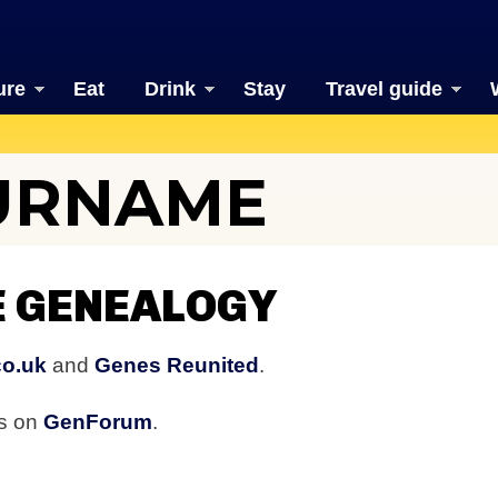
ure
Eat
Drink
Stay
Travel guide
URNAME
 GENEALOGY
co.uk
and
Genes Reunited
.
rs on
GenForum
.