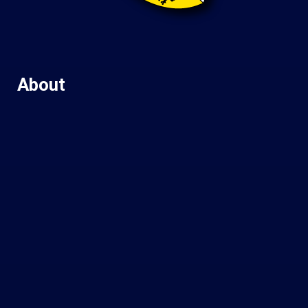
About