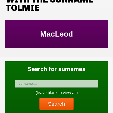
TOLMIE
MacLeod
Search for surnames
(leave blank to view all)
Search