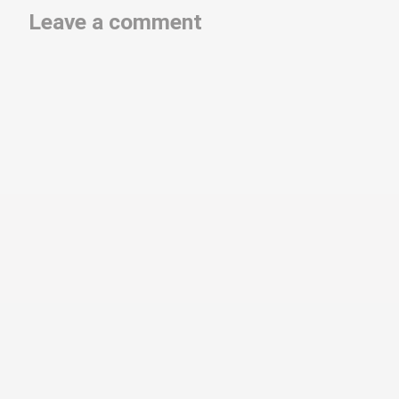
Leave a comment