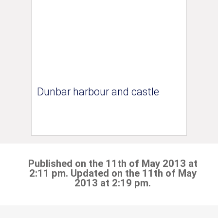
Dunbar harbour and castle
Published on the 11th of May 2013 at
2:11 pm. Updated on the 11th of May
2013 at 2:19 pm.