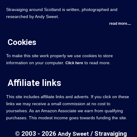
Stravaiging around Scotland is written, photographed and
researched by Andy Sweet.
read more....
Cookies
To make this site work properly we use cookies to store
information on your computer.
to read more.
Click here
Affiliate links
This site includes affiliate links and adverts. If you click on these
links we may receive a small commission at no cost to
yourselves. As an Amazon Associate we earn from qualifying
purchases. This modest income goes towards funding the site.
© 2003 - 2026
/ Stravaiging
Andy Sweet