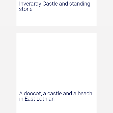
Inveraray Castle and standing
stone
A doocot, a castle and a beach
in East Lothian