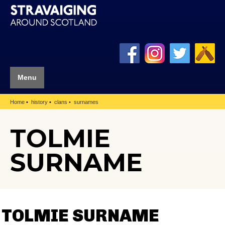
Menu
Home
history
clans
surnames
TOLMIE
SURNAME
TOLMIE SURNAME