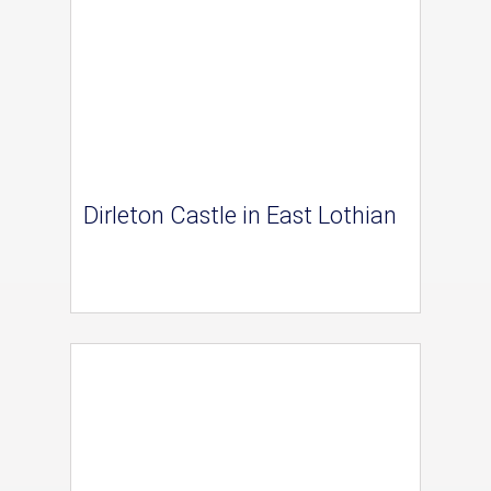
Dirleton Castle in East Lothian