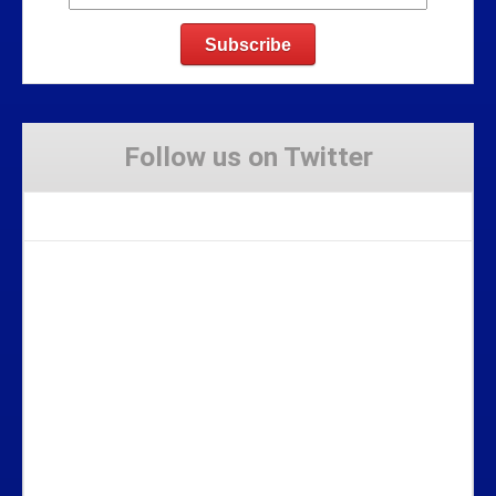
Follow us on Twitter
Tweets by Stravaig_Aboot