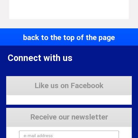
back to the top of the page
Connect with us
Like us on Facebook
Receive our newsletter