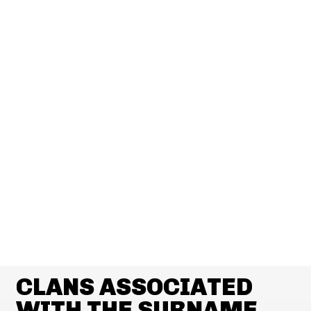
CLANS ASSOCIATED
WITH THE SURNAME