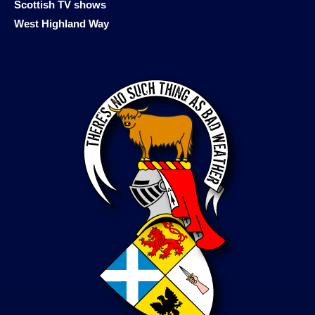
Scottish TV shows
West Highland Way