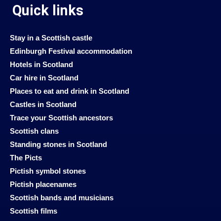
Quick links
Stay in a Scottish castle
Edinburgh Festival accommodation
Hotels in Scotland
Car hire in Scotland
Places to eat and drink in Scotland
Castles in Scotland
Trace your Scottish ancestors
Scottish clans
Standing stones in Scotland
The Picts
Pictish symbol stones
Pictish placenames
Scottish bands and musicians
Scottish films