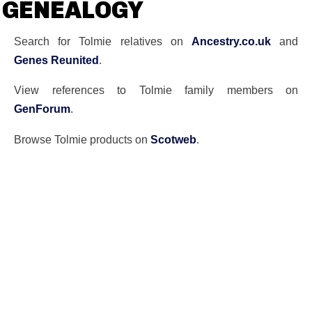
GENEALOGY
Search for Tolmie relatives on
Ancestry.co.uk
and
Genes Reunited
.
View references to Tolmie family members on
GenForum
.
Browse Tolmie products on
Scotweb
.