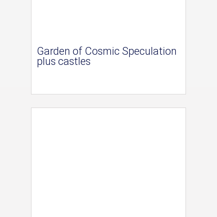
Garden of Cosmic Speculation
plus castles