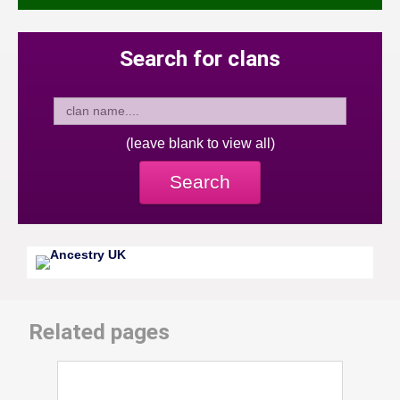
Search for clans
(leave blank to view all)
Search
Related pages