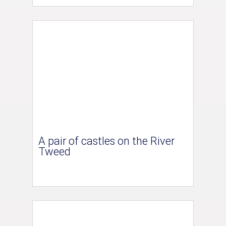
A pair of castles on the River
Tweed