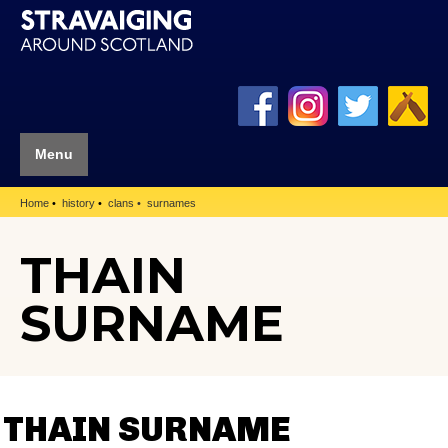
Menu
Home
history
clans
surnames
THAIN
SURNAME
THAIN SURNAME