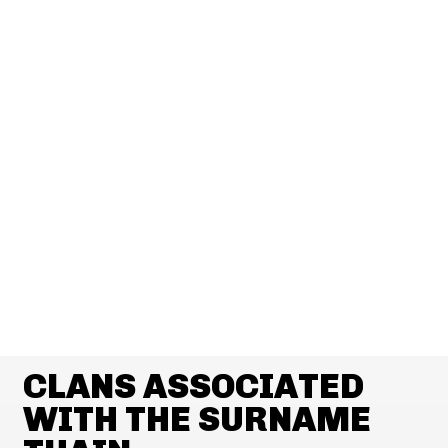
CLANS ASSOCIATED
WITH THE SURNAME