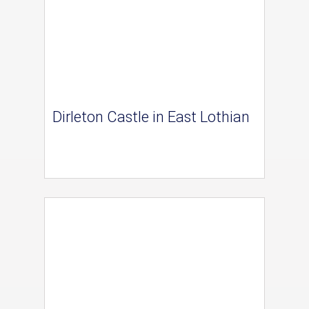
Dirleton Castle in East Lothian