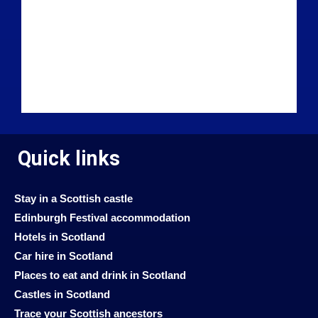
Quick links
Stay in a Scottish castle
Edinburgh Festival accommodation
Hotels in Scotland
Car hire in Scotland
Places to eat and drink in Scotland
Castles in Scotland
Trace your Scottish ancestors