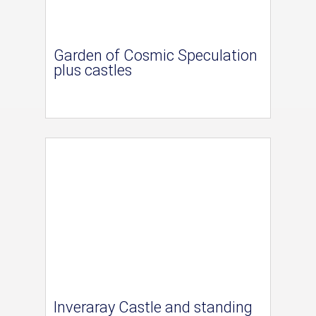
Garden of Cosmic Speculation
plus castles
Inveraray Castle and standing