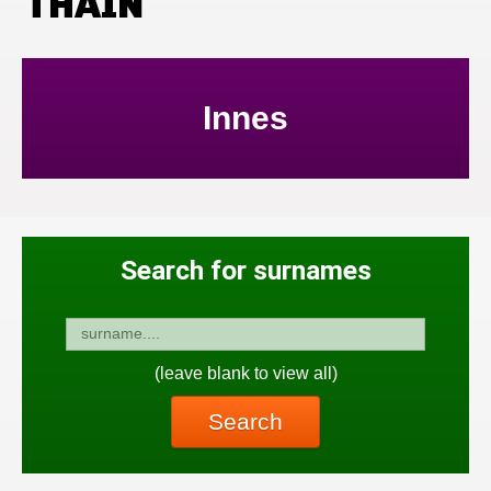
THAIN
Innes
Search for surnames
(leave blank to view all)
Search