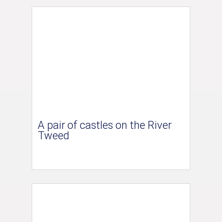
A pair of castles on the River
Tweed