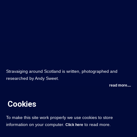
Stravaiging around Scotland is written, photographed and
researched by Andy Sweet.
read more....
Cookies
To make this site work properly we use cookies to store
information on your computer.
to read more.
Click here