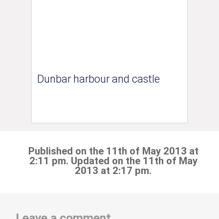
Dunbar harbour and castle
Published on the 11th of May 2013 at
2:11 pm. Updated on the 11th of May
2013 at 2:17 pm.
Leave a comment