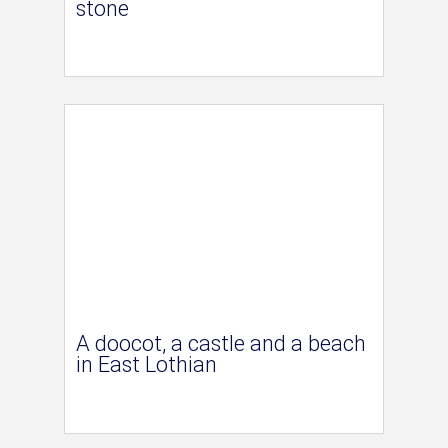
stone
A doocot, a castle and a beach
in East Lothian