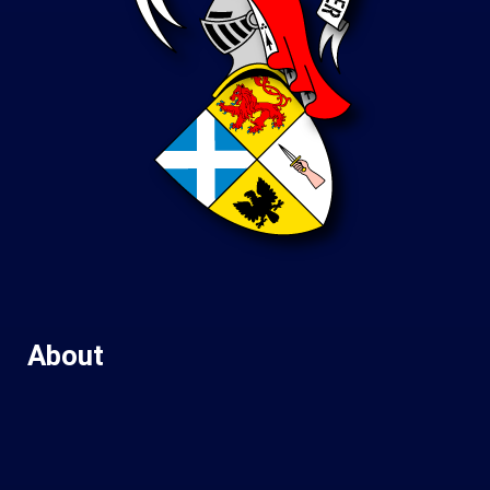
About