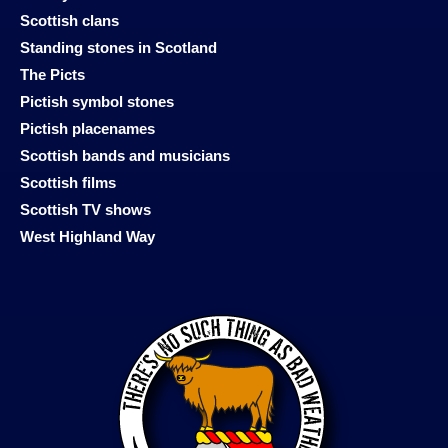
Scottish clans
Standing stones in Scotland
The Picts
Pictish symbol stones
Pictish placenames
Scottish bands and musicians
Scottish films
Scottish TV shows
West Highland Way