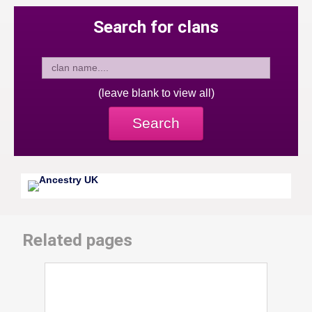
Search for clans
(leave blank to view all)
Search
Related pages