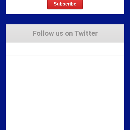
Follow us on Twitter
Tweets by Stravaig_Aboot