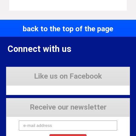
back to the top of the page
Connect with us
Like us on Facebook
Receive our newsletter