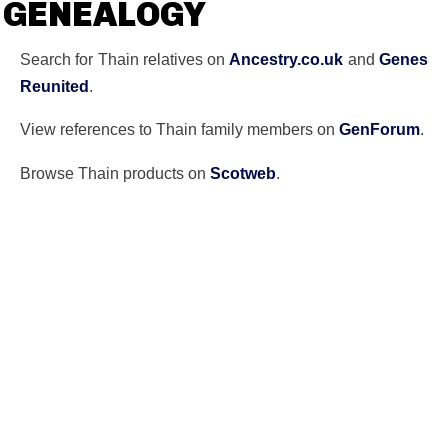
GENEALOGY
Search for Thain relatives on
Ancestry.co.uk
and
Genes
Reunited
.
View references to Thain family members on
GenForum
.
Browse Thain products on
Scotweb
.