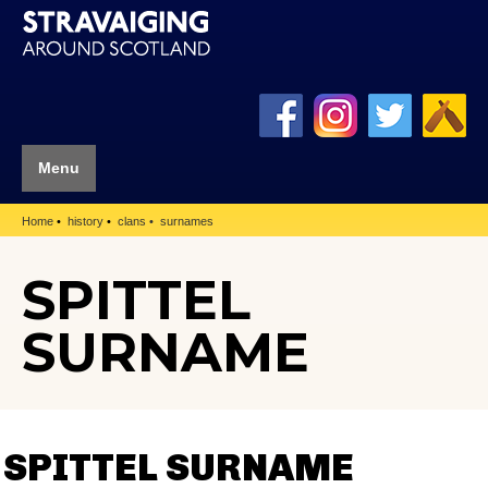
Menu
Home
history
clans
surnames
SPITTEL
SURNAME
SPITTEL SURNAME