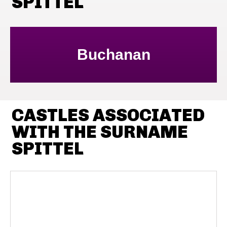
SPITTEL
Buchanan
CASTLES ASSOCIATED
WITH THE SURNAME
SPITTEL