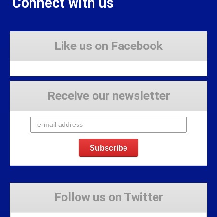
Connect with us
Like us on Facebook
Receive our newsletter
Follow us on Twitter