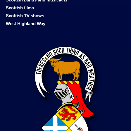
Scottish films
Scottish TV shows
West Highland Way