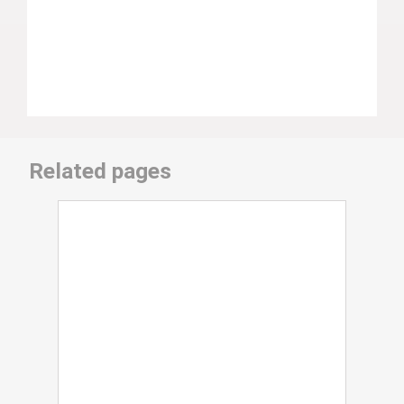
Related pages