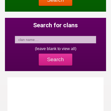
Search for clans
(leave blank to view all)
Search