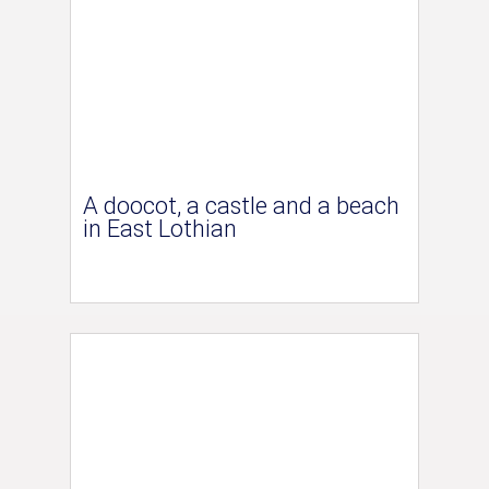
A doocot, a castle and a beach
in East Lothian