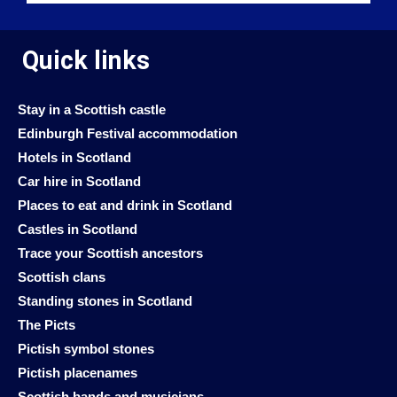
Quick links
Stay in a Scottish castle
Edinburgh Festival accommodation
Hotels in Scotland
Car hire in Scotland
Places to eat and drink in Scotland
Castles in Scotland
Trace your Scottish ancestors
Scottish clans
Standing stones in Scotland
The Picts
Pictish symbol stones
Pictish placenames
Scottish bands and musicians