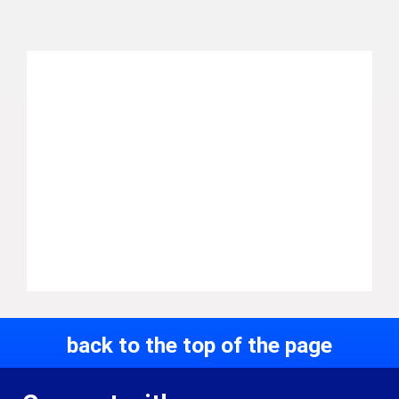
back to the top of the page