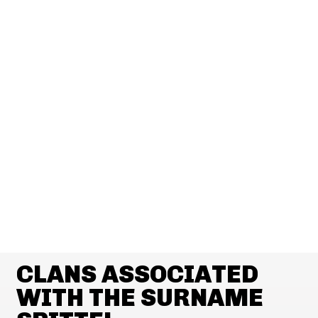
CLANS ASSOCIATED
WITH THE SURNAME