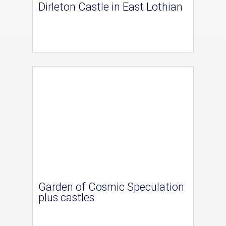
Dirleton Castle in East Lothian
Garden of Cosmic Speculation
plus castles