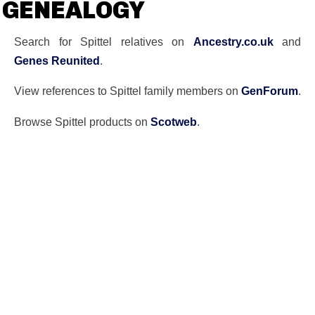
GENEALOGY
Search for Spittel relatives on
Ancestry.co.uk
and
Genes Reunited
.
View references to Spittel family members on
GenForum
.
Browse Spittel products on
Scotweb
.