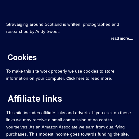
Stravaiging around Scotland is written, photographed and
researched by Andy Sweet.
read more....
Cookies
To make this site work properly we use cookies to store
information on your computer.
to read more.
Click here
Affiliate links
This site includes affiliate links and adverts. If you click on these
links we may receive a small commission at no cost to
yourselves. As an Amazon Associate we earn from qualifying
purchases. This modest income goes towards funding the site.