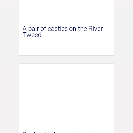
A pair of castles on the River
Tweed