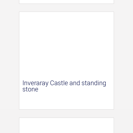
Inveraray Castle and standing
stone