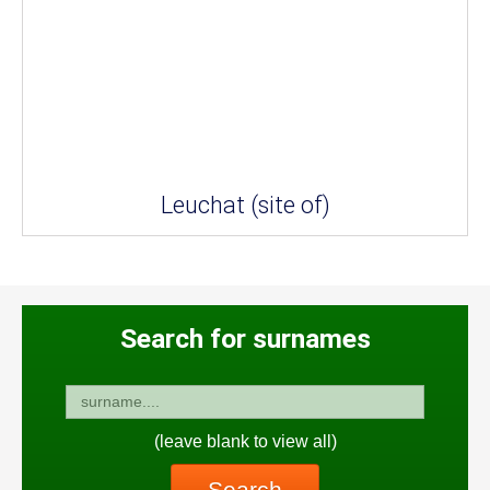
Leuchat (site of)
Search for surnames
(leave blank to view all)
Search