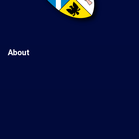
About