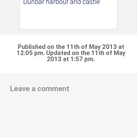
Dunbar harbour and castle
Published on the 11th of May 2013 at
12:05 pm. Updated on the 11th of May
2013 at 1:57 pm.
Leave a comment