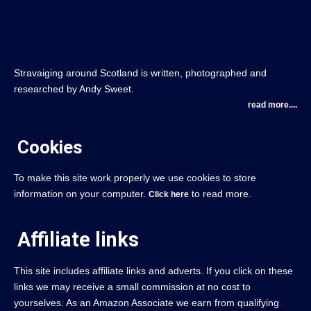
Stravaiging around Scotland is written, photographed and
researched by Andy Sweet.
read more....
Cookies
To make this site work properly we use cookies to store
information on your computer.
to read more.
Click here
Affiliate links
This site includes affiliate links and adverts. If you click on these
links we may receive a small commission at no cost to
yourselves. As an Amazon Associate we earn from qualifying