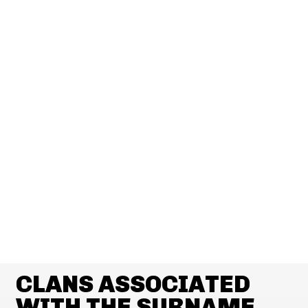
CLANS ASSOCIATED
WITH THE SURNAME