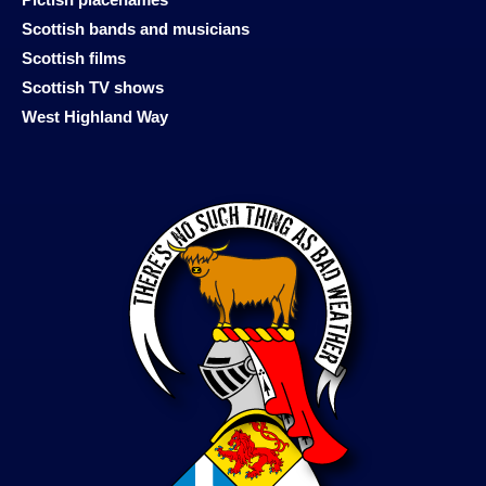
Scottish bands and musicians
Scottish films
Scottish TV shows
West Highland Way