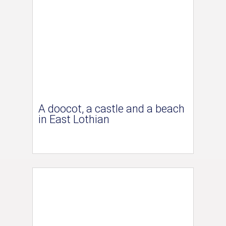
A doocot, a castle and a beach
in East Lothian