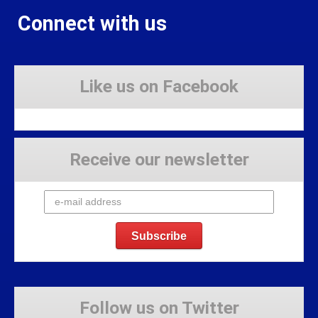
Connect with us
Like us on Facebook
Receive our newsletter
Follow us on Twitter