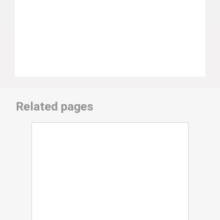
Related pages