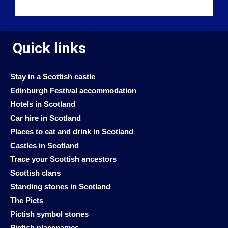
Quick links
Stay in a Scottish castle
Edinburgh Festival accommodation
Hotels in Scotland
Car hire in Scotland
Places to eat and drink in Scotland
Castles in Scotland
Trace your Scottish ancestors
Scottish clans
Standing stones in Scotland
The Picts
Pictish symbol stones
Pictish placenames