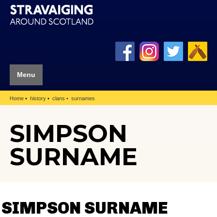
Menu
Home
history
clans
surnames
SIMPSON
SURNAME
SIMPSON SURNAME