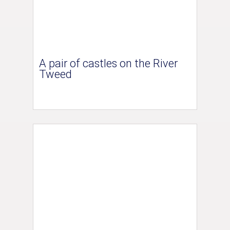
A pair of castles on the River
Tweed