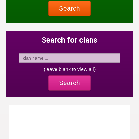
Search
Search for clans
(leave blank to view all)
Search