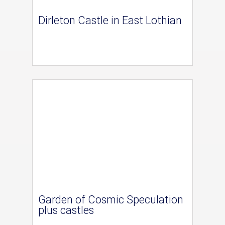
Dirleton Castle in East Lothian
Garden of Cosmic Speculation
plus castles