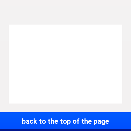
back to the top of the page