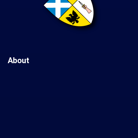
About