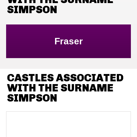
SIMPSON
Fraser
CASTLES ASSOCIATED
WITH THE SURNAME
SIMPSON