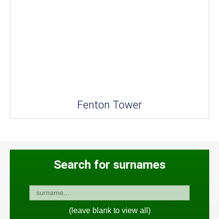
Fenton Tower
Search for surnames
(leave blank to view all)