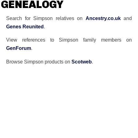
GENEALOGY
Search for Simpson relatives on
Ancestry.co.uk
and
Genes Reunited
.
View references to Simpson family members on
GenForum
.
Browse Simpson products on
Scotweb
.