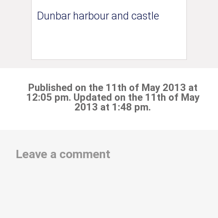
Dunbar harbour and castle
Published on the 11th of May 2013 at
12:05 pm. Updated on the 11th of May
2013 at 1:48 pm.
Leave a comment