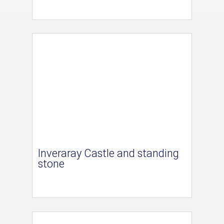
Inveraray Castle and standing
stone