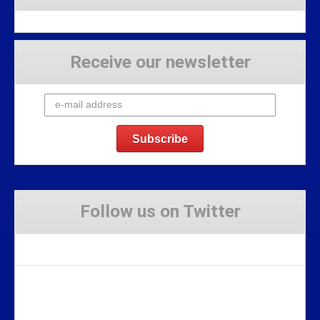
Receive our newsletter
Follow us on Twitter
Tweets by Stravaig_Aboot