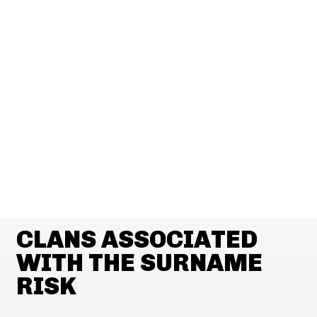
CLANS ASSOCIATED
WITH THE SURNAME
RISK