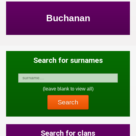
Buchanan
Search for surnames
(leave blank to view all)
Search
Search for clans