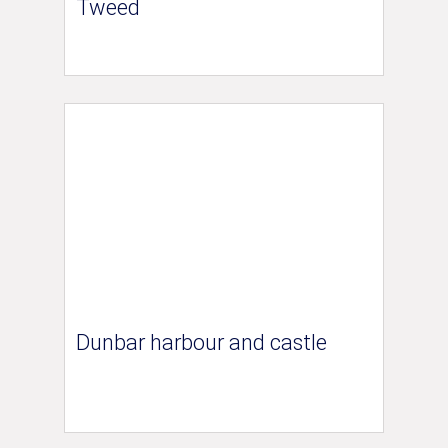
Tweed
Dunbar harbour and castle