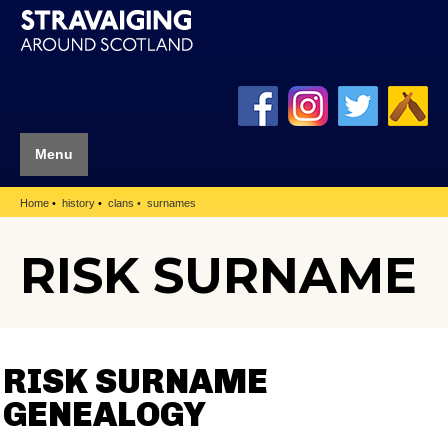
Menu
Home
history
clans
surnames
RISK SURNAME
RISK SURNAME
GENEALOGY