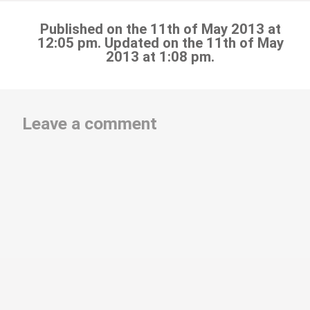
Published on the 11th of May 2013 at
12:05 pm. Updated on the 11th of May
2013 at 1:08 pm.
Leave a comment