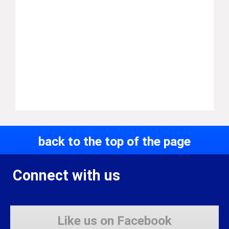
back to the top of the page
Connect with us
Like us on Facebook