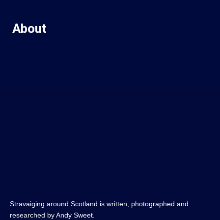
About
Stravaiging around Scotland is written, photographed and
researched by Andy Sweet.