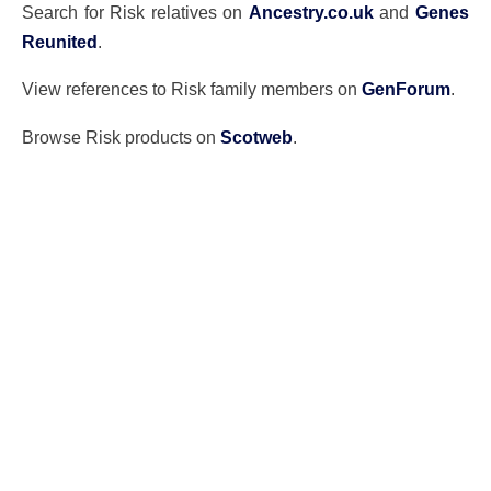
Search for Risk relatives on
Ancestry.co.uk
and
Genes
Reunited
.
View references to Risk family members on
GenForum
.
Browse Risk products on
Scotweb
.