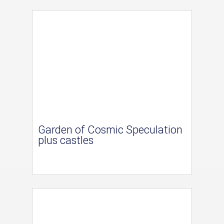
Garden of Cosmic Speculation
plus castles