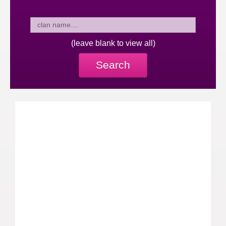
(leave blank to view all)
Search