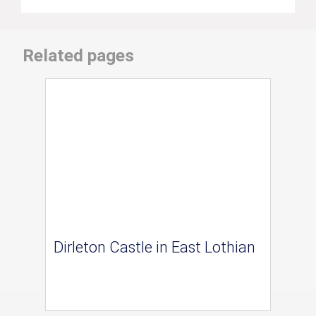
Related pages
Dirleton Castle in East Lothian