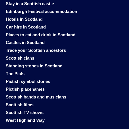
Stay in a Scottish castle
Edinburgh Festival accommodation
Hotels in Scotland
Car hire in Scotland
Places to eat and drink in Scotland
Castles in Scotland
Trace your Scottish ancestors
Scottish clans
Standing stones in Scotland
The Picts
Pictish symbol stones
Pictish placenames
Scottish bands and musicians
Scottish films
Scottish TV shows
West Highland Way