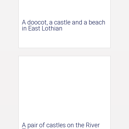
A doocot, a castle and a beach
in East Lothian
A pair of castles on the River