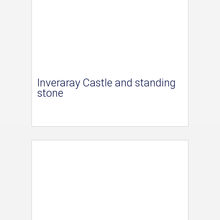
Inveraray Castle and standing
stone