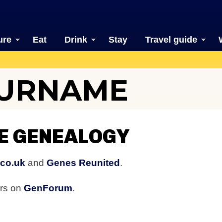
ure
Eat
Drink
Stay
Travel guide
SURNAME
E GENEALOGY
.co.uk
and
Genes Reunited
.
ers on
GenForum
.