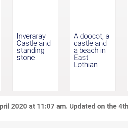
Inveraray
A doocot, a
Castle and
castle and
standing
a beach in
stone
East
Lothian
pril 2020 at 11:07 am. Updated on the 4th