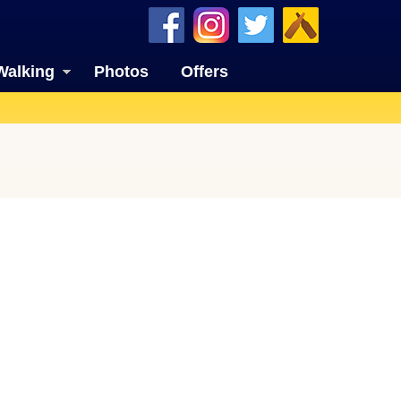
Walking
Photos
Offers