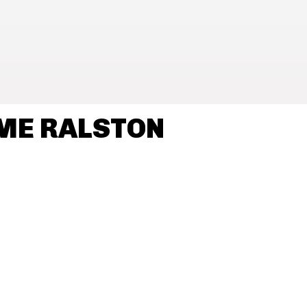
ME RALSTON