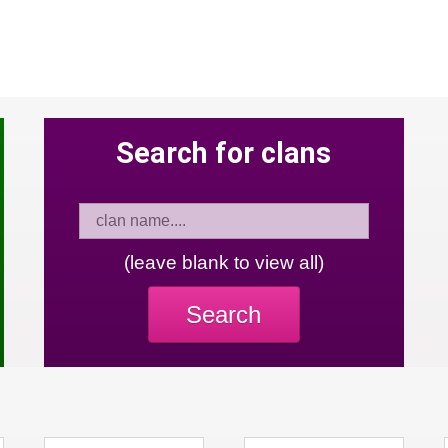
Search for clans
(leave blank to view all)
Search