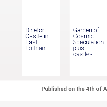
Dirleton
Garden of
Castle in
Cosmic
East
Speculation
Lothian
plus
castles
Published on the 4th of A