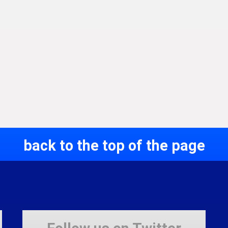
back to the top of the page