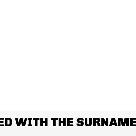
ED WITH THE SURNAME