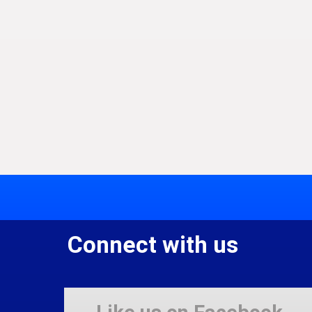
Connect with us