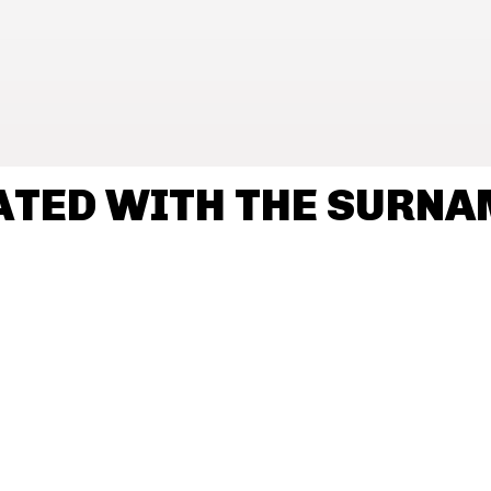
ATED WITH THE SURNA