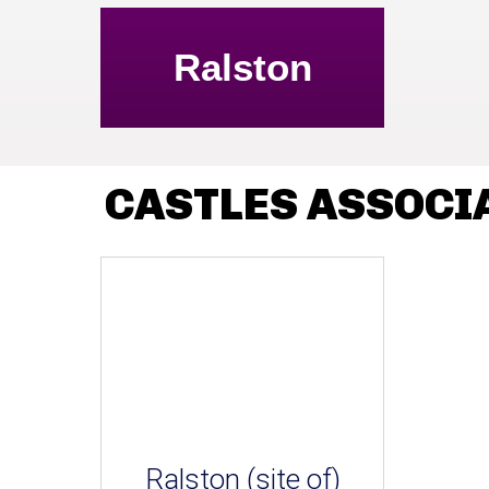
Ralston
CASTLES ASSOCI
Ralston (site of)