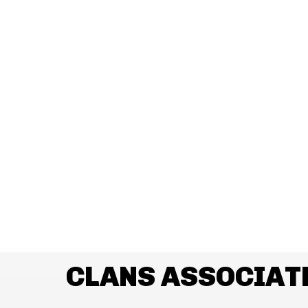
CLANS ASSOCIAT