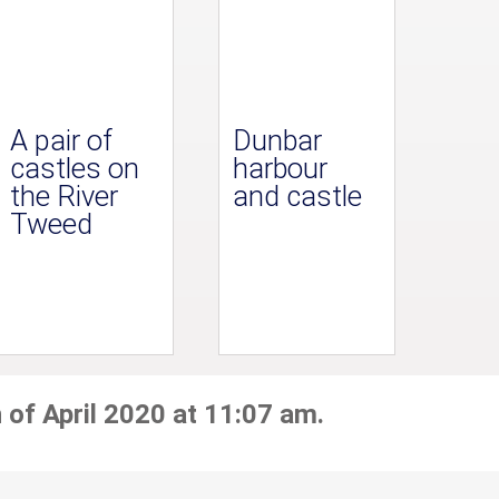
A pair of
Dunbar
castles on
harbour
the River
and castle
Tweed
 of April 2020 at 11:07 am.