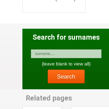
Search for surnames
(leave blank to view all)
Search
Related pages