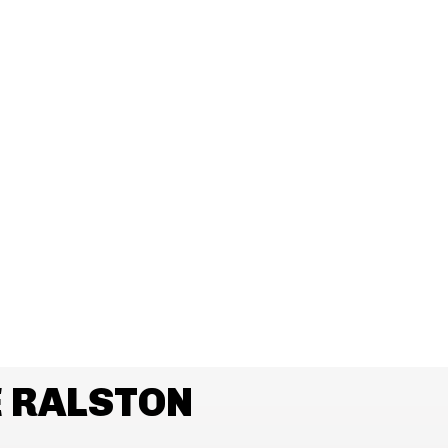
 RALSTON