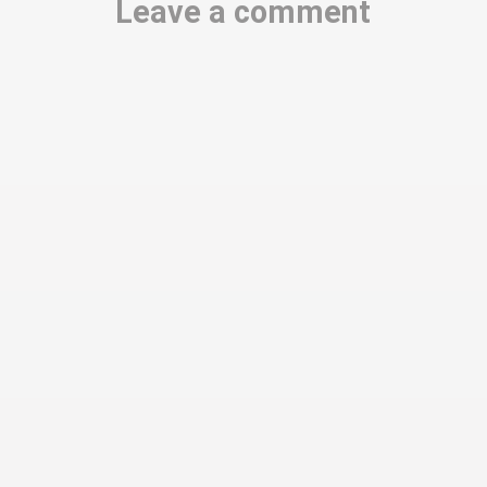
Leave a comment