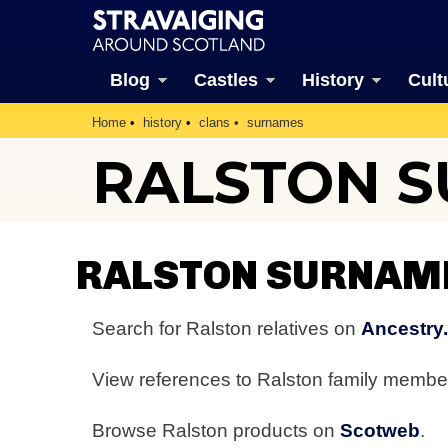
Blog
Castles
History
Cult
Home
history
clans
surnames
RALSTON 
RALSTON SURNAM
Search for Ralston relatives on
Ancestry
View references to Ralston family memb
Browse Ralston products on
Scotweb
.