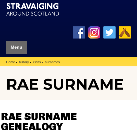
Menu
Home
history
clans
surnames
RAE SURNAME
RAE SURNAME
GENEALOGY