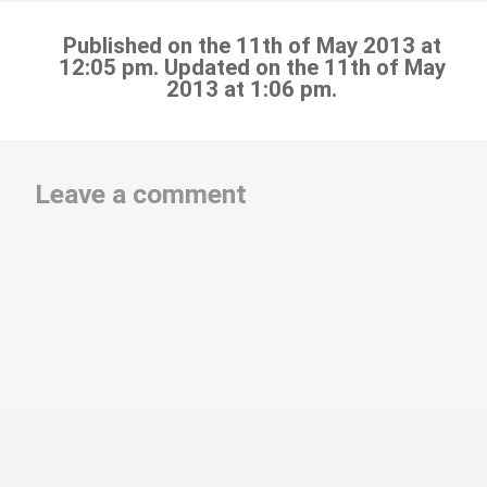
Published on the 11th of May 2013 at
12:05 pm. Updated on the 11th of May
2013 at 1:06 pm.
Leave a comment