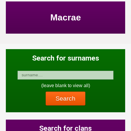
Macrae
Search for surnames
(leave blank to view all)
Search
Search for clans