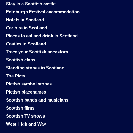
Stay in a Scottish castle
Edinburgh Festival accommodation
Hotels in Scotland
Car hire in Scotland
Places to eat and drink in Scotland
Castles in Scotland
Trace your Scottish ancestors
Scottish clans
Standing stones in Scotland
The Picts
Pictish symbol stones
Pictish placenames
Scottish bands and musicians
Scottish films
Scottish TV shows
West Highland Way