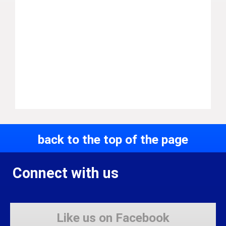
back to the top of the page
Connect with us
Like us on Facebook