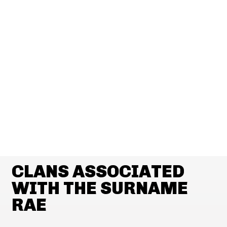
CLANS ASSOCIATED
WITH THE SURNAME
RAE