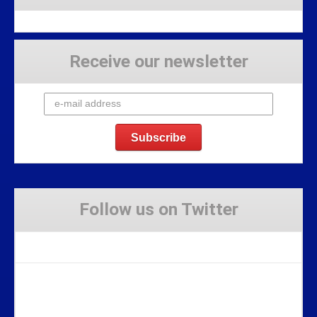
Receive our newsletter
Follow us on Twitter
Tweets by Stravaig_Aboot