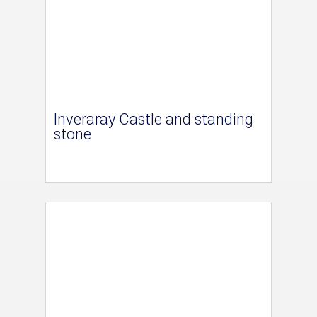
Inveraray Castle and standing
stone