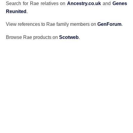
Search for Rae relatives on
Ancestry.co.uk
and
Genes
Reunited
.
View references to Rae family members on
GenForum
.
Browse Rae products on
Scotweb
.