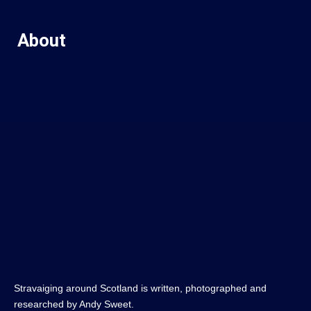
About
Stravaiging around Scotland is written, photographed and
researched by Andy Sweet.