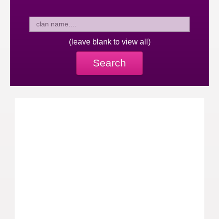
(leave blank to view all)
Search