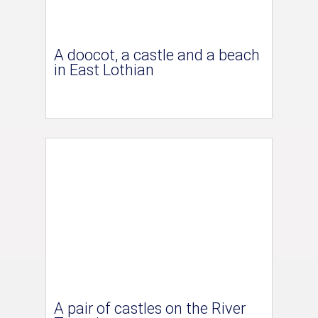
A doocot, a castle and a beach
in East Lothian
A pair of castles on the River