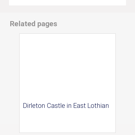
Related pages
Dirleton Castle in East Lothian