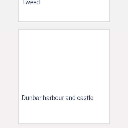
Tweed
Dunbar harbour and castle