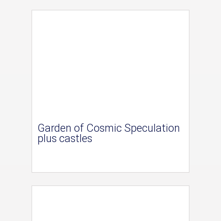
Garden of Cosmic Speculation
plus castles