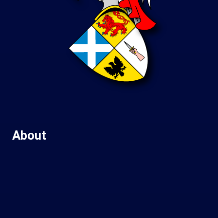
About