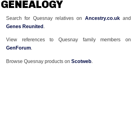
GENEALOGY
Search for Quesnay relatives on
Ancestry.co.uk
and
Genes Reunited
.
View references to Quesnay family members on
GenForum
.
Browse Quesnay products on
Scotweb
.