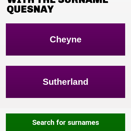
QUESNAY
Cheyne
Sutherland
Search for surnames