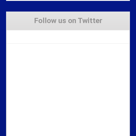
Follow us on Twitter
Tweets by Stravaig_Aboot