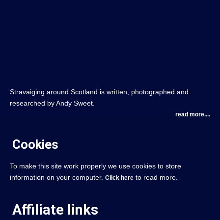
Stravaiging around Scotland is written, photographed and
researched by Andy Sweet.
read more....
Cookies
To make this site work properly we use cookies to store
information on your computer.
to read more.
Click here
Affiliate links