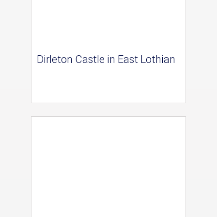
Dirleton Castle in East Lothian