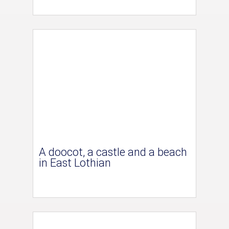
A doocot, a castle and a beach
in East Lothian