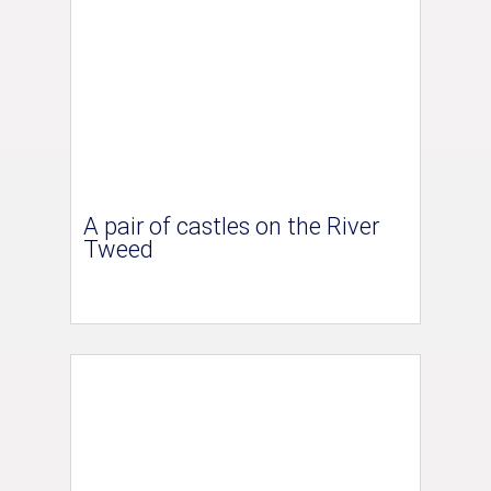
A pair of castles on the River
Tweed