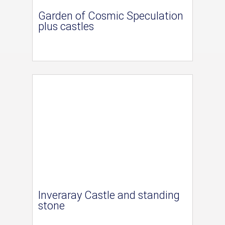
Garden of Cosmic Speculation
plus castles
Inveraray Castle and standing
stone