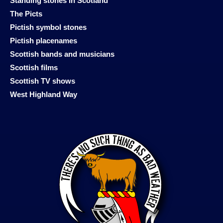
Standing stones in Scotland
The Picts
Pictish symbol stones
Pictish placenames
Scottish bands and musicians
Scottish films
Scottish TV shows
West Highland Way