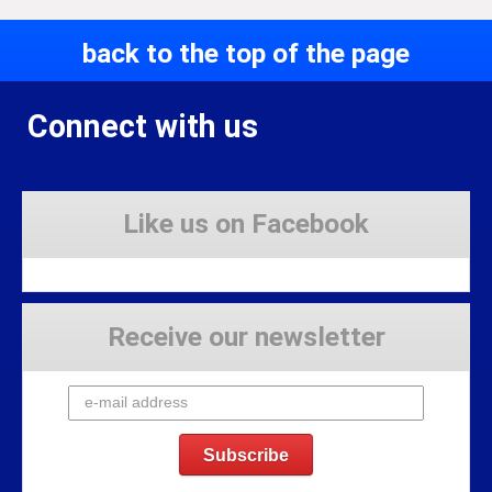
back to the top of the page
Connect with us
Like us on Facebook
Receive our newsletter