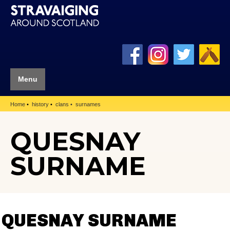
Menu
Home
history
clans
surnames
QUESNAY
SURNAME
QUESNAY SURNAME