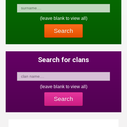
(leave blank to view all)
Search
Search for clans
(leave blank to view all)
Search