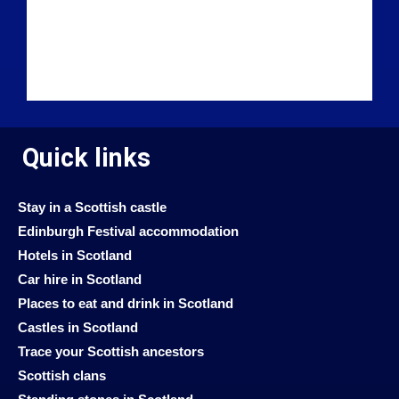
Quick links
Stay in a Scottish castle
Edinburgh Festival accommodation
Hotels in Scotland
Car hire in Scotland
Places to eat and drink in Scotland
Castles in Scotland
Trace your Scottish ancestors
Scottish clans