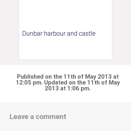
Dunbar harbour and castle
Published on the 11th of May 2013 at
12:05 pm. Updated on the 11th of May
2013 at 1:06 pm.
Leave a comment