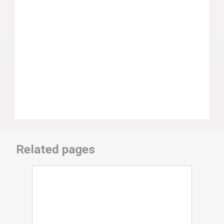
Related pages