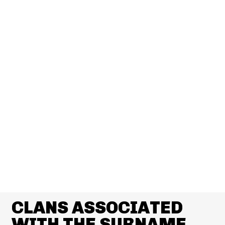
CLANS ASSOCIATED
WITH THE SURNAME