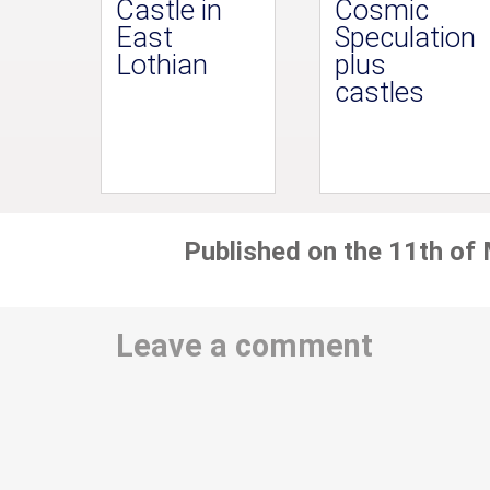
Castle in
Cosmic
East
Speculation
Lothian
plus
castles
Published on the 11th of
Leave a comment