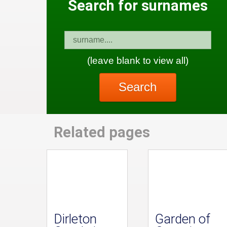
Search for surnames
(leave blank to view all)
Search
Related pages
Dirleton
Garden of