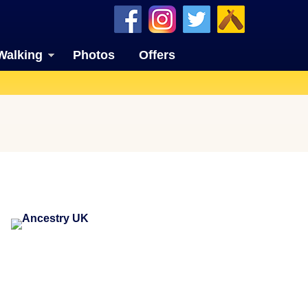
Walking
Photos
Offers