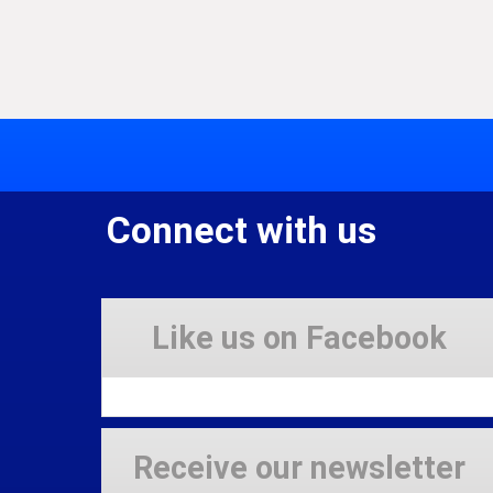
Connect with us
Like us on Facebook
Receive our newsletter