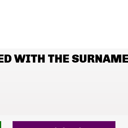
ED WITH THE SURNAME