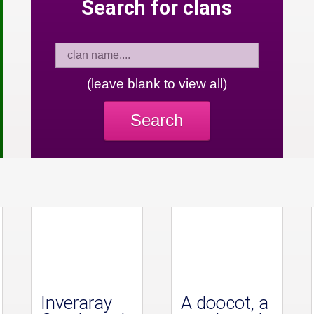
Search for clans
(leave blank to view all)
Search
Inveraray
A doocot, a