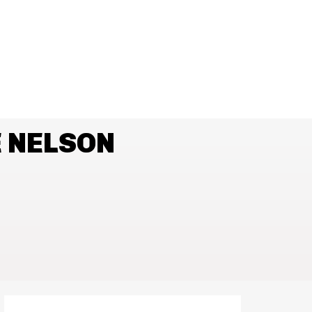
 NELSON