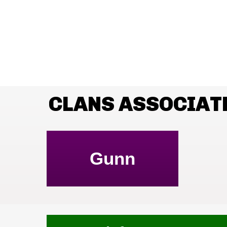
CLANS ASSOCIAT
Gunn