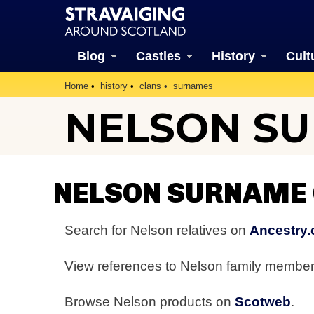
Blog
Castles
History
Cult
Home
history
clans
surnames
NELSON S
NELSON SURNAME
Search for Nelson relatives on
Ancestry.
View references to Nelson family membe
Browse Nelson products on
Scotweb
.