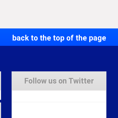
back to the top of the page
Follow us on Twitter
Tweets by Stravaig_Aboot