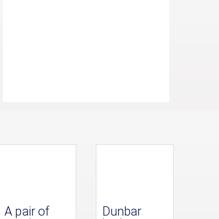
A pair of
Dunbar