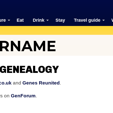
ure
Eat
Drink
Stay
Travel guide
URNAME
 GENEALOGY
co.uk
and
Genes Reunited
.
rs on
GenForum
.