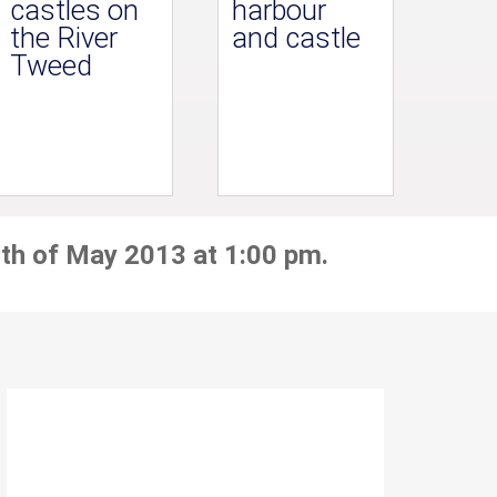
castles on
harbour
the River
and castle
Tweed
th of May 2013 at 1:00 pm.