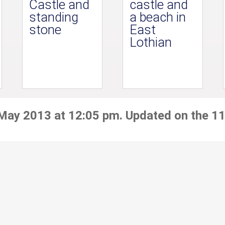
Castle and
castle and
standing
a beach in
stone
East
Lothian
 May 2013 at 12:05 pm. Updated on the 11