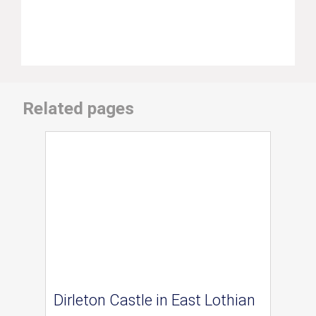
Related pages
Dirleton Castle in East Lothian