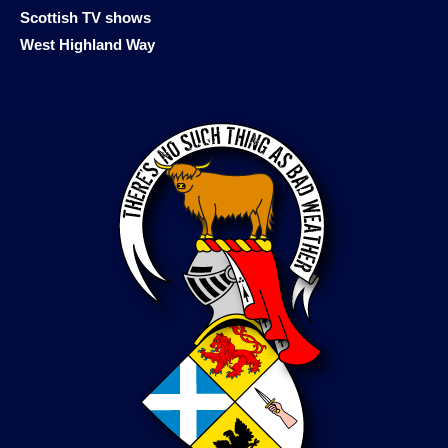
Scottish TV shows
West Highland Way