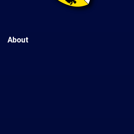
About