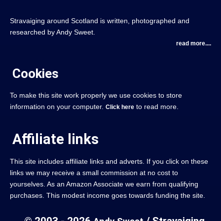
Stravaiging around Scotland is written, photographed and
researched by Andy Sweet.
read more....
Cookies
To make this site work properly we use cookies to store
information on your computer.
to read more.
Click here
Affiliate links
This site includes affiliate links and adverts. If you click on these
links we may receive a small commission at no cost to
yourselves. As an Amazon Associate we earn from qualifying
purchases. This modest income goes towards funding the site.
© 2003 - 2026
/ Stravaiging