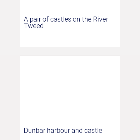
A pair of castles on the River
Tweed
Dunbar harbour and castle