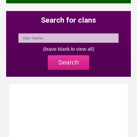
Search for clans
(leave blank to view all)
Search