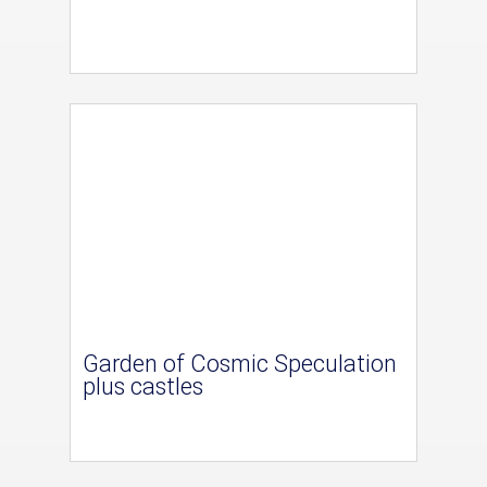
Garden of Cosmic Speculation
plus castles