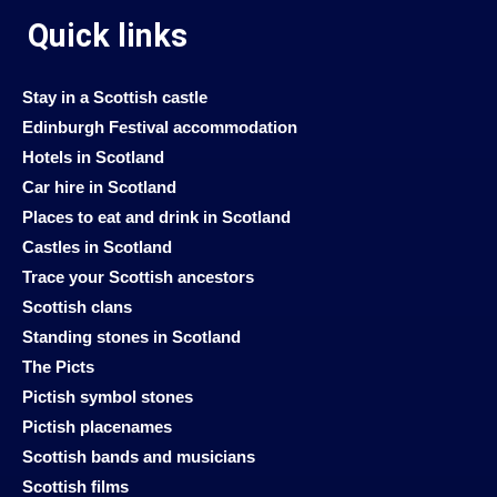
Quick links
Stay in a Scottish castle
Edinburgh Festival accommodation
Hotels in Scotland
Car hire in Scotland
Places to eat and drink in Scotland
Castles in Scotland
Trace your Scottish ancestors
Scottish clans
Standing stones in Scotland
The Picts
Pictish symbol stones
Pictish placenames
Scottish bands and musicians
Scottish films