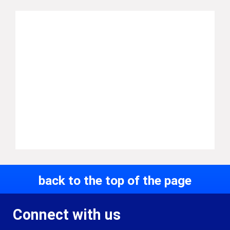
back to the top of the page
Connect with us