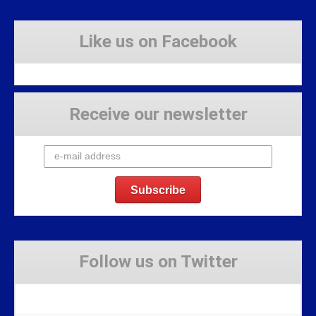
Like us on Facebook
Receive our newsletter
Follow us on Twitter
Tweets by Stravaig_Aboot