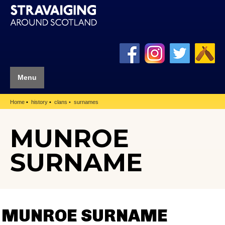
Menu
Home
history
clans
surnames
MUNROE
SURNAME
MUNROE SURNAME