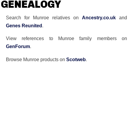
GENEALOGY
Search for Munroe relatives on
Ancestry.co.uk
and
Genes Reunited
.
View references to Munroe family members on
GenForum
.
Browse Munroe products on
Scotweb
.