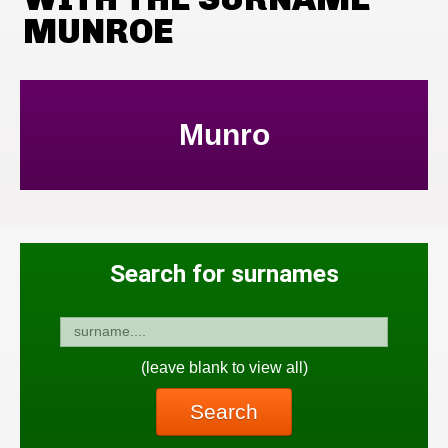
MUNROE
Munro
Search for surnames
(leave blank to view all)
Search