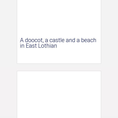
A doocot, a castle and a beach
in East Lothian