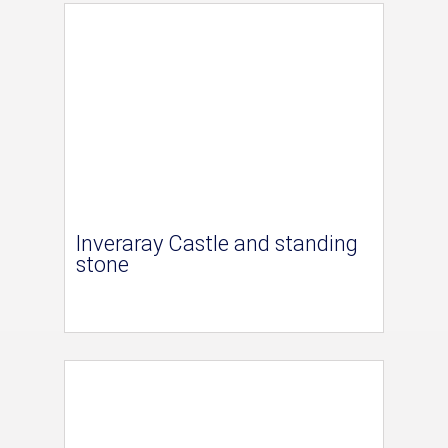
Inveraray Castle and standing
stone