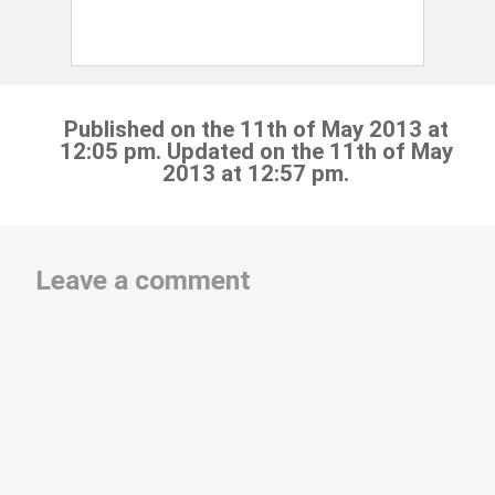
Published on the 11th of May 2013 at
12:05 pm. Updated on the 11th of May
2013 at 12:57 pm.
Leave a comment