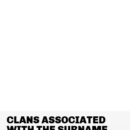
CLANS ASSOCIATED
WITH THE SURNAME