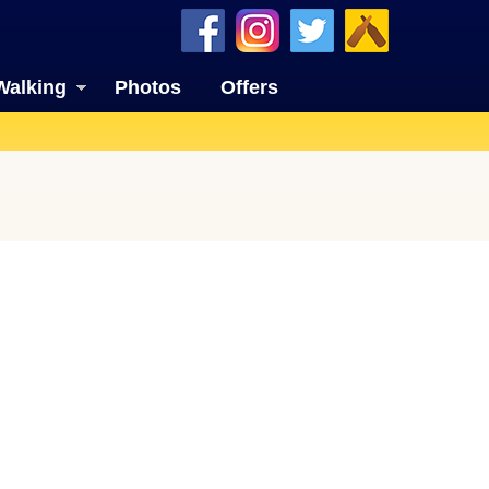
Walking
Photos
Offers