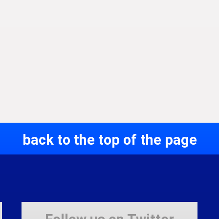
back to the top of the page