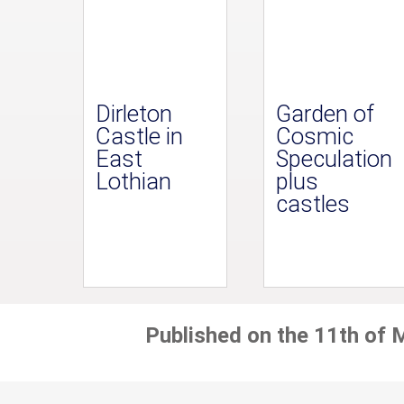
Dirleton
Garden of
Castle in
Cosmic
East
Speculation
Lothian
plus
castles
Published on the 11th of 