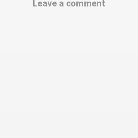
Leave a comment