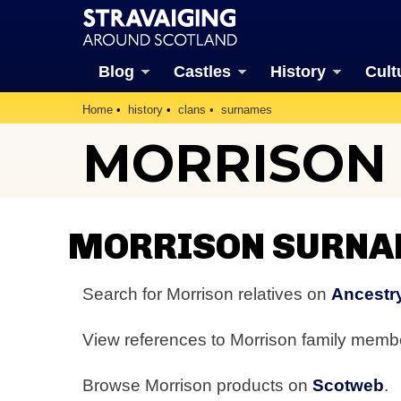
Blog
Castles
History
Cult
Home
history
clans
surnames
MORRISON
MORRISON SURNA
Search for Morrison relatives on
Ancestr
View references to Morrison family mem
Browse Morrison products on
Scotweb
.