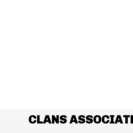
CLANS ASSOCIAT