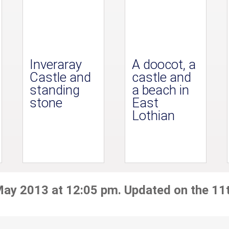
Inveraray
A doocot, a
Castle and
castle and
standing
a beach in
stone
East
Lothian
May 2013 at 12:05 pm. Updated on the 11