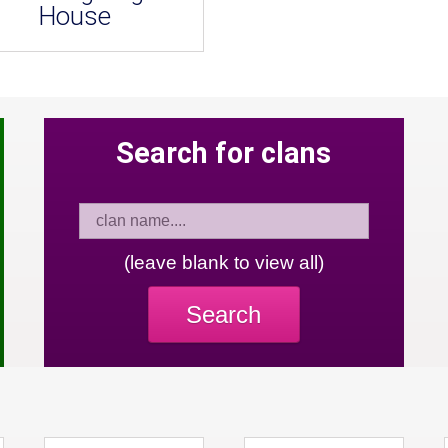
House
Search for clans
(leave blank to view all)
Search