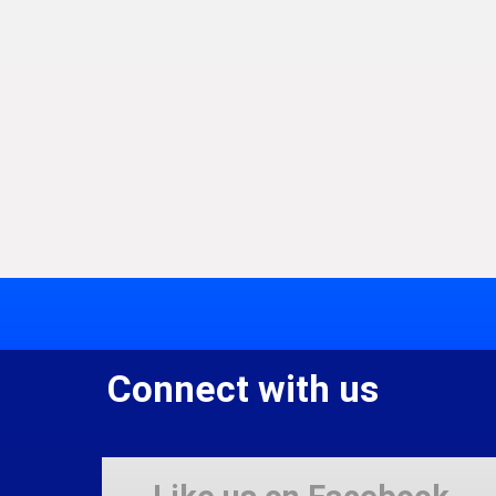
Connect with us