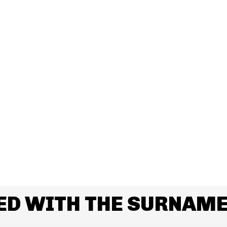
ED WITH THE SURNAM