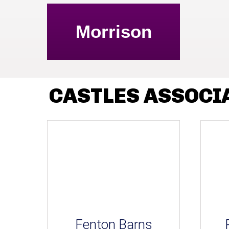
Morrison
CASTLES ASSOCI
Fenton Barns