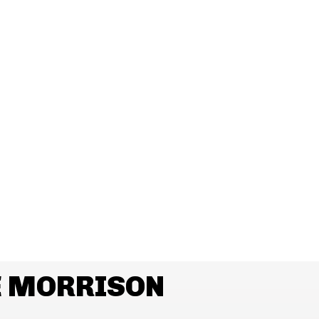
E MORRISON