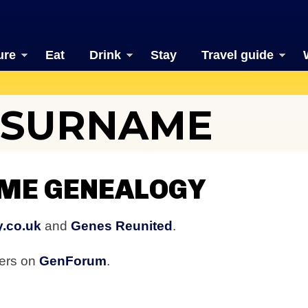
ure
Eat
Drink
Stay
Travel guide
 SURNAME
ME GENEALOGY
y.co.uk
and
Genes Reunited
.
bers on
GenForum
.