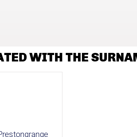
ATED WITH THE SURN
Prestongrange