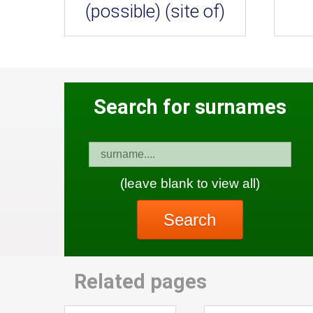
(possible) (site of)
Search for surnames
(leave blank to view all)
Search
Related pages