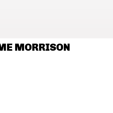
AME MORRISON