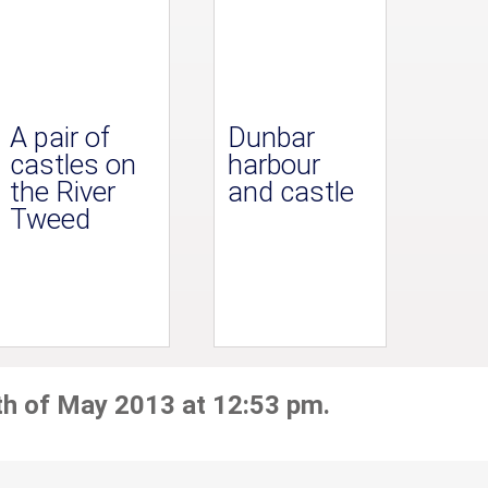
A pair of
Dunbar
castles on
harbour
the River
and castle
Tweed
th of May 2013 at 12:53 pm.