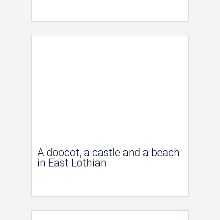
A doocot, a castle and a beach
in East Lothian