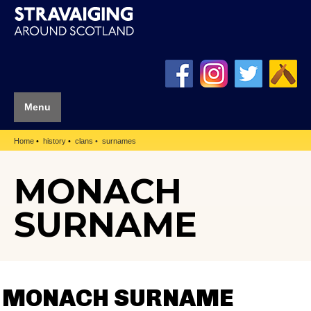
Menu
Home
history
clans
surnames
MONACH
SURNAME
MONACH SURNAME