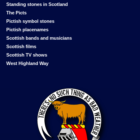
Standing stones in Scotland
The Picts
Pictish symbol stones
Pictish placenames
Scottish bands and musicians
Scottish films
Scottish TV shows
West Highland Way