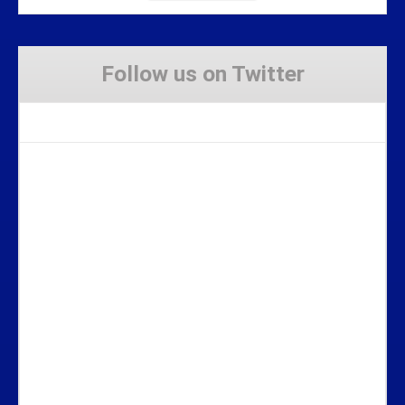
Follow us on Twitter
Tweets by Stravaig_Aboot