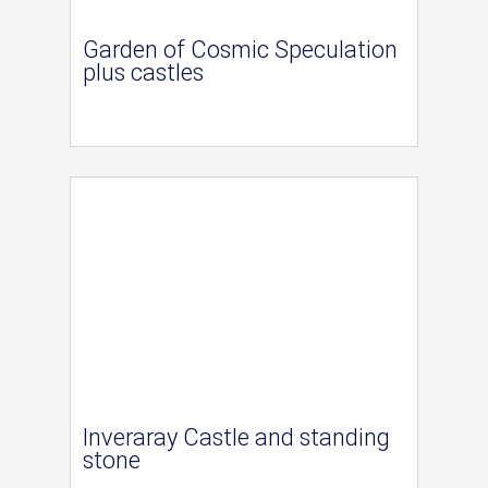
Garden of Cosmic Speculation
plus castles
Inveraray Castle and standing
stone