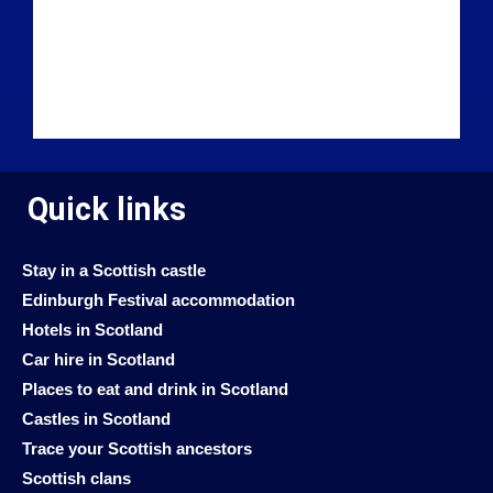
Quick links
Stay in a Scottish castle
Edinburgh Festival accommodation
Hotels in Scotland
Car hire in Scotland
Places to eat and drink in Scotland
Castles in Scotland
Trace your Scottish ancestors
Scottish clans