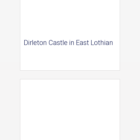
Dirleton Castle in East Lothian