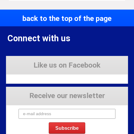
back to the top of the page
Connect with us
Like us on Facebook
Receive our newsletter