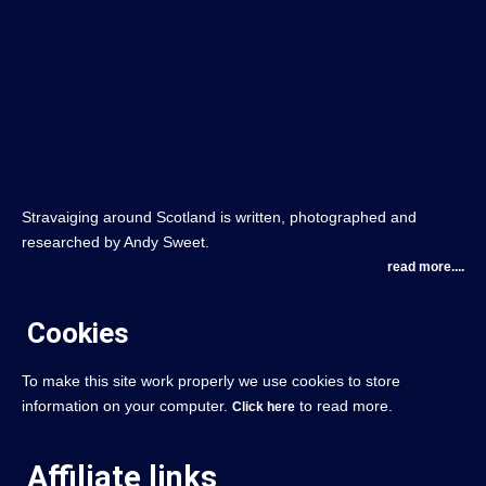
Stravaiging around Scotland is written, photographed and
researched by Andy Sweet.
read more....
Cookies
To make this site work properly we use cookies to store
information on your computer.
to read more.
Click here
Affiliate links