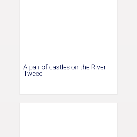
A pair of castles on the River
Tweed