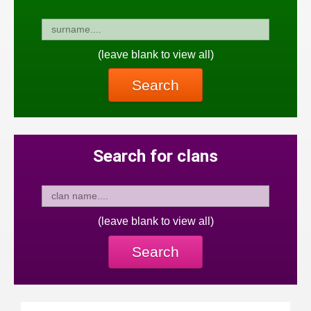
(leave blank to view all)
Search
Search for clans
(leave blank to view all)
Search