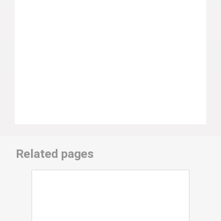
Related pages