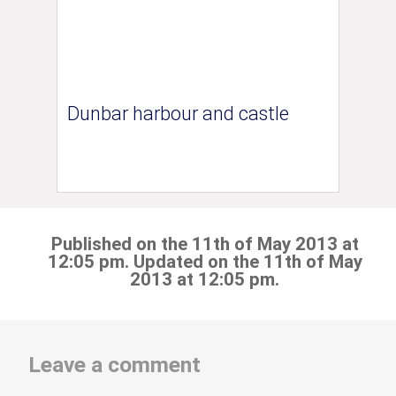
Dunbar harbour and castle
Published on the 11th of May 2013 at
12:05 pm. Updated on the 11th of May
2013 at 12:05 pm.
Leave a comment