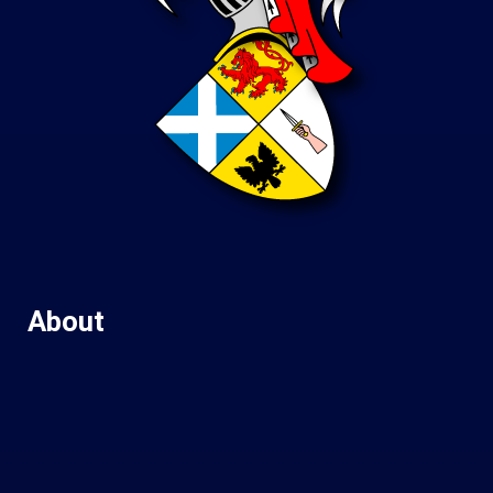
About