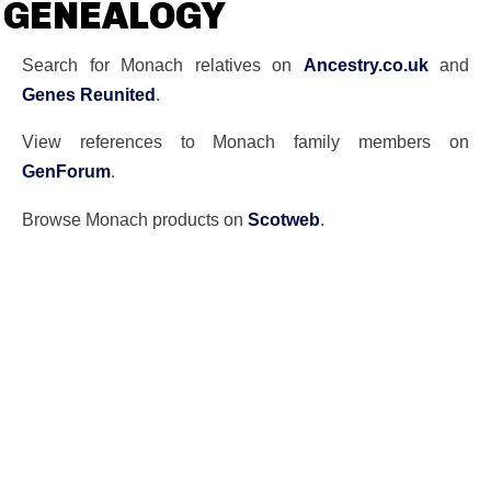
GENEALOGY
Search for Monach relatives on
Ancestry.co.uk
and
Genes Reunited
.
View references to Monach family members on
GenForum
.
Browse Monach products on
Scotweb
.