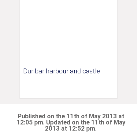
Dunbar harbour and castle
Published on the 11th of May 2013 at
12:05 pm. Updated on the 11th of May
2013 at 12:52 pm.