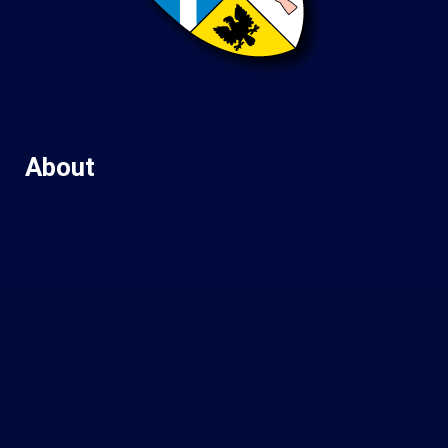
About