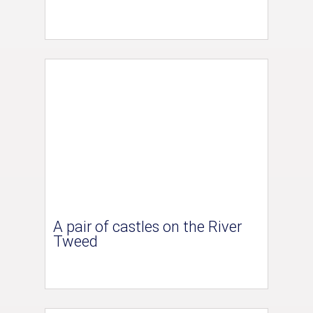
A pair of castles on the River
Tweed