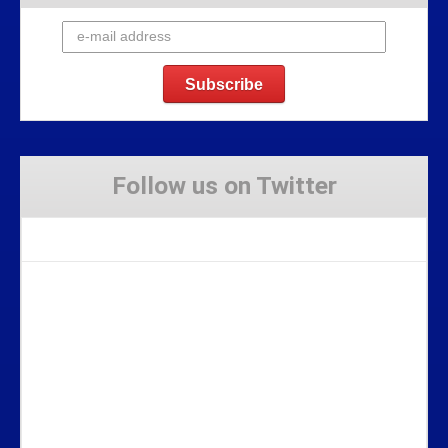
Follow us on Twitter
Tweets by Stravaig_Aboot