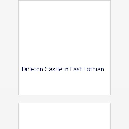
Dirleton Castle in East Lothian