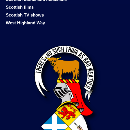
Scottish films
Scottish TV shows
West Highland Way