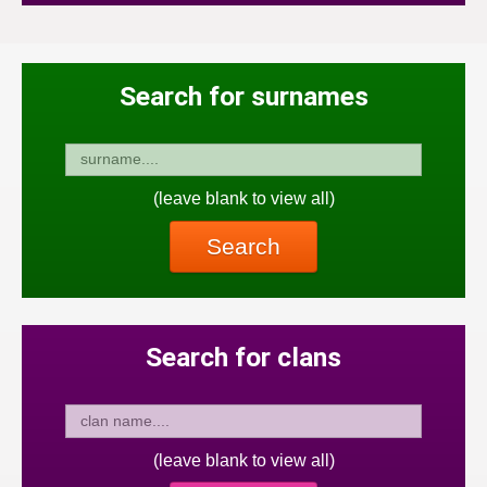
Search for surnames
(leave blank to view all)
Search
Search for clans
(leave blank to view all)