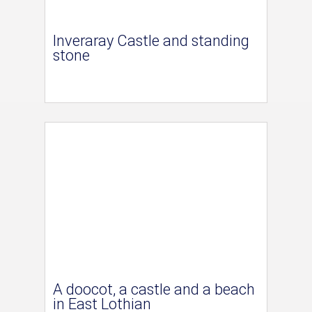
Inveraray Castle and standing
stone
A doocot, a castle and a beach
in East Lothian