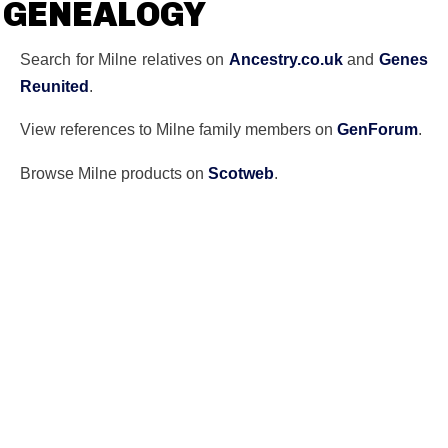
GENEALOGY
Search for Milne relatives on
Ancestry.co.uk
and
Genes
Reunited
.
View references to Milne family members on
GenForum
.
Browse Milne products on
Scotweb
.