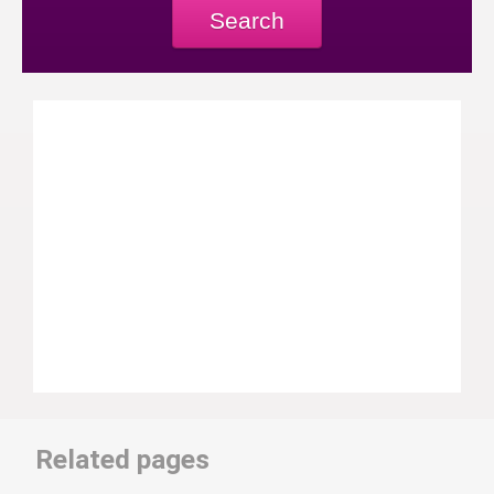
Search
Related pages