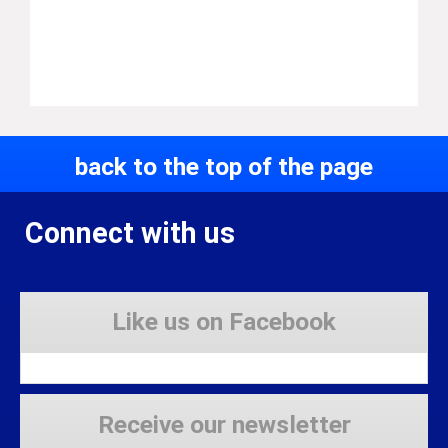
back to the top of the page
Connect with us
Like us on Facebook
Receive our newsletter