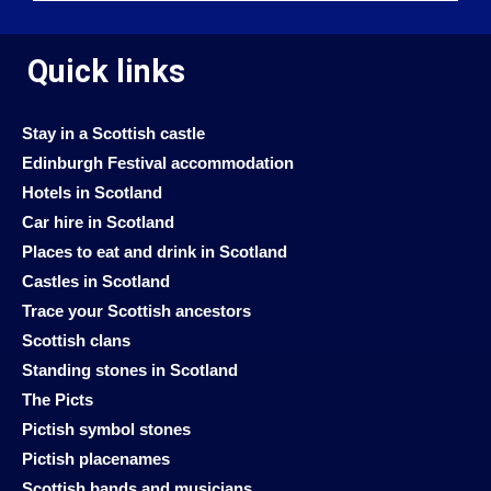
Quick links
Stay in a Scottish castle
Edinburgh Festival accommodation
Hotels in Scotland
Car hire in Scotland
Places to eat and drink in Scotland
Castles in Scotland
Trace your Scottish ancestors
Scottish clans
Standing stones in Scotland
The Picts
Pictish symbol stones
Pictish placenames
Scottish bands and musicians