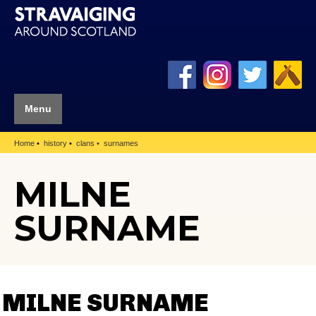
Menu
Home
history
clans
surnames
MILNE
SURNAME
MILNE SURNAME