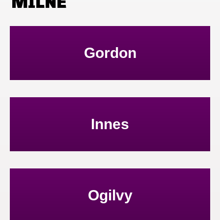
MILNE
Gordon
Innes
Ogilvy