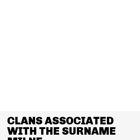
CLANS ASSOCIATED
WITH THE SURNAME