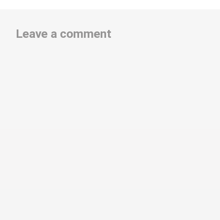
Leave a comment