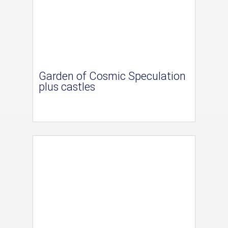
Garden of Cosmic Speculation
plus castles