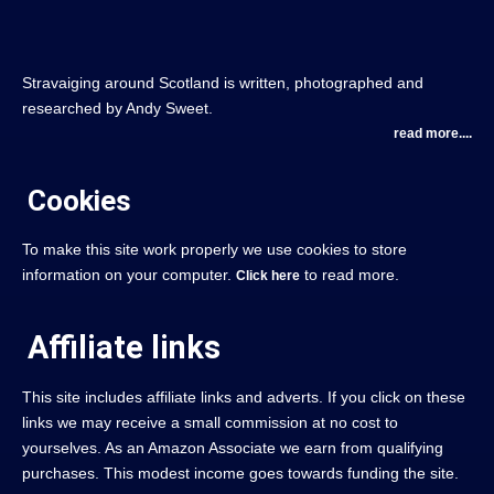
Stravaiging around Scotland is written, photographed and
researched by Andy Sweet.
read more....
Cookies
To make this site work properly we use cookies to store
information on your computer.
to read more.
Click here
Affiliate links
This site includes affiliate links and adverts. If you click on these
links we may receive a small commission at no cost to
yourselves. As an Amazon Associate we earn from qualifying
purchases. This modest income goes towards funding the site.