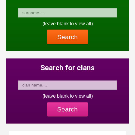
(leave blank to view all)
Search
Search for clans
(leave blank to view all)
Search