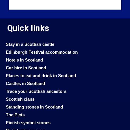
Quick links
Stay in a Scottish castle
Edinburgh Festival accommodation
Hotels in Scotland
Car hire in Scotland
Places to eat and drink in Scotland
Castles in Scotland
Trace your Scottish ancestors
Scottish clans
Standing stones in Scotland
The Picts
Pictish symbol stones