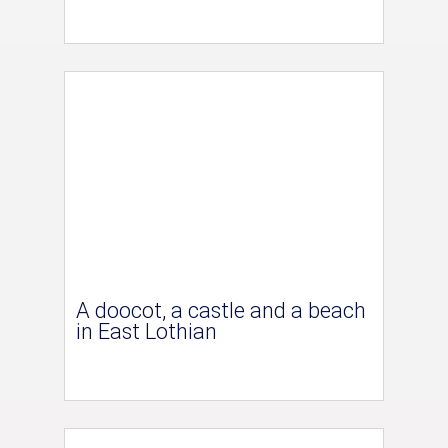
A doocot, a castle and a beach
in East Lothian