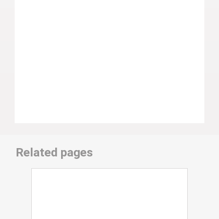
Related pages