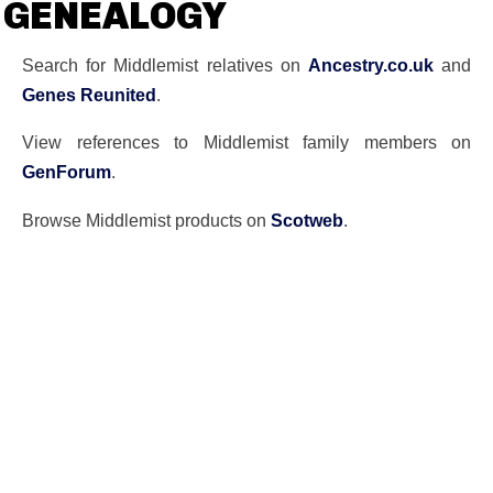
GENEALOGY
Search for Middlemist relatives on
Ancestry.co.uk
and
Genes Reunited
.
View references to Middlemist family members on
GenForum
.
Browse Middlemist products on
Scotweb
.