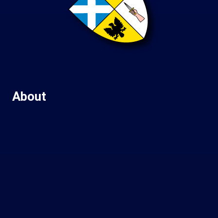
About