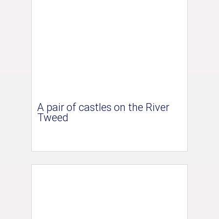
A pair of castles on the River
Tweed