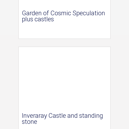
Garden of Cosmic Speculation
plus castles
Inveraray Castle and standing
stone