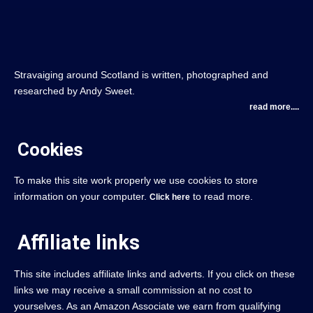
Stravaiging around Scotland is written, photographed and
researched by Andy Sweet.
read more....
Cookies
To make this site work properly we use cookies to store
information on your computer.
to read more.
Click here
Affiliate links
This site includes affiliate links and adverts. If you click on these
links we may receive a small commission at no cost to
yourselves. As an Amazon Associate we earn from qualifying