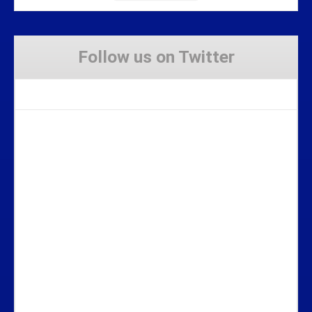
Follow us on Twitter
Tweets by Stravaig_Aboot