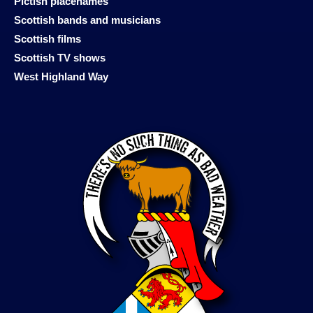
Pictish placenames
Scottish bands and musicians
Scottish films
Scottish TV shows
West Highland Way