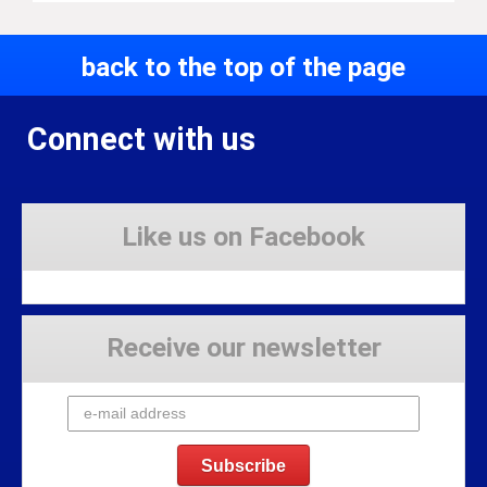
back to the top of the page
Connect with us
Like us on Facebook
Receive our newsletter