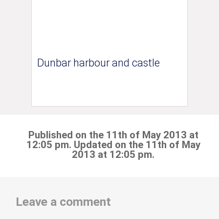
Dunbar harbour and castle
Published on the 11th of May 2013 at
12:05 pm. Updated on the 11th of May
2013 at 12:05 pm.
Leave a comment