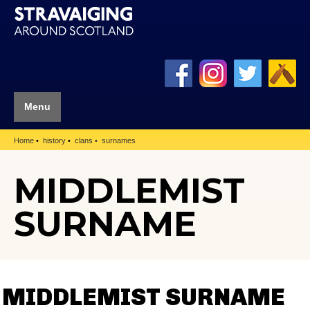
Menu
Home
history
clans
surnames
MIDDLEMIST
SURNAME
MIDDLEMIST SURNAME