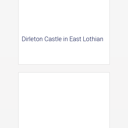
Dirleton Castle in East Lothian