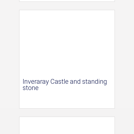
Inveraray Castle and standing
stone