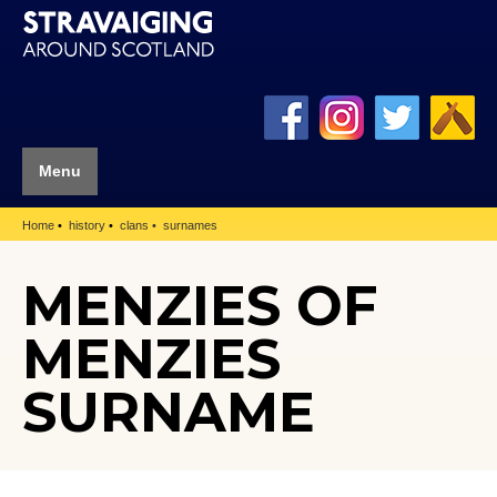
Menu
Home
history
clans
surnames
MENZIES OF
MENZIES
SURNAME