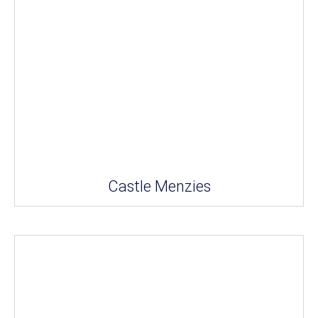
Castle Menzies