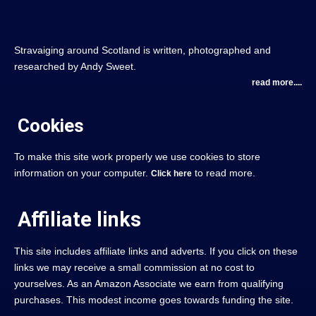
Stravaiging around Scotland is written, photographed and
researched by Andy Sweet.
read more....
Cookies
To make this site work properly we use cookies to store
information on your computer.
to read more.
Click here
Affiliate links
This site includes affiliate links and adverts. If you click on these
links we may receive a small commission at no cost to
yourselves. As an Amazon Associate we earn from qualifying
purchases. This modest income goes towards funding the site.