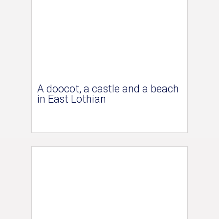
A doocot, a castle and a beach
in East Lothian