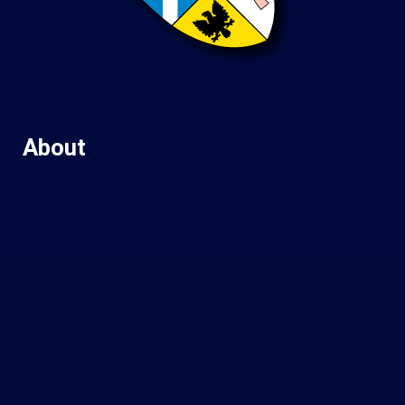
About