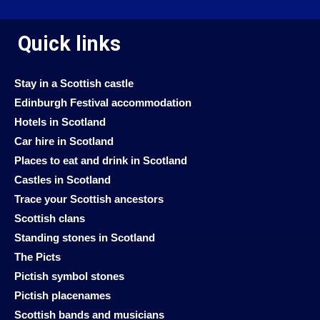
Quick links
Stay in a Scottish castle
Edinburgh Festival accommodation
Hotels in Scotland
Car hire in Scotland
Places to eat and drink in Scotland
Castles in Scotland
Trace your Scottish ancestors
Scottish clans
Standing stones in Scotland
The Picts
Pictish symbol stones
Pictish placenames
Scottish bands and musicians