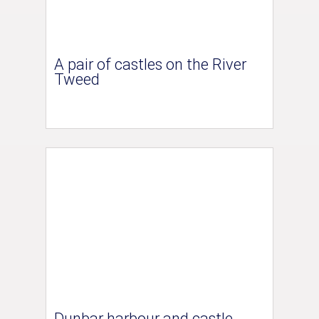
A pair of castles on the River
Tweed
Dunbar harbour and castle