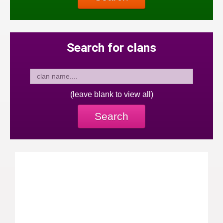
Search for clans
(leave blank to view all)
Search