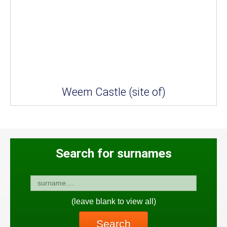
Weem Castle (site of)
Search for surnames
(leave blank to view all)
Search