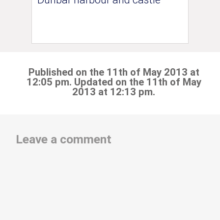
Published on the 11th of May 2013 at
12:05 pm. Updated on the 11th of May
2013 at 12:13 pm.
Leave a comment