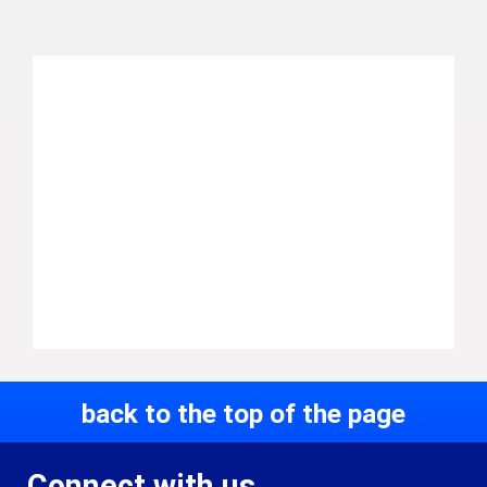
back to the top of the page
Connect with us