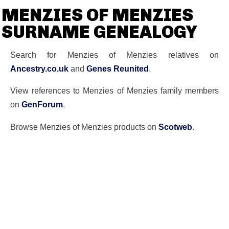
MENZIES OF MENZIES
SURNAME GENEALOGY
Search for Menzies of Menzies relatives on
Ancestry.co.uk
and
Genes Reunited
.
View references to Menzies of Menzies family members
on
GenForum
.
Browse Menzies of Menzies products on
Scotweb
.