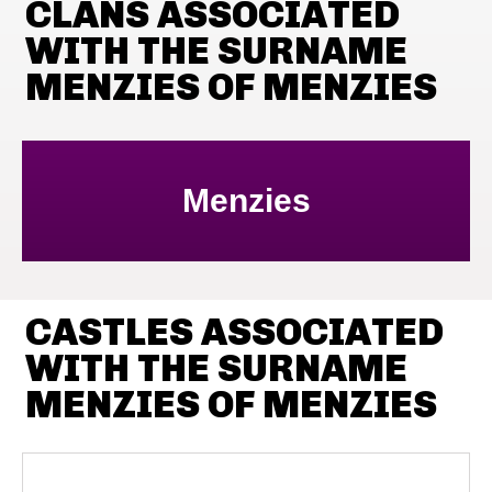
CLANS ASSOCIATED
WITH THE SURNAME
MENZIES OF MENZIES
Menzies
CASTLES ASSOCIATED
WITH THE SURNAME
MENZIES OF MENZIES