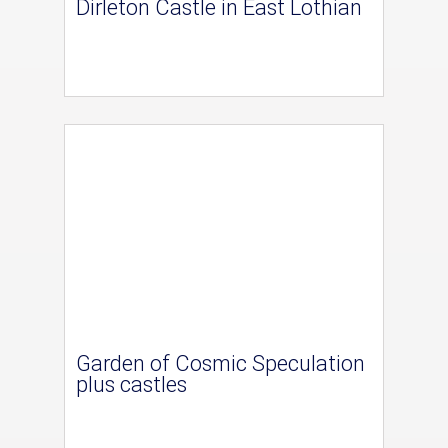
Dirleton Castle in East Lothian
Garden of Cosmic Speculation
plus castles