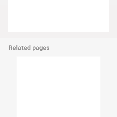
Related pages