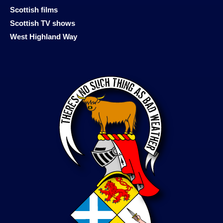
Scottish films
Scottish TV shows
West Highland Way