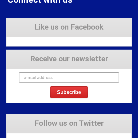
Like us on Facebook
Receive our newsletter
Follow us on Twitter
Tweets by Stravaig_Aboot