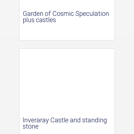
Garden of Cosmic Speculation
plus castles
Inveraray Castle and standing
stone