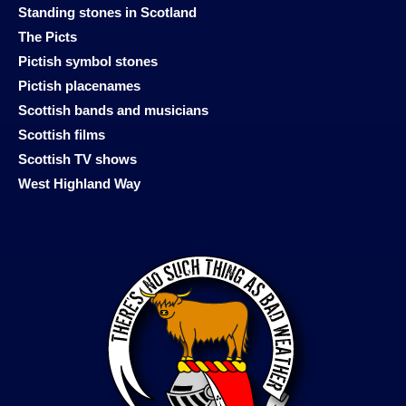
Standing stones in Scotland
The Picts
Pictish symbol stones
Pictish placenames
Scottish bands and musicians
Scottish films
Scottish TV shows
West Highland Way