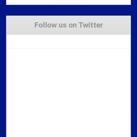
Follow us on Twitter
Tweets by Stravaig_Aboot