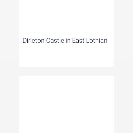
Dirleton Castle in East Lothian