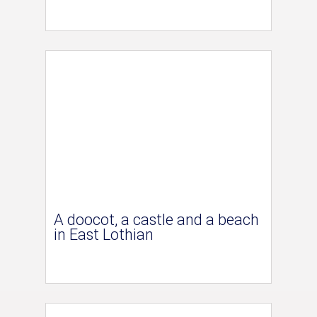
A doocot, a castle and a beach
in East Lothian