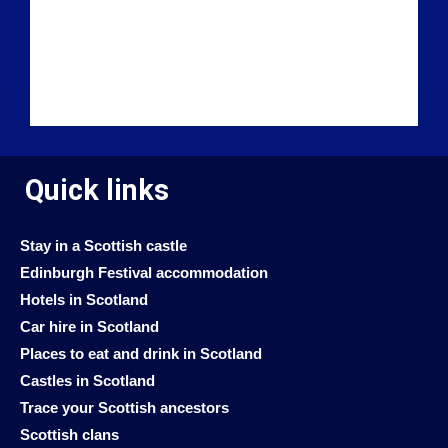
Quick links
Stay in a Scottish castle
Edinburgh Festival accommodation
Hotels in Scotland
Car hire in Scotland
Places to eat and drink in Scotland
Castles in Scotland
Trace your Scottish ancestors
Scottish clans