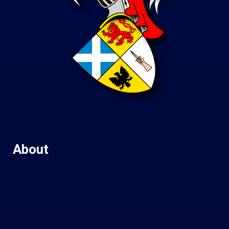
About