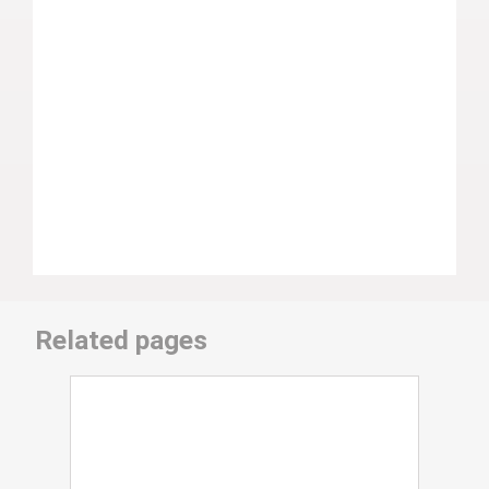
Related pages