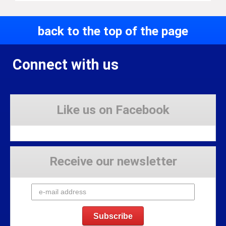
back to the top of the page
Connect with us
Like us on Facebook
Receive our newsletter