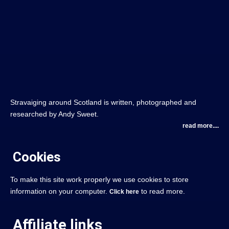
Stravaiging around Scotland is written, photographed and
researched by Andy Sweet.
read more....
Cookies
To make this site work properly we use cookies to store
information on your computer.
to read more.
Click here
Affiliate links