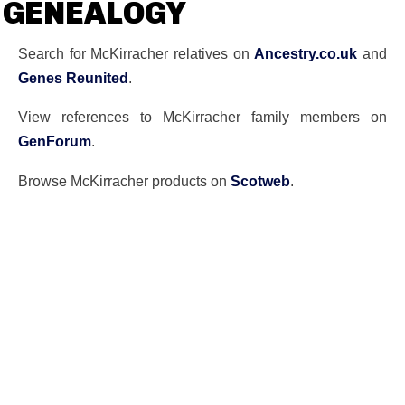
GENEALOGY
Search for McKirracher relatives on
Ancestry.co.uk
and
Genes Reunited
.
View references to McKirracher family members on
GenForum
.
Browse McKirracher products on
Scotweb
.