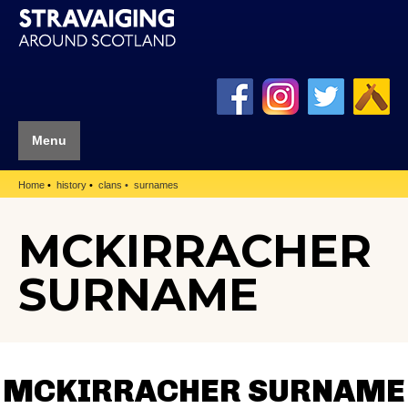
Menu
Home
history
clans
surnames
MCKIRRACHER
SURNAME
MCKIRRACHER SURNAME