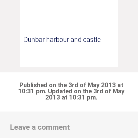
Dunbar harbour and castle
Published on the 3rd of May 2013 at
10:31 pm. Updated on the 3rd of May
2013 at 10:31 pm.
Leave a comment