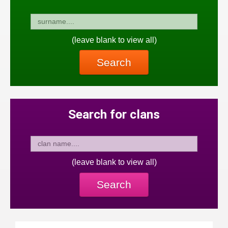
(leave blank to view all)
Search
Search for clans
(leave blank to view all)
Search