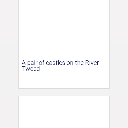
A pair of castles on the River
Tweed