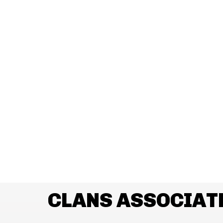
CLANS ASSOCIAT