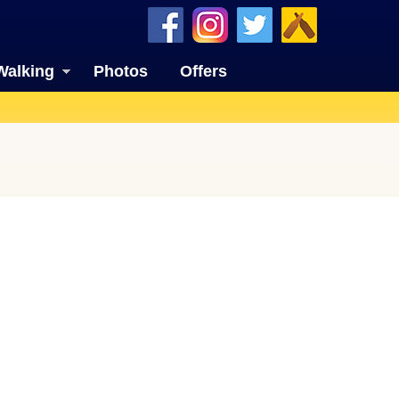
Walking
Photos
Offers