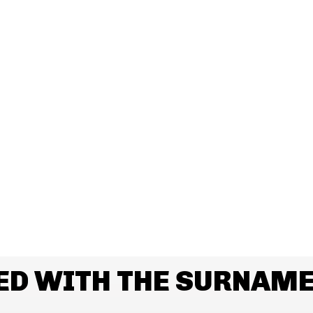
ED WITH THE SURNAM