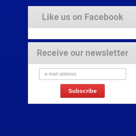
Like us on Facebook
Receive our newsletter