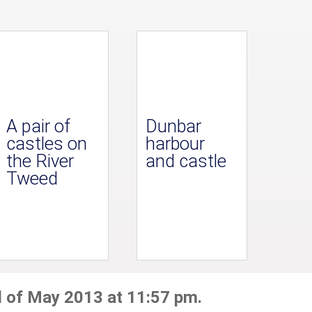
A pair of
Dunbar
castles on
harbour
the River
and castle
Tweed
d of May 2013 at 11:57 pm.