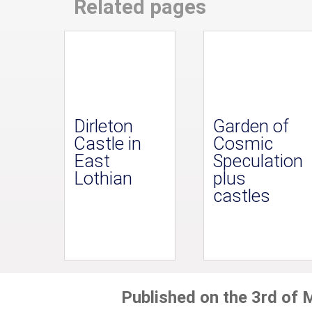
Related pages
Dirleton
Garden of
Castle in
Cosmic
East
Speculation
Lothian
plus
castles
Published on the 3rd of 