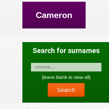
Cameron
Search for surnames
(leave blank to view all)
Search