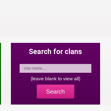
Search for clans
(leave blank to view all)
Search