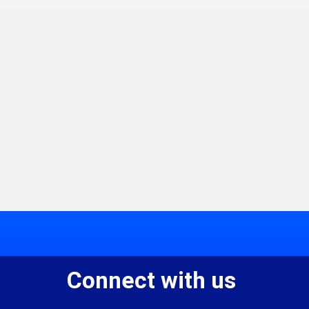
Connect with us