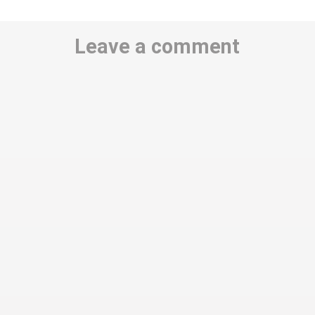
Leave a comment