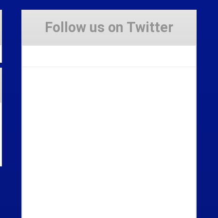
Follow us on Twitter
Tweets by Stravaig_Aboot