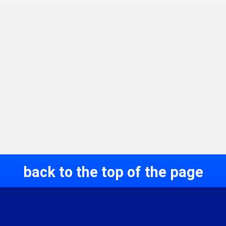
back to the top of the page