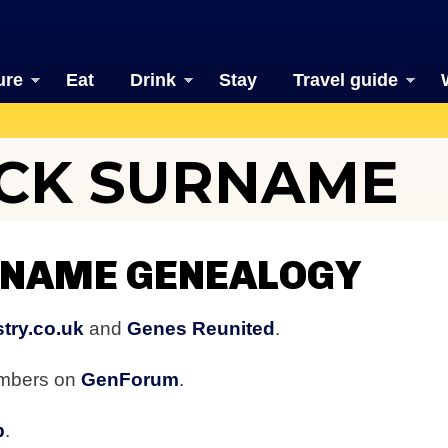
ure
Eat
Drink
Stay
Travel guide
CK SURNAME
NAME GENEALOGY
try.co.uk
and
Genes Reunited
.
embers on
GenForum
.
b
.