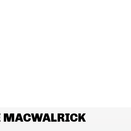
E MACWALRICK