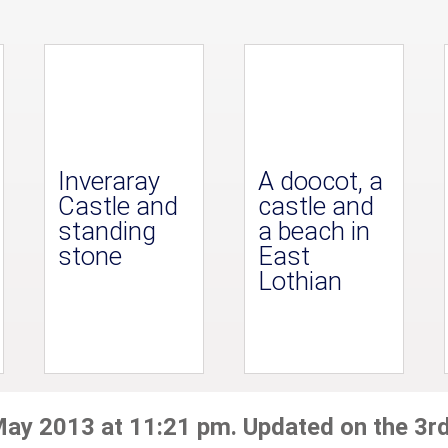
Inveraray
A doocot, a
Castle and
castle and
standing
a beach in
stone
East
Lothian
May 2013 at 11:21 pm. Updated on the 3r