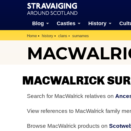
Blog
Castles
History
Cult
Home
history
clans
surnames
MACWALRI
MACWALRICK SUR
Search for MacWalrick relatives on
Ances
View references to MacWalrick family m
Browse MacWalrick products on
Scotwe