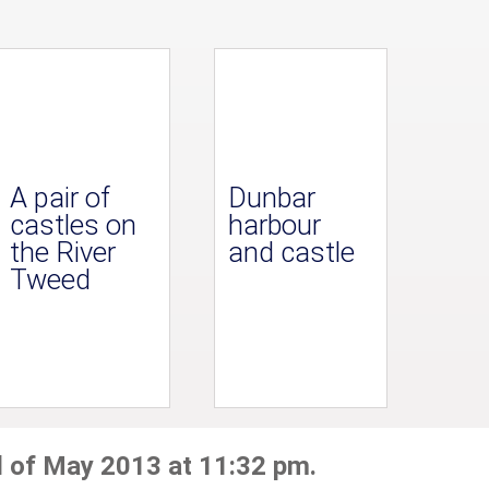
A pair of
Dunbar
castles on
harbour
the River
and castle
Tweed
d of May 2013 at 11:32 pm.