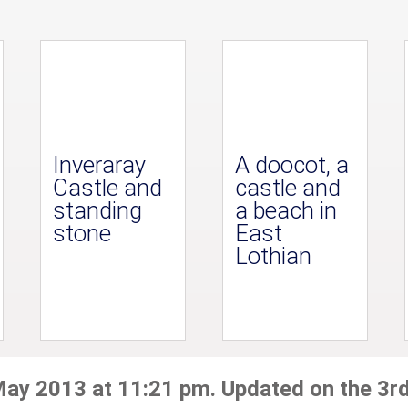
Inveraray
A doocot, a
Castle and
castle and
standing
a beach in
stone
East
Lothian
May 2013 at 11:21 pm. Updated on the 3r