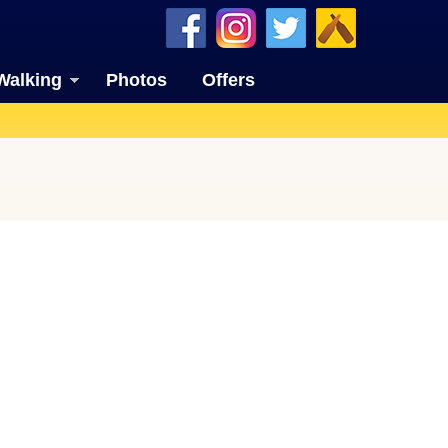
Walking
Photos
Offers