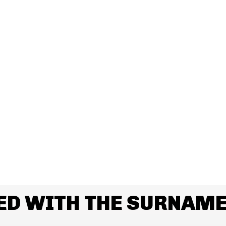
ED WITH THE SURNAM