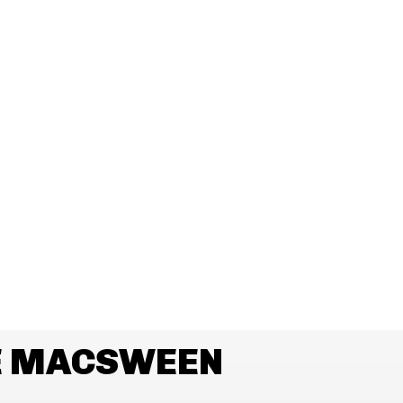
E MACSWEEN