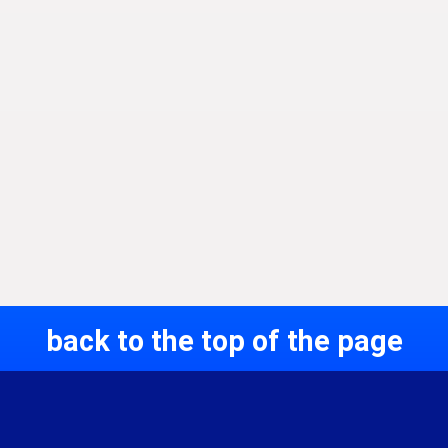
back to the top of the page