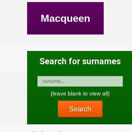
Macqueen
Search for surnames
(leave blank to view all)
Search