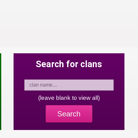
Search for clans
(leave blank to view all)
Search