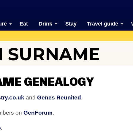
ure
Eat
Drink
Stay
Travel guide
 SURNAME
ME GENEALOGY
try.co.uk
and
Genes Reunited
.
embers on
GenForum
.
b
.