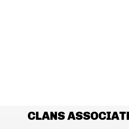
CLANS ASSOCIAT