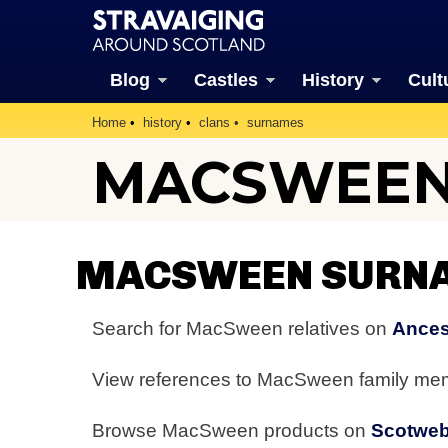
Blog
Castles
History
Cult
Home
history
clans
surnames
MACSWEEN
MACSWEEN SURNA
Search for MacSween relatives on
Ances
View references to MacSween family m
Browse MacSween products on
Scotwe