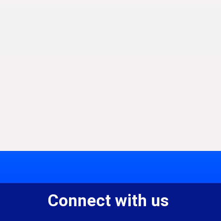
Connect with us