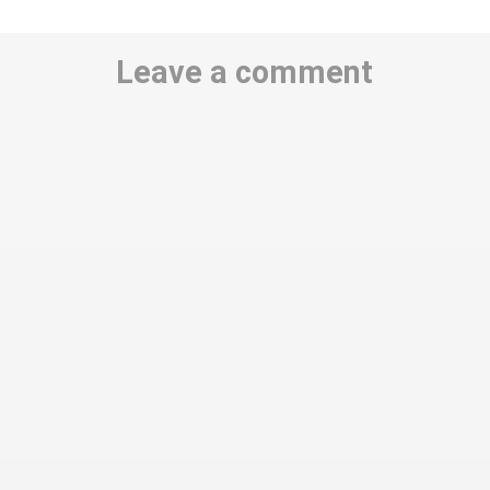
Leave a comment