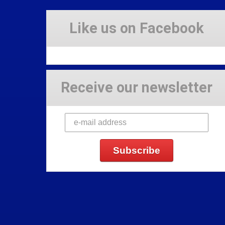
Like us on Facebook
Receive our newsletter