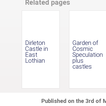
Related pages
Dirleton
Garden of
Castle in
Cosmic
East
Speculation
Lothian
plus
castles
Published on the 3rd of 