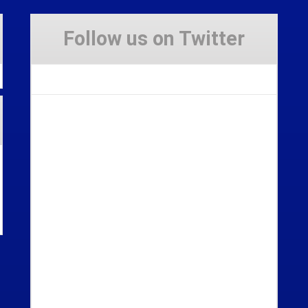
Follow us on Twitter
Tweets by Stravaig_Aboot