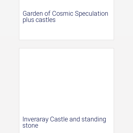
Garden of Cosmic Speculation
plus castles
Inveraray Castle and standing
stone