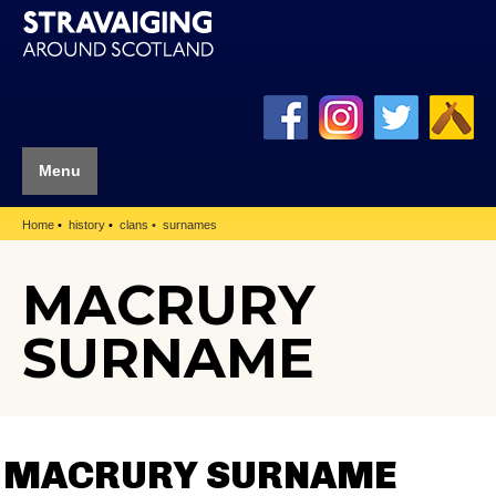
Menu
Home
history
clans
surnames
MACRURY
SURNAME
MACRURY SURNAME