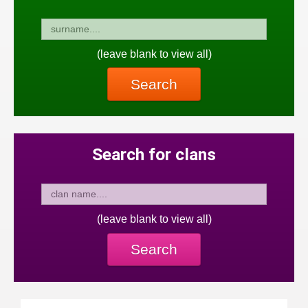
(leave blank to view all)
Search
Search for clans
(leave blank to view all)
Search