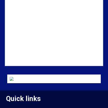
Quick links