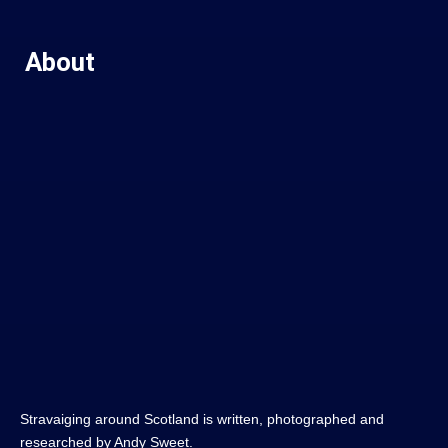
About
Stravaiging around Scotland is written, photographed and
researched by Andy Sweet.