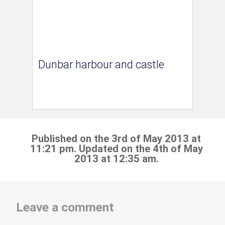
Dunbar harbour and castle
Published on the 3rd of May 2013 at
11:21 pm. Updated on the 4th of May
2013 at 12:35 am.
Leave a comment