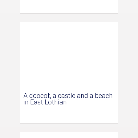
A doocot, a castle and a beach
in East Lothian