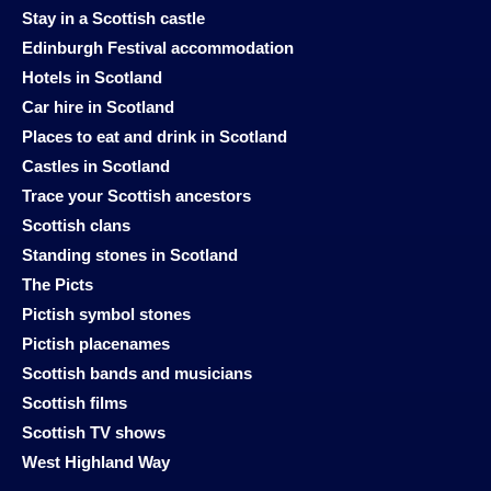
Stay in a Scottish castle
Edinburgh Festival accommodation
Hotels in Scotland
Car hire in Scotland
Places to eat and drink in Scotland
Castles in Scotland
Trace your Scottish ancestors
Scottish clans
Standing stones in Scotland
The Picts
Pictish symbol stones
Pictish placenames
Scottish bands and musicians
Scottish films
Scottish TV shows
West Highland Way