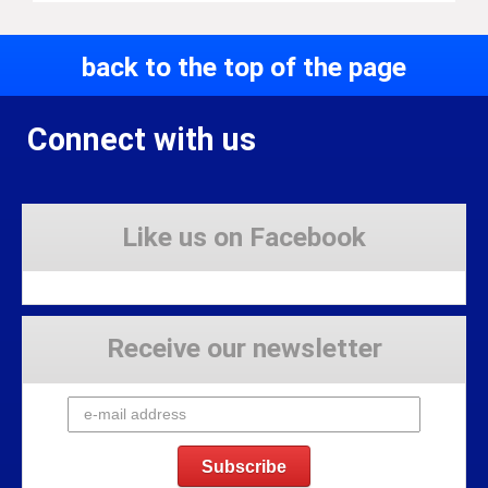
back to the top of the page
Connect with us
Like us on Facebook
Receive our newsletter