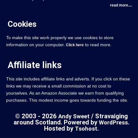
read more....
Cookies
To make this site work properly we use cookies to store
information on your computer.
to read more.
Click here
Affiliate links
This site includes affiliate links and adverts. If you click on these
links we may receive a small commission at no cost to
yourselves. As an Amazon Associate we earn from qualifying
purchases. This modest income goes towards funding the site.
© 2003 - 2026
/ Stravaiging
Andy Sweet
around Scotland. Powered by
.
WordPress
Hosted by
.
Tsohost