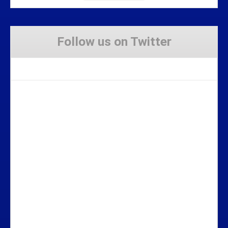
Follow us on Twitter
Tweets by Stravaig_Aboot