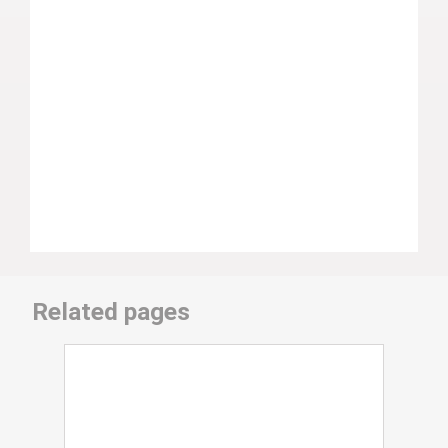
Related pages