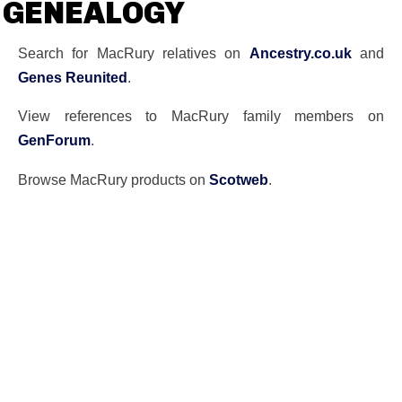
GENEALOGY
Search for MacRury relatives on
Ancestry.co.uk
and
Genes Reunited
.
View references to MacRury family members on
GenForum
.
Browse MacRury products on
Scotweb
.