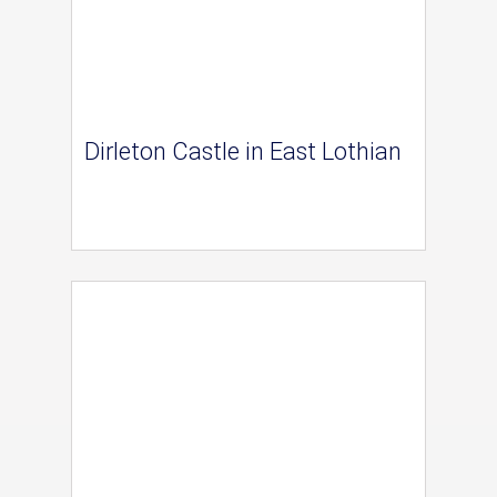
Dirleton Castle in East Lothian