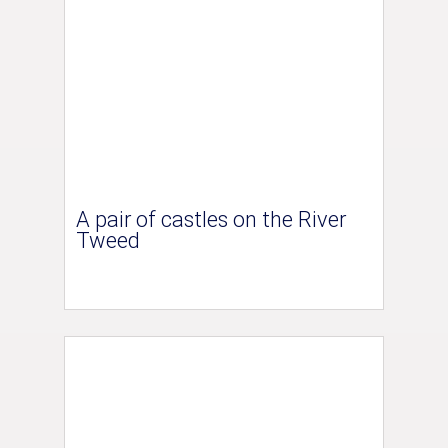
A pair of castles on the River
Tweed