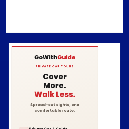
GoWith
Guide
PRIVATE CAR TOURS
Cover
More.
Walk Less.
Spread-out sights, one
comfortable route.
Private Car & Guide