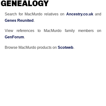
GENEALOGY
Search for MacMurdo relatives on
Ancestry.co.uk
and
Genes Reunited
.
View references to MacMurdo family members on
GenForum
.
Browse MacMurdo products on
Scotweb
.