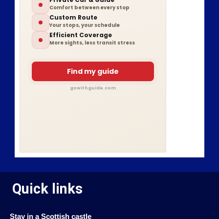
Comfort between every stop
Custom Route
Your stops, your schedule
Efficient Coverage
More sights, less transit stress
Find my guide
gowithguide.com
Quick links
Stay in a Scottish castle