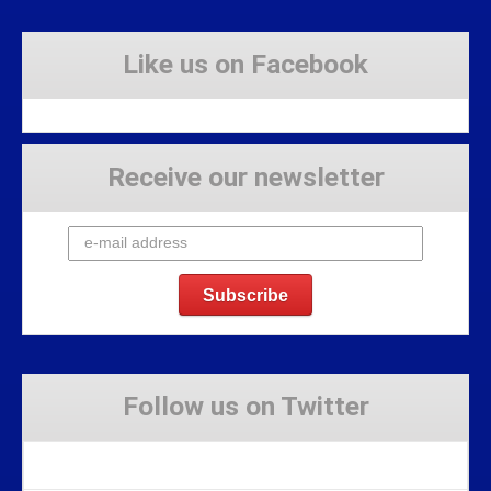
Like us on Facebook
Receive our newsletter
Follow us on Twitter
Tweets by Stravaig_Aboot