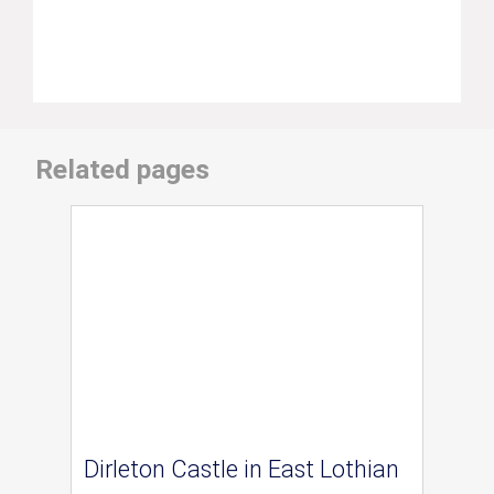
Related pages
Dirleton Castle in East Lothian