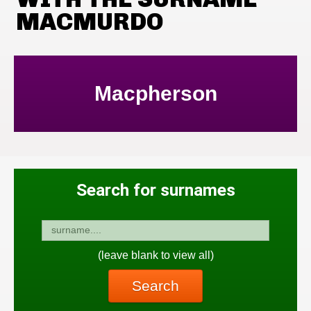
MACMURDO
Macpherson
Search for surnames
(leave blank to view all)
Search