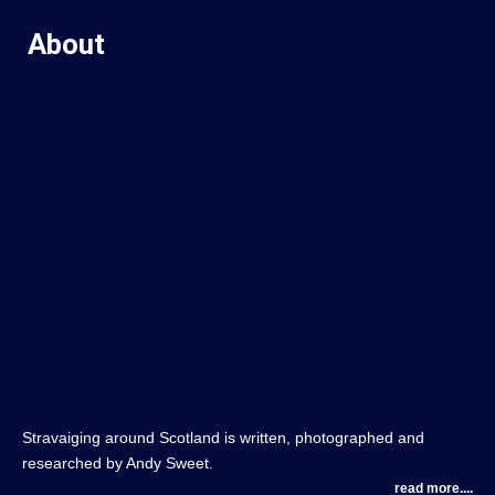
About
Stravaiging around Scotland is written, photographed and
researched by Andy Sweet.
read more....