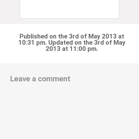
Published on the 3rd of May 2013 at
10:31 pm. Updated on the 3rd of May
2013 at 11:00 pm.
Leave a comment