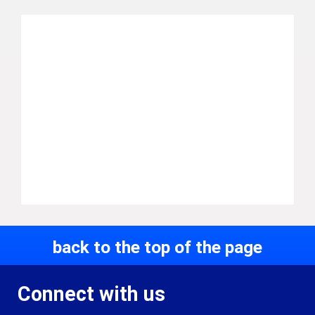
back to the top of the page
Connect with us