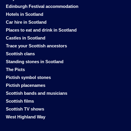
Edinburgh Festival accommodation
Hotels in Scotland
Car hire in Scotland
Places to eat and drink in Scotland
Castles in Scotland
Trace your Scottish ancestors
Scottish clans
Standing stones in Scotland
The Picts
Pictish symbol stones
Pictish placenames
Scottish bands and musicians
Scottish films
Scottish TV shows
West Highland Way