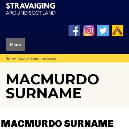
Menu
Home
history
clans
surnames
MACMURDO
SURNAME
MACMURDO SURNAME