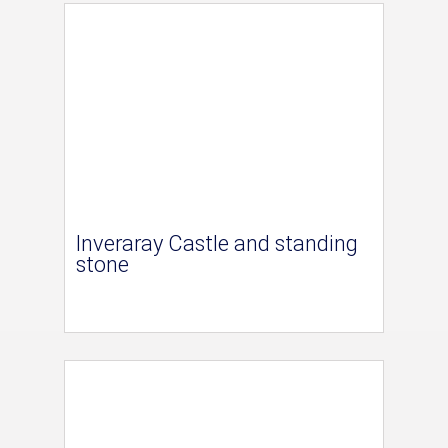
Inveraray Castle and standing
stone