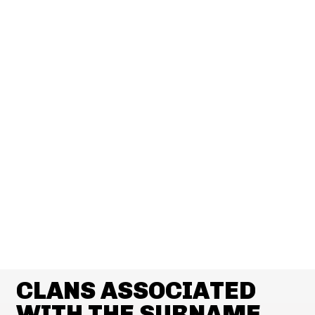
CLANS ASSOCIATED
WITH THE SURNAME