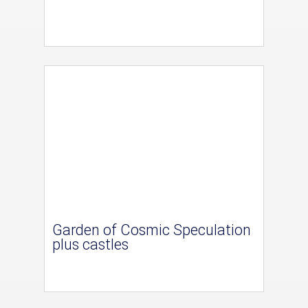
Garden of Cosmic Speculation
plus castles