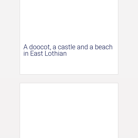
A doocot, a castle and a beach
in East Lothian