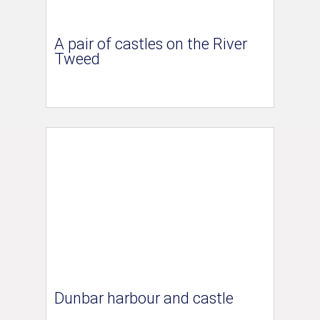
A pair of castles on the River
Tweed
Dunbar harbour and castle