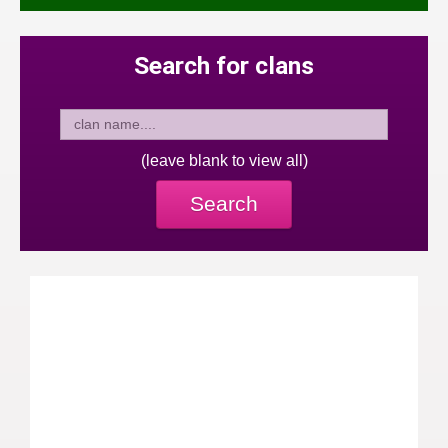
Search for clans
(leave blank to view all)
Search