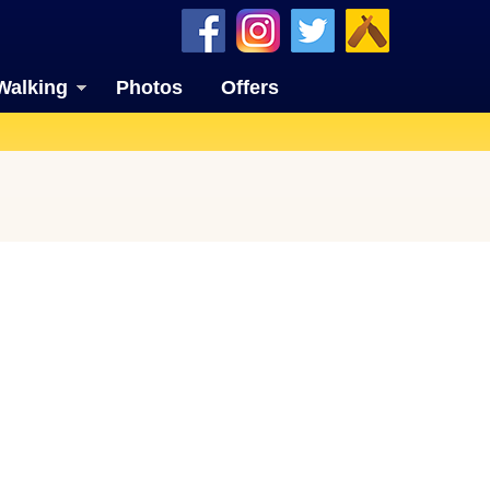
Walking
Photos
Offers