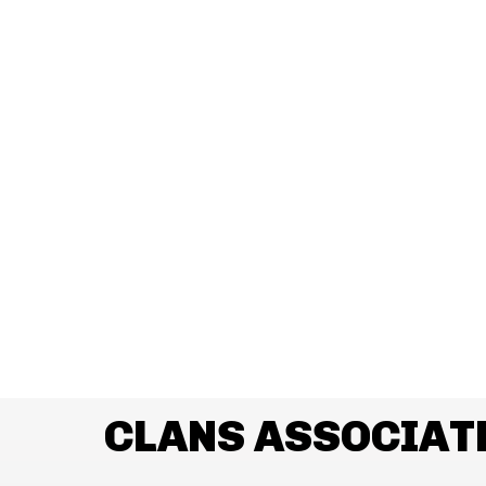
CLANS ASSOCIAT