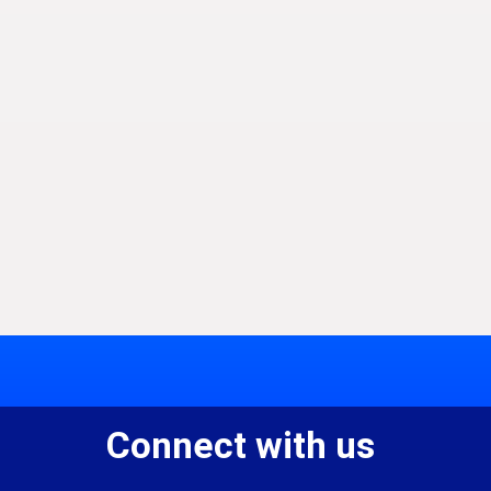
Connect with us