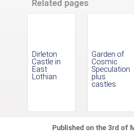
Related pages
Dirleton
Garden of
Castle in
Cosmic
East
Speculation
Lothian
plus
castles
Published on the 3rd of 