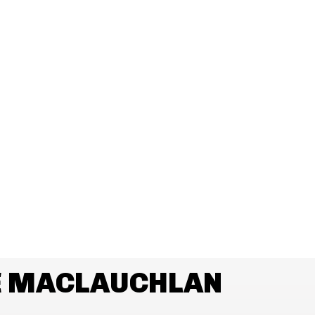
E MACLAUCHLAN