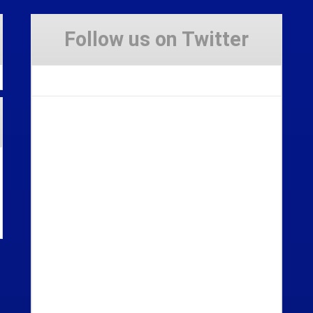
Follow us on Twitter
Tweets by Stravaig_Aboot