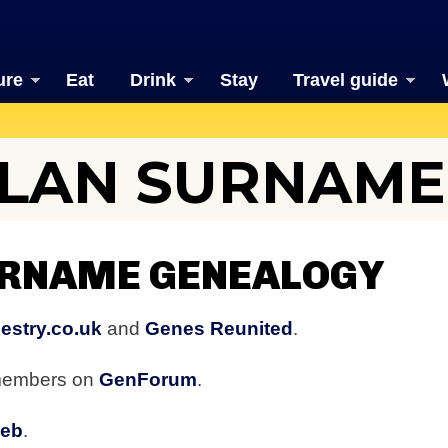
ure
Eat
Drink
Stay
Travel guide
LAN SURNAME
RNAME GENEALOGY
estry.co.uk
and
Genes Reunited
.
 members on
GenForum
.
web
.