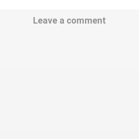
Leave a comment