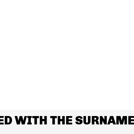
ED WITH THE SURNAM