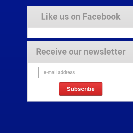
Like us on Facebook
Receive our newsletter