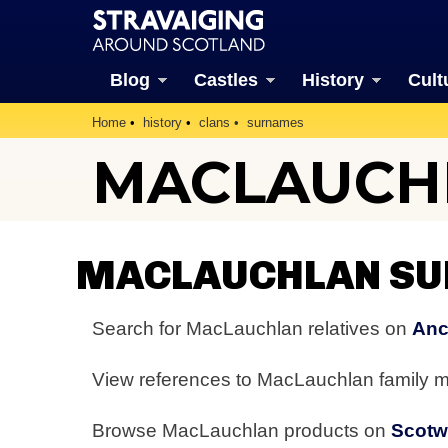
Blog
Castles
History
Cult
Home
history
clans
surnames
MACLAUCH
MACLAUCHLAN SU
Search for MacLauchlan relatives on
Anc
View references to MacLauchlan family
Browse MacLauchlan products on
Scot