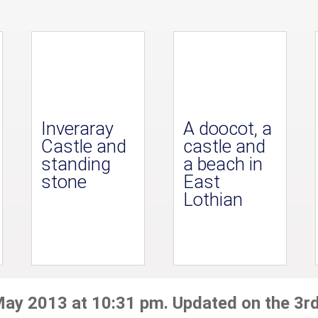
Inveraray
A doocot, a
Castle and
castle and
standing
a beach in
stone
East
Lothian
May 2013 at 10:31 pm. Updated on the 3r