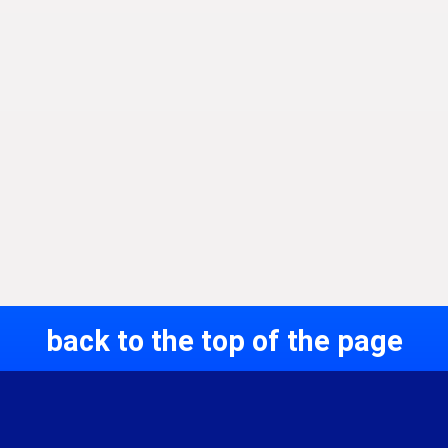
back to the top of the page