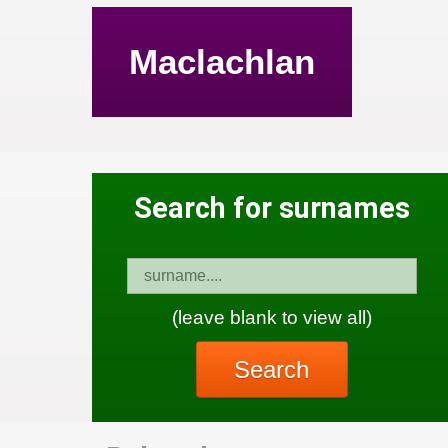
Maclachlan
Search for surnames
(leave blank to view all)
Search