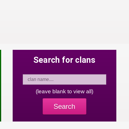
Search for clans
(leave blank to view all)
Search