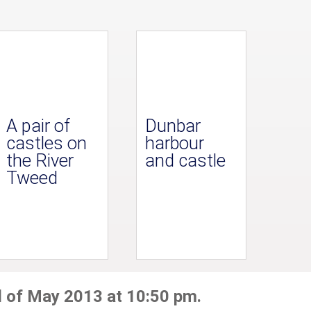
A pair of
Dunbar
castles on
harbour
the River
and castle
Tweed
d of May 2013 at 10:50 pm.