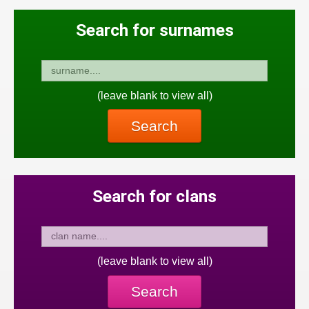
Search for surnames
(leave blank to view all)
Search
Search for clans
(leave blank to view all)
Search