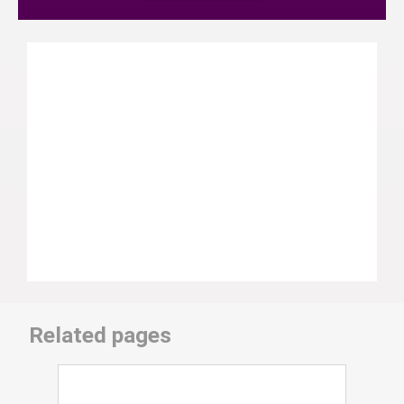
Related pages