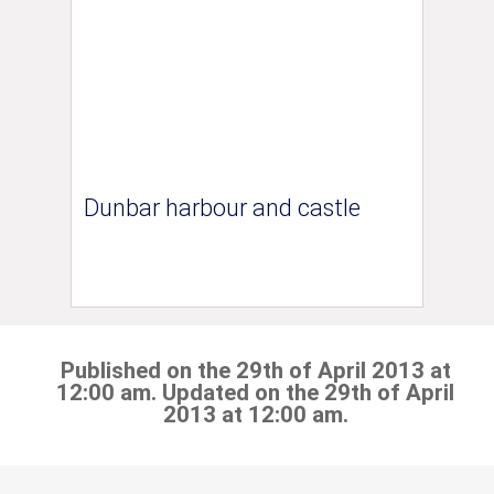
Dunbar harbour and castle
Published on the 29th of April 2013 at
12:00 am. Updated on the 29th of April
2013 at 12:00 am.