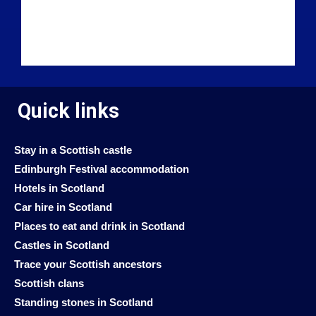
Quick links
Stay in a Scottish castle
Edinburgh Festival accommodation
Hotels in Scotland
Car hire in Scotland
Places to eat and drink in Scotland
Castles in Scotland
Trace your Scottish ancestors
Scottish clans
Standing stones in Scotland