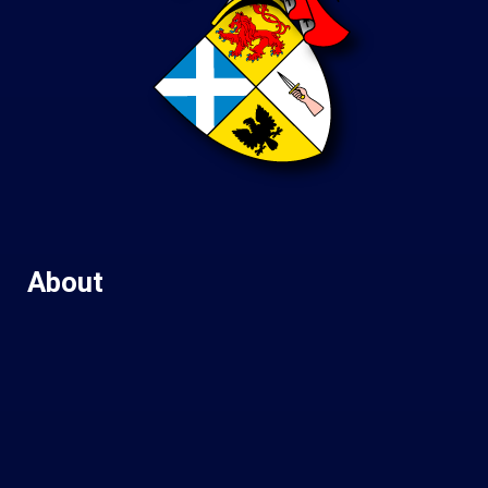
About