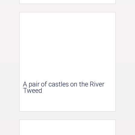
A pair of castles on the River
Tweed