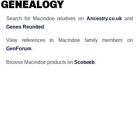
GENEALOGY
Search for Macindoe relatives on
Ancestry.co.uk
and
Genes Reunited
.
View references to Macindoe family members on
GenForum
.
Browse Macindoe products on
Scotweb
.