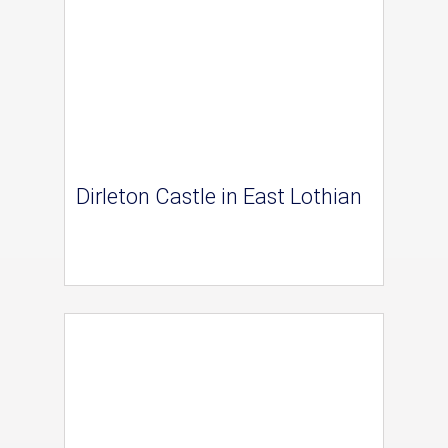
Dirleton Castle in East Lothian