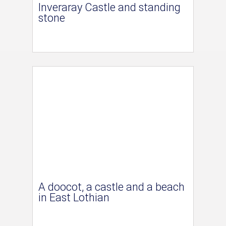
Inveraray Castle and standing
stone
A doocot, a castle and a beach
in East Lothian