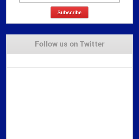
Follow us on Twitter
Tweets by Stravaig_Aboot