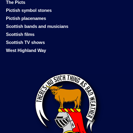
The Picts
Pictish symbol stones
Pictish placenames
Scottish bands and musicians
Scottish films
Scottish TV shows
West Highland Way