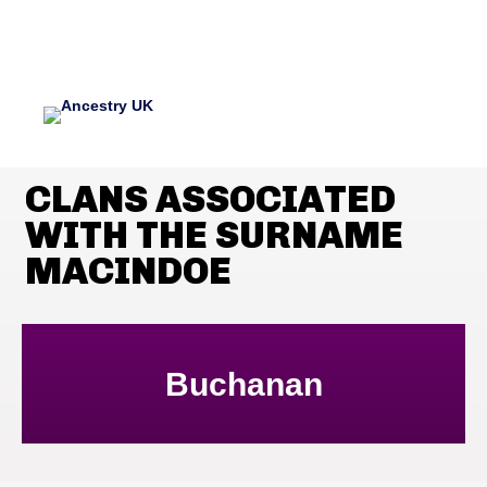
CLANS ASSOCIATED
WITH THE SURNAME
MACINDOE
Buchanan