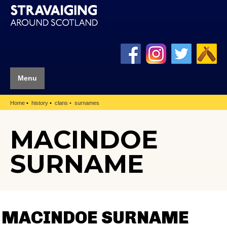
Menu
Home
history
clans
surnames
MACINDOE
SURNAME
MACINDOE SURNAME