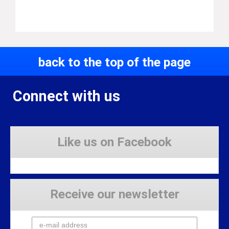
back to the top of the page
Connect with us
Like us on Facebook
Receive our newsletter