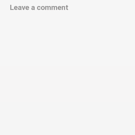
Leave a comment