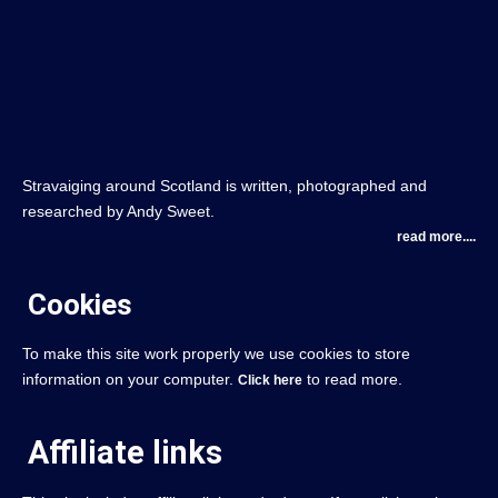
Stravaiging around Scotland is written, photographed and
researched by Andy Sweet.
read more....
Cookies
To make this site work properly we use cookies to store
information on your computer.
to read more.
Click here
Affiliate links