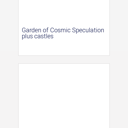
Garden of Cosmic Speculation
plus castles