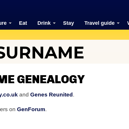
ure
Eat
Drink
Stay
Travel guide
 SURNAME
ME GENEALOGY
y.co.uk
and
Genes Reunited
.
bers on
GenForum
.