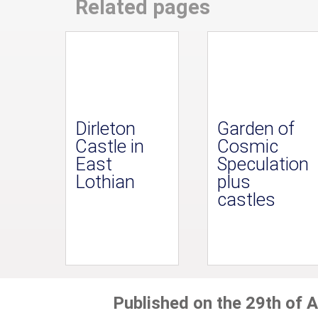
Related pages
Dirleton
Garden of
Castle in
Cosmic
East
Speculation
Lothian
plus
castles
Published on the 29th of A