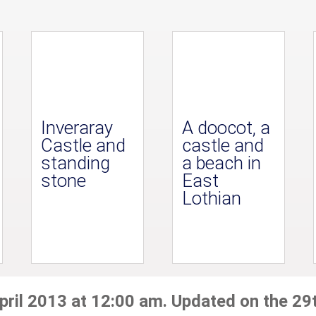
Inveraray
A doocot, a
Castle and
castle and
standing
a beach in
stone
East
Lothian
pril 2013 at 12:00 am. Updated on the 29t