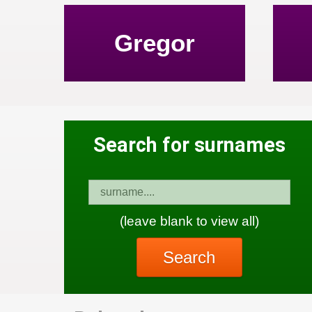
Gregor
Search for surnames
(leave blank to view all)
Search