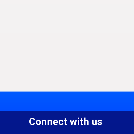
Connect with us