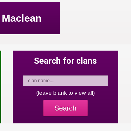
Maclean
Search for clans
(leave blank to view all)
Search