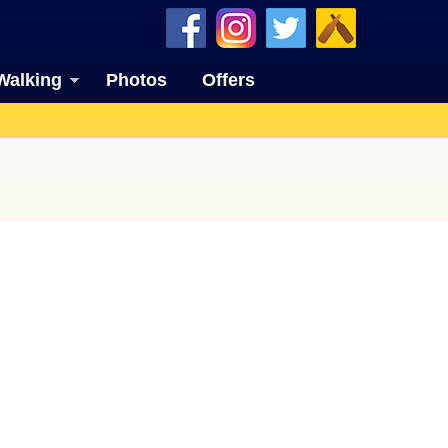
Walking
Photos
Offers