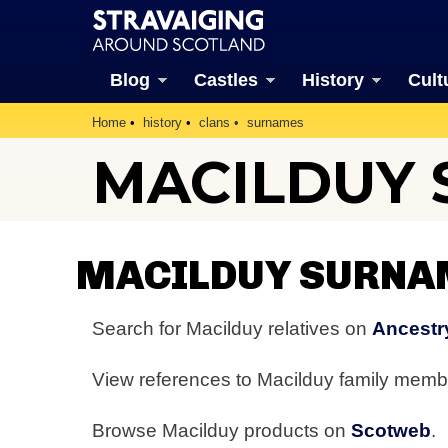
Blog
Castles
History
Cult
Home
history
clans
surnames
MACILDUY
MACILDUY SURNA
Search for Macilduy relatives on
Ancestr
View references to Macilduy family mem
Browse Macilduy products on
Scotweb
.