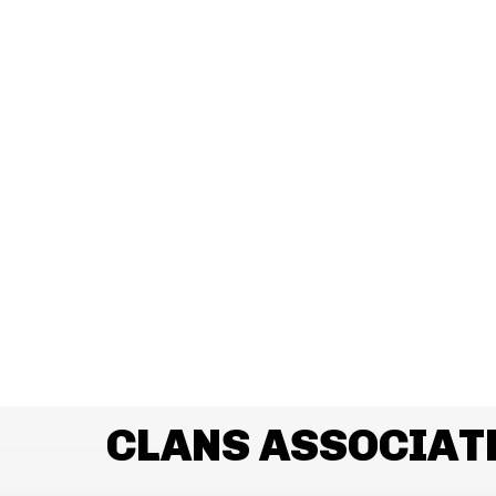
CLANS ASSOCIAT