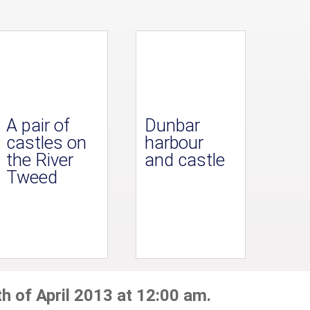
A pair of
Dunbar
castles on
harbour
the River
and castle
Tweed
h of April 2013 at 12:00 am.