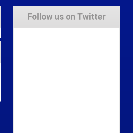
Follow us on Twitter
Tweets by Stravaig_Aboot