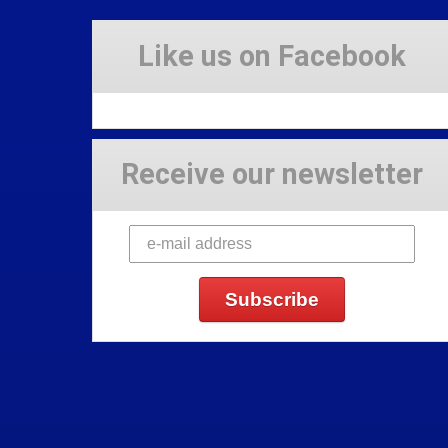
Like us on Facebook
Receive our newsletter