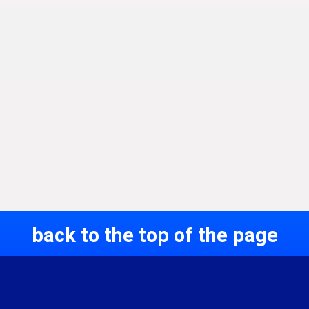
back to the top of the page