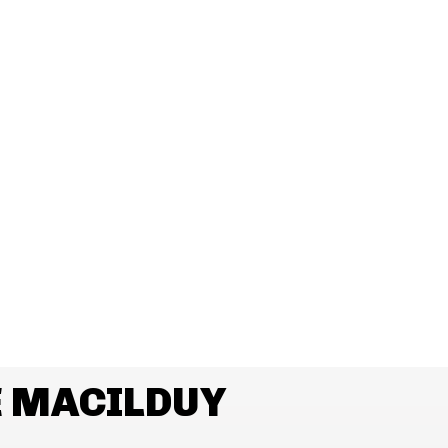
E MACILDUY