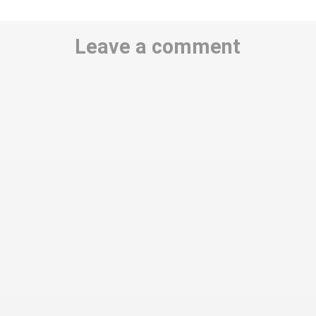
Leave a comment