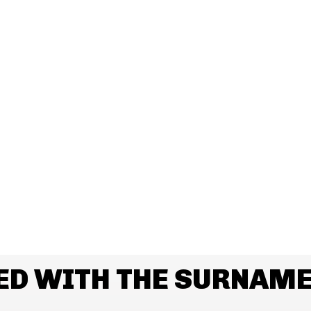
ED WITH THE SURNAM