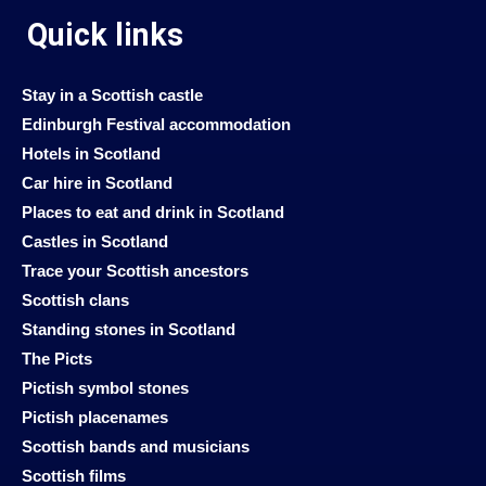
Quick links
Stay in a Scottish castle
Edinburgh Festival accommodation
Hotels in Scotland
Car hire in Scotland
Places to eat and drink in Scotland
Castles in Scotland
Trace your Scottish ancestors
Scottish clans
Standing stones in Scotland
The Picts
Pictish symbol stones
Pictish placenames
Scottish bands and musicians
Scottish films