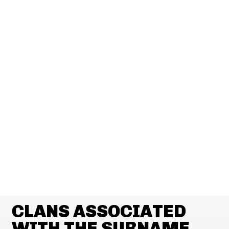
CLANS ASSOCIATED
WITH THE SURNAME