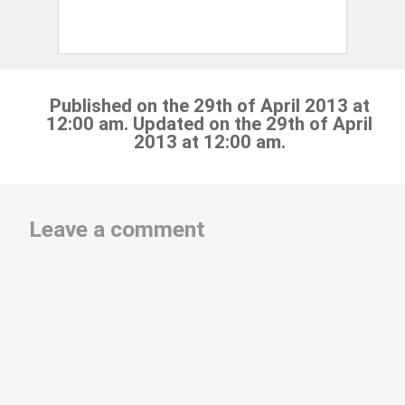
Published on the 29th of April 2013 at
12:00 am. Updated on the 29th of April
2013 at 12:00 am.
Leave a comment