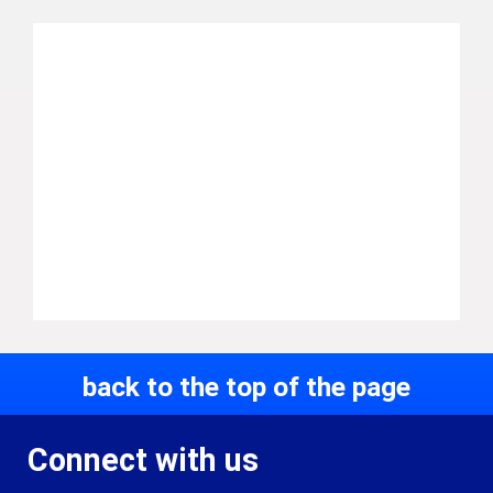
back to the top of the page
Connect with us