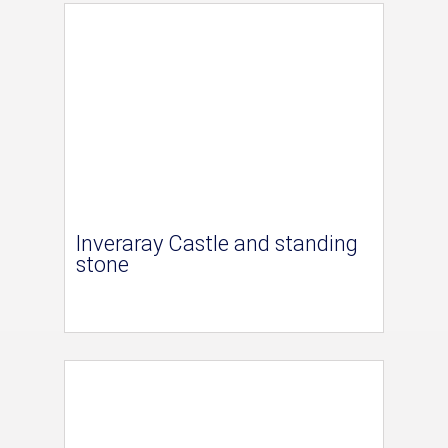
Inveraray Castle and standing
stone