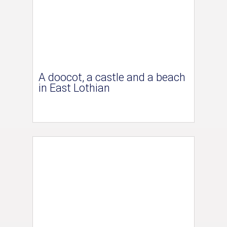
A doocot, a castle and a beach
in East Lothian