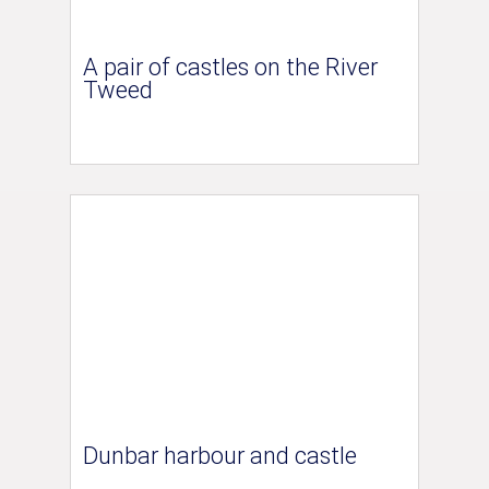
A pair of castles on the River
Tweed
Dunbar harbour and castle