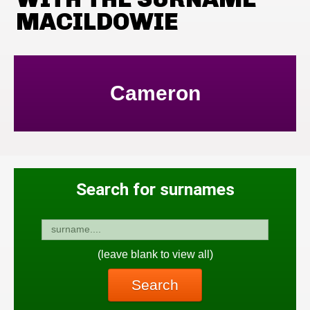
MACILDOWIE
Cameron
Search for surnames
(leave blank to view all)
Search