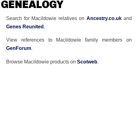
GENEALOGY
Search for Macildowie relatives on
Ancestry.co.uk
and
Genes Reunited
.
View references to Macildowie family members on
GenForum
.
Browse Macildowie products on
Scotweb
.