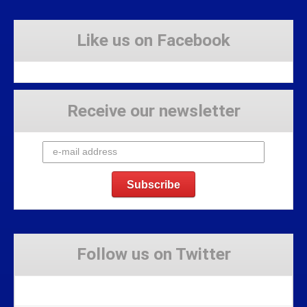
Like us on Facebook
Receive our newsletter
Follow us on Twitter
Tweets by Stravaig_Aboot