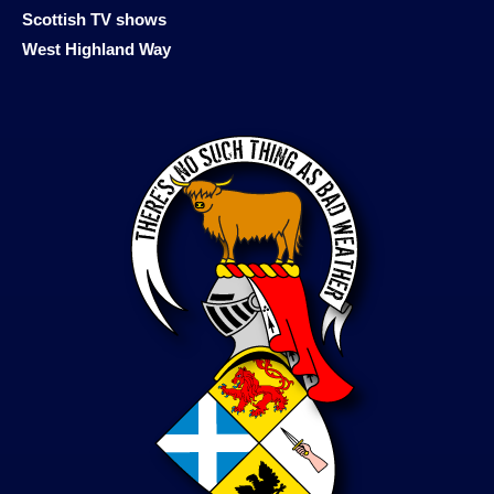
Scottish TV shows
West Highland Way