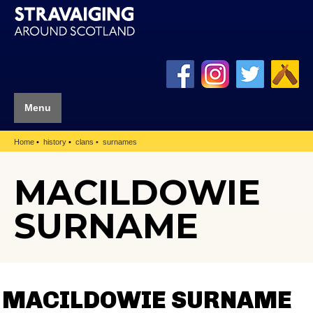
Menu
Home
history
clans
surnames
MACILDOWIE
SURNAME
MACILDOWIE SURNAME