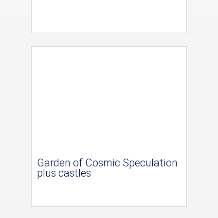
Garden of Cosmic Speculation
plus castles