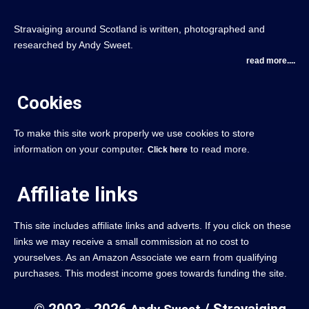
Stravaiging around Scotland is written, photographed and
researched by Andy Sweet.
read more....
Cookies
To make this site work properly we use cookies to store
information on your computer.
to read more.
Click here
Affiliate links
This site includes affiliate links and adverts. If you click on these
links we may receive a small commission at no cost to
yourselves. As an Amazon Associate we earn from qualifying
purchases. This modest income goes towards funding the site.
© 2003 - 2026
/ Stravaiging