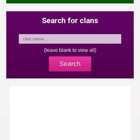
Search for clans
(leave blank to view all)
Search