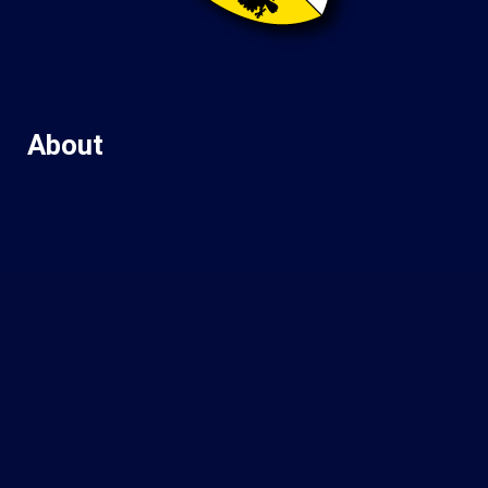
About