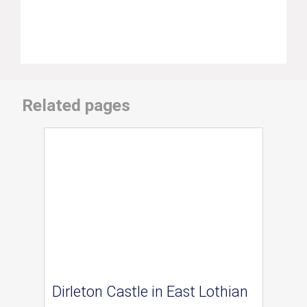
Related pages
Dirleton Castle in East Lothian