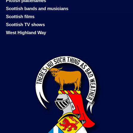
Pictish placenames
Scottish bands and musicians
Scottish films
Scottish TV shows
West Highland Way