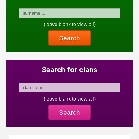
(leave blank to view all)
Search
Search for clans
(leave blank to view all)
Search