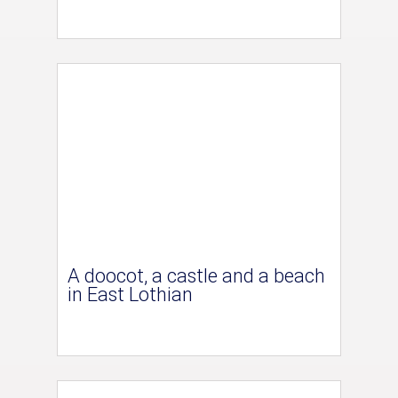
A doocot, a castle and a beach
in East Lothian