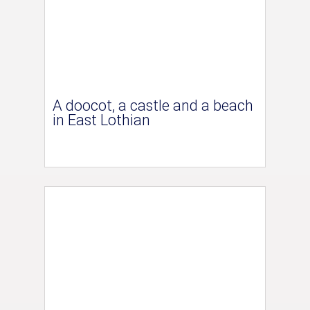
A doocot, a castle and a beach
in East Lothian