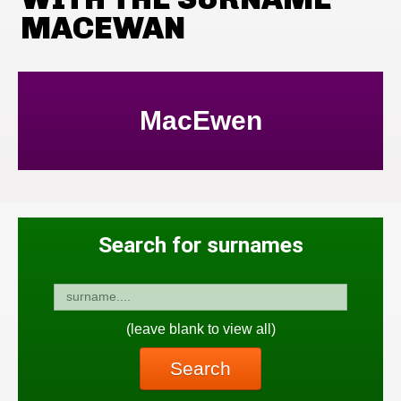
MACEWAN
MacEwen
Search for surnames
(leave blank to view all)
Search