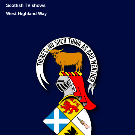
Scottish TV shows
West Highland Way