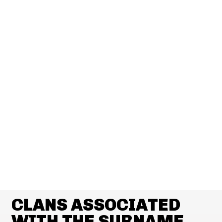
CLANS ASSOCIATED
WITH THE SURNAME