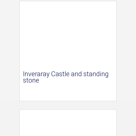
Inveraray Castle and standing
stone