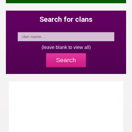
Search for clans
(leave blank to view all)
Search