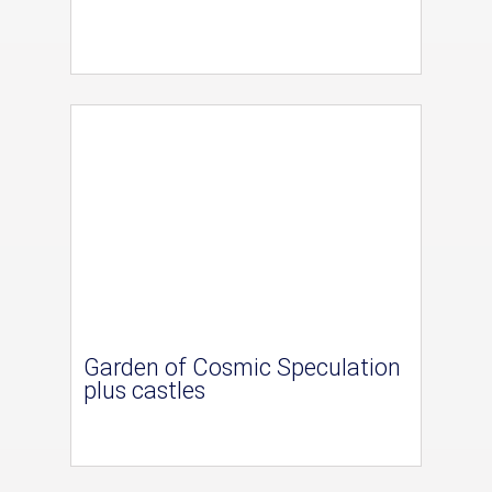
Garden of Cosmic Speculation
plus castles