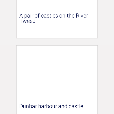
A pair of castles on the River
Tweed
Dunbar harbour and castle