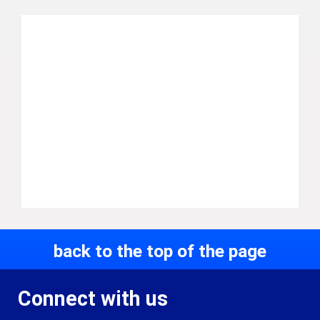
back to the top of the page
Connect with us