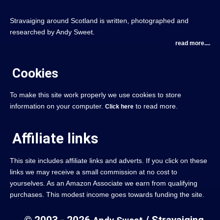
Stravaiging around Scotland is written, photographed and
researched by Andy Sweet.
read more....
Cookies
To make this site work properly we use cookies to store
information on your computer.
to read more.
Click here
Affiliate links
This site includes affiliate links and adverts. If you click on these
links we may receive a small commission at no cost to
yourselves. As an Amazon Associate we earn from qualifying
purchases. This modest income goes towards funding the site.
© 2003 - 2026
/ Stravaiging