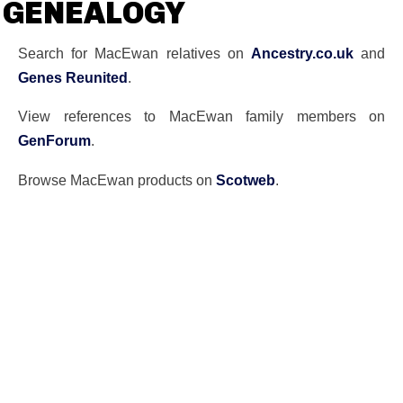
GENEALOGY
Search for MacEwan relatives on
Ancestry.co.uk
and
Genes Reunited
.
View references to MacEwan family members on
GenForum
.
Browse MacEwan products on
Scotweb
.