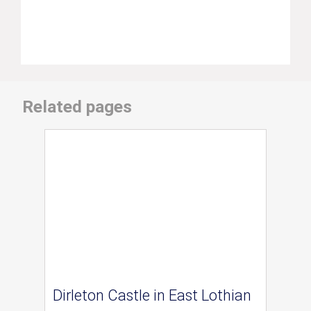
Related pages
Dirleton Castle in East Lothian