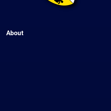
About