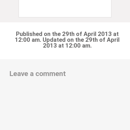
Published on the 29th of April 2013 at
12:00 am. Updated on the 29th of April
2013 at 12:00 am.
Leave a comment