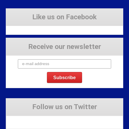
Like us on Facebook
Receive our newsletter
Follow us on Twitter
Tweets by Stravaig_Aboot