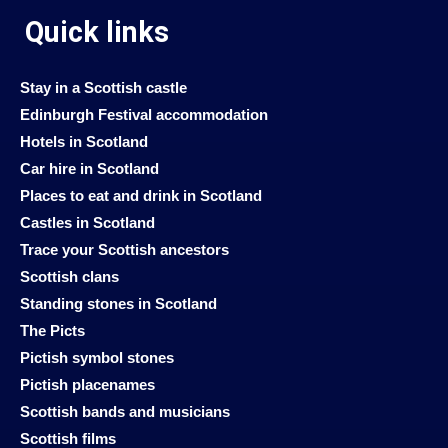
Quick links
Stay in a Scottish castle
Edinburgh Festival accommodation
Hotels in Scotland
Car hire in Scotland
Places to eat and drink in Scotland
Castles in Scotland
Trace your Scottish ancestors
Scottish clans
Standing stones in Scotland
The Picts
Pictish symbol stones
Pictish placenames
Scottish bands and musicians
Scottish films