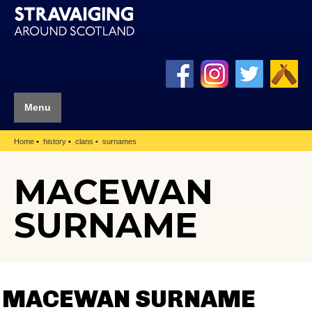
Menu
Home
history
clans
surnames
MACEWAN
SURNAME
MACEWAN SURNAME