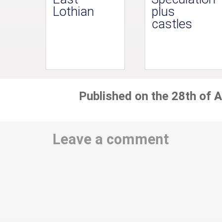
Lothian
plus
castles
Published on the 28th of A
Leave a comment