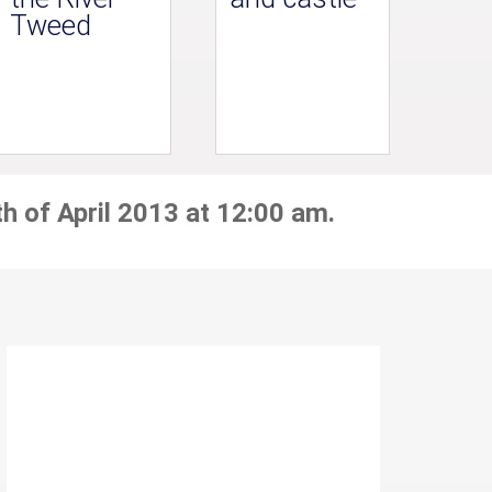
Tweed
h of April 2013 at 12:00 am.