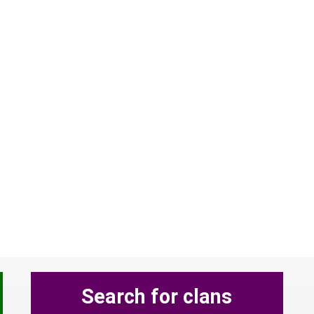
Search for clans