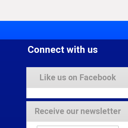
Connect with us
Like us on Facebook
Receive our newsletter