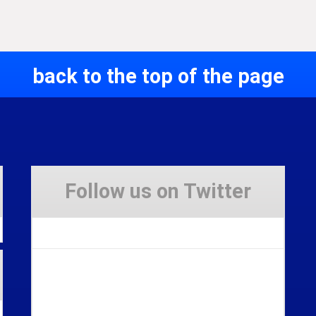
back to the top of the page
Follow us on Twitter
Tweets by Stravaig_Aboot