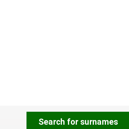
Search for surnames