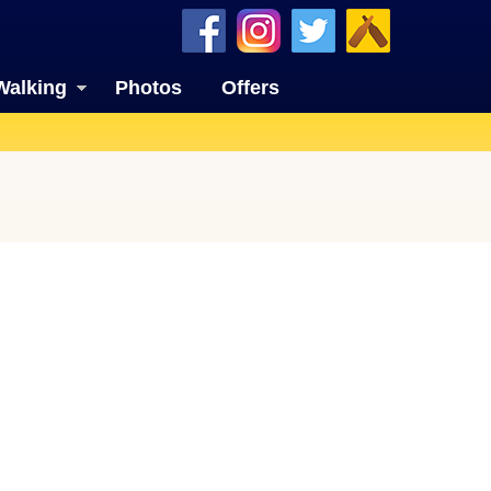
Walking
Photos
Offers