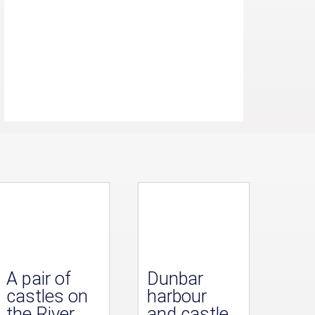
A pair of
Dunbar
castles on
harbour
the River
and castle