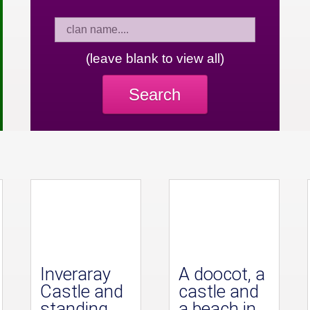
(leave blank to view all)
Search
Inveraray
A doocot, a
Castle and
castle and
standing
a beach in