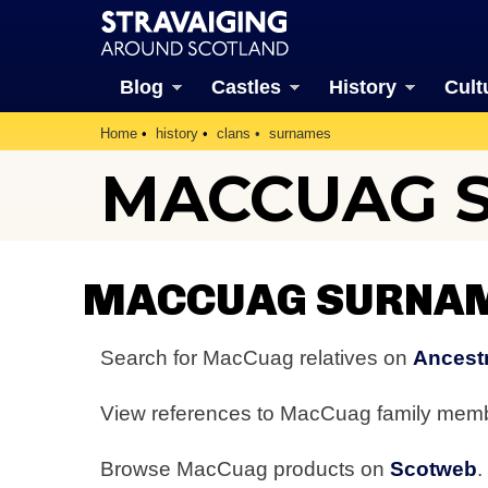
Blog
Castles
History
Cult
Home
history
clans
surnames
MACCUAG 
MACCUAG SURNAM
Search for MacCuag relatives on
Ancestr
View references to MacCuag family mem
Browse MacCuag products on
Scotweb
.