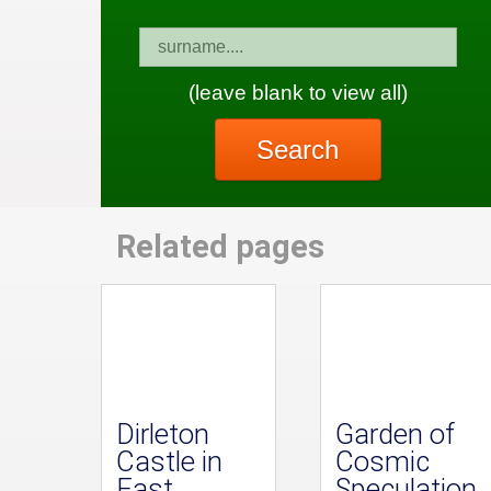
(leave blank to view all)
Search
Related pages
Dirleton
Garden of
Castle in
Cosmic
East
Speculation