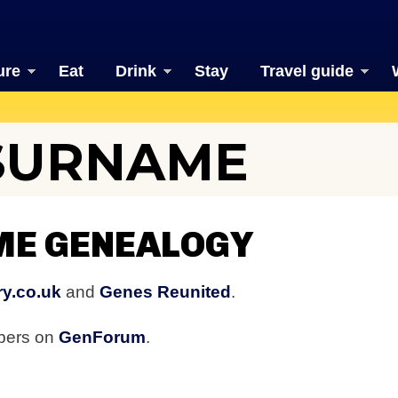
ure
Eat
Drink
Stay
Travel guide
SURNAME
E GENEALOGY
y.co.uk
and
Genes Reunited
.
bers on
GenForum
.