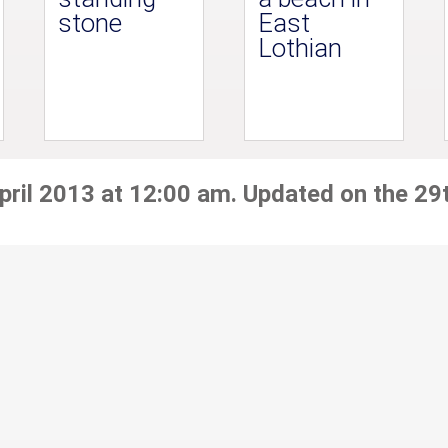
stone
East
Lothian
pril 2013 at 12:00 am. Updated on the 29t