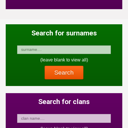
Search for surnames
(leave blank to view all)
Search
Search for clans