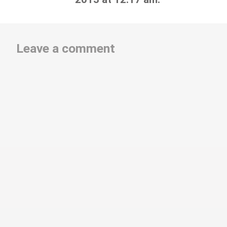
Leave a comment