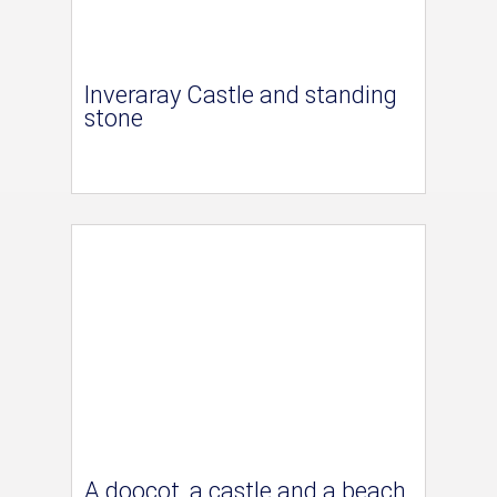
Inveraray Castle and standing
stone
A doocot, a castle and a beach