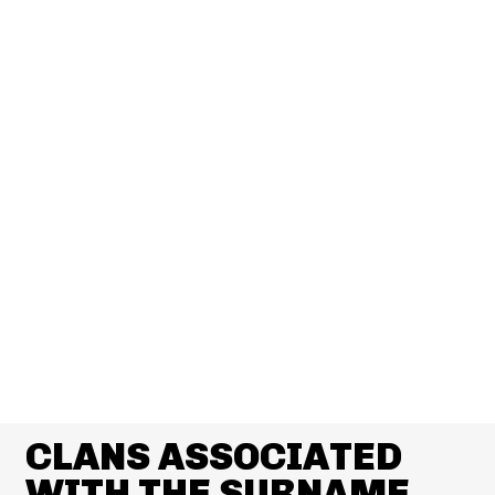
CLANS ASSOCIATED
WITH THE SURNAME