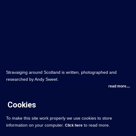
Stravaiging around Scotland is written, photographed and
researched by Andy Sweet.
read more....
Cookies
To make this site work properly we use cookies to store
information on your computer.
to read more.
Click here