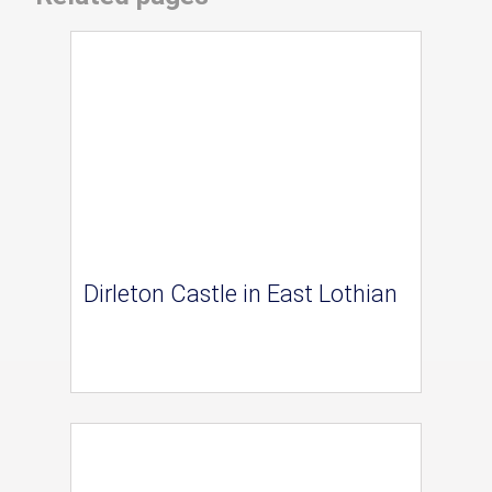
Dirleton Castle in East Lothian