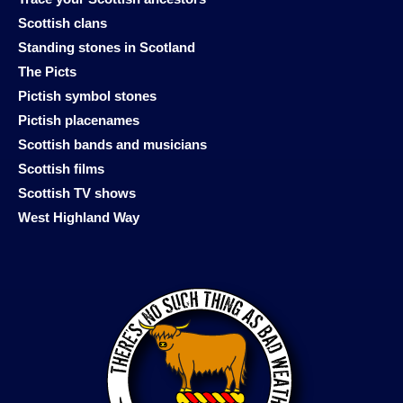
Scottish clans
Standing stones in Scotland
The Picts
Pictish symbol stones
Pictish placenames
Scottish bands and musicians
Scottish films
Scottish TV shows
West Highland Way