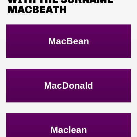
MACBEATH
MacBean
MacDonald
Maclean