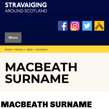
Menu
Home
history
clans
surnames
MACBEATH
SURNAME
MACBEATH SURNAME