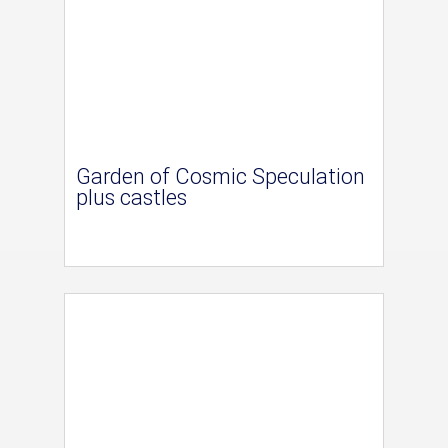
Garden of Cosmic Speculation
plus castles