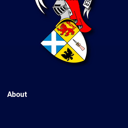
About