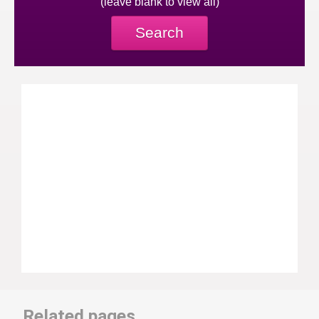
(leave blank to view all)
Search
Related pages