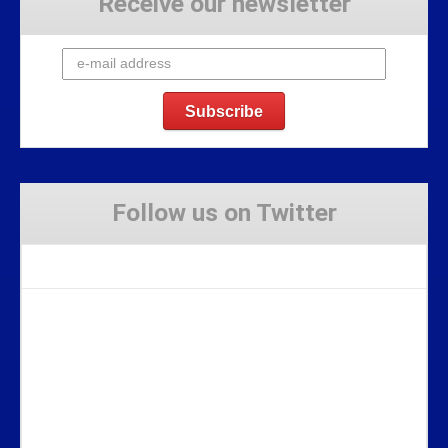
Receive our newsletter
Follow us on Twitter
Tweets by Stravaig_Aboot