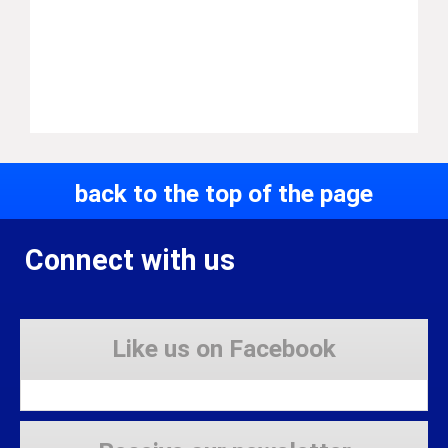
back to the top of the page
Connect with us
Like us on Facebook