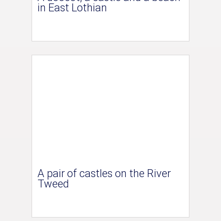
in East Lothian
A pair of castles on the River
Tweed