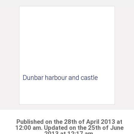
Dunbar harbour and castle
Published on the 28th of April 2013 at
12:00 am. Updated on the 25th of June
2013 at 12:17 am.