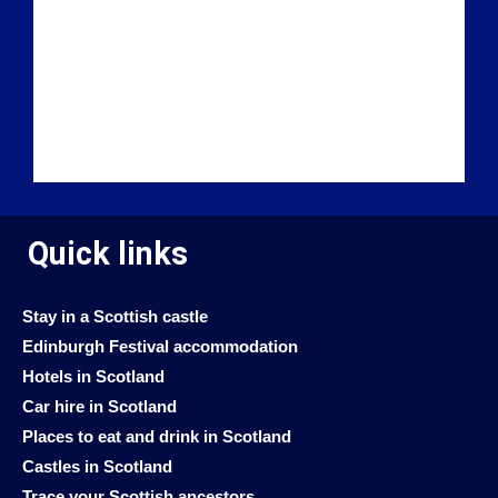
Quick links
Stay in a Scottish castle
Edinburgh Festival accommodation
Hotels in Scotland
Car hire in Scotland
Places to eat and drink in Scotland
Castles in Scotland
Trace your Scottish ancestors