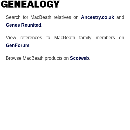
GENEALOGY
Search for MacBeath relatives on
Ancestry.co.uk
and
Genes Reunited
.
View references to MacBeath family members on
GenForum
.
Browse MacBeath products on
Scotweb
.