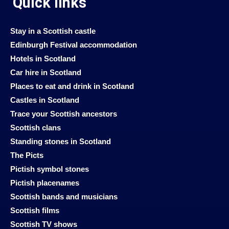
Quick links
Stay in a Scottish castle
Edinburgh Festival accommodation
Hotels in Scotland
Car hire in Scotland
Places to eat and drink in Scotland
Castles in Scotland
Trace your Scottish ancestors
Scottish clans
Standing stones in Scotland
The Picts
Pictish symbol stones
Pictish placenames
Scottish bands and musicians
Scottish films
Scottish TV shows