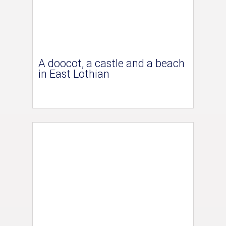
A doocot, a castle and a beach
in East Lothian