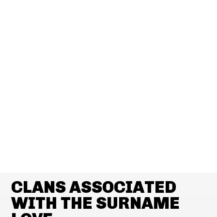
CLANS ASSOCIATED
WITH THE SURNAME