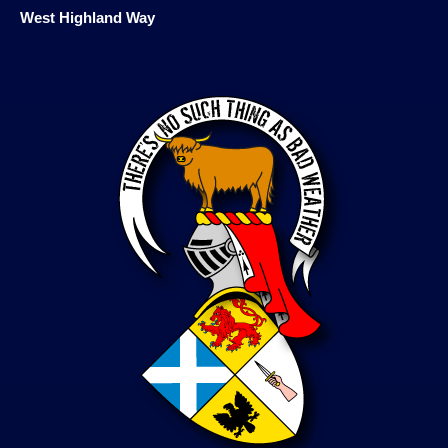
West Highland Way