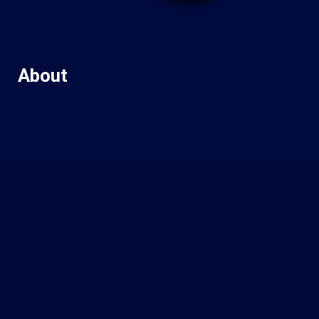
About