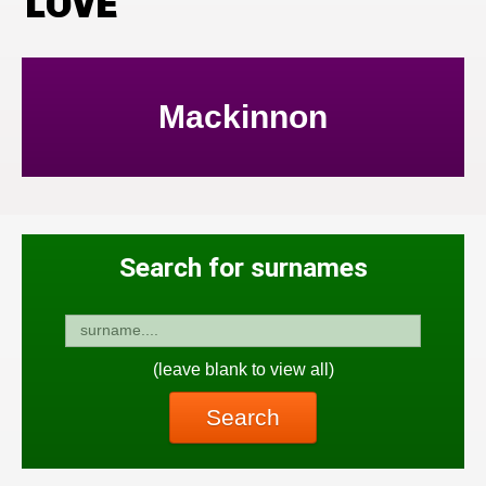
LOVE
Mackinnon
Search for surnames
(leave blank to view all)
Search