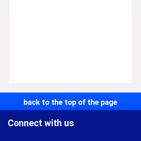
back to the top of the page
Connect with us