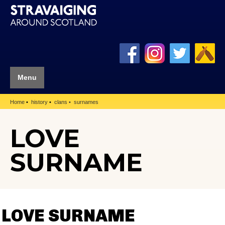
Menu
Home
history
clans
surnames
LOVE
SURNAME
LOVE SURNAME