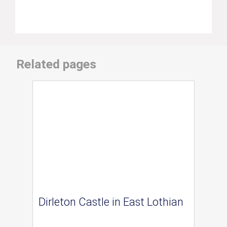
Related pages
Dirleton Castle in East Lothian