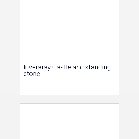
Inveraray Castle and standing
stone