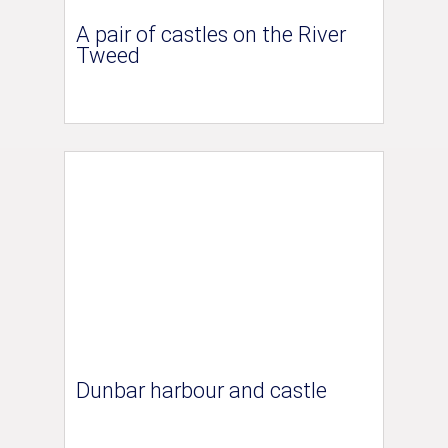
A pair of castles on the River
Tweed
Dunbar harbour and castle