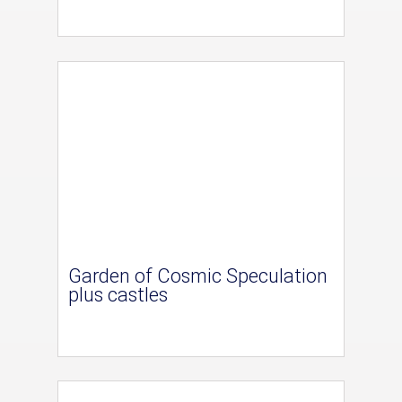
Garden of Cosmic Speculation
plus castles