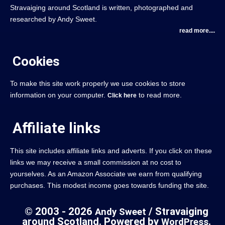
Stravaiging around Scotland is written, photographed and
researched by Andy Sweet.
read more....
Cookies
To make this site work properly we use cookies to store
information on your computer.
to read more.
Click here
Affiliate links
This site includes affiliate links and adverts. If you click on these
links we may receive a small commission at no cost to
yourselves. As an Amazon Associate we earn from qualifying
purchases. This modest income goes towards funding the site.
© 2003 - 2026
/ Stravaiging
Andy Sweet
around Scotland. Powered by
.
WordPress