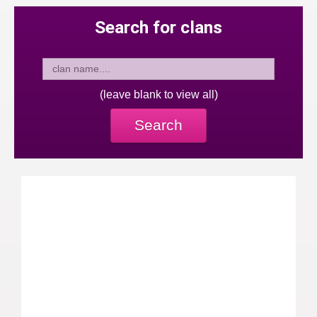
Search for clans
(leave blank to view all)
Search