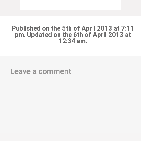
Published on the 5th of April 2013 at 7:11
pm. Updated on the 6th of April 2013 at
12:34 am.
Leave a comment