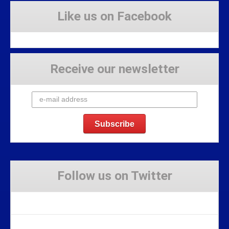
Like us on Facebook
Receive our newsletter
Follow us on Twitter
Tweets by Stravaig_Aboot