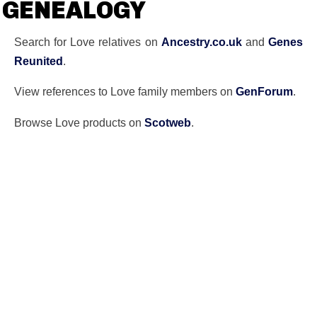
GENEALOGY
Search for Love relatives on
Ancestry.co.uk
and
Genes
Reunited
.
View references to Love family members on
GenForum
.
Browse Love products on
Scotweb
.