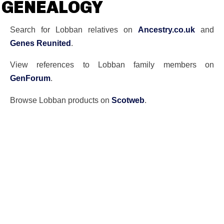
GENEALOGY
Search for Lobban relatives on
Ancestry.co.uk
and
Genes Reunited
.
View references to Lobban family members on
GenForum
.
Browse Lobban products on
Scotweb
.