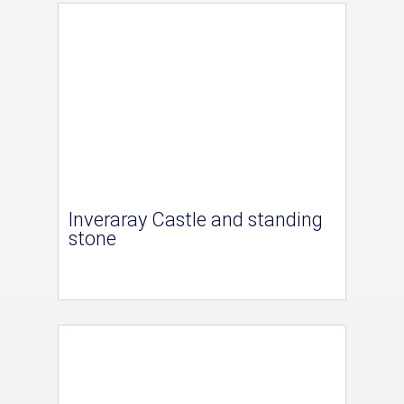
Inveraray Castle and standing
stone