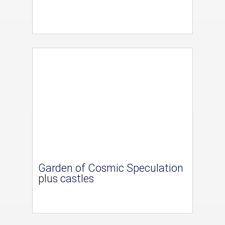
Garden of Cosmic Speculation
plus castles