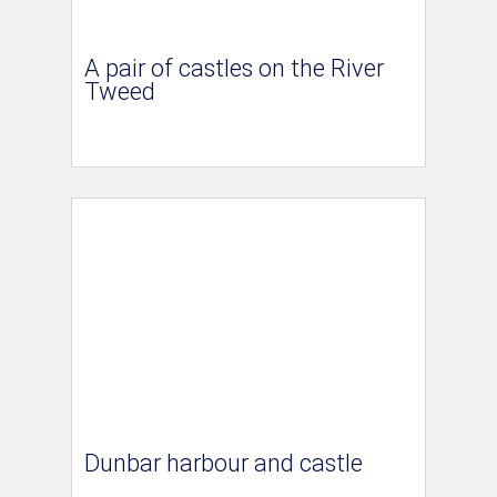
A pair of castles on the River
Tweed
Dunbar harbour and castle