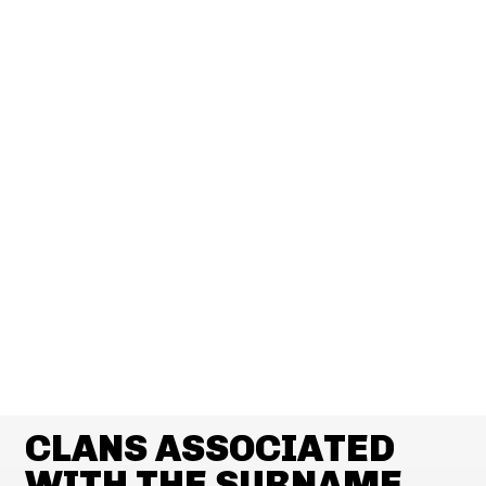
CLANS ASSOCIATED
WITH THE SURNAME