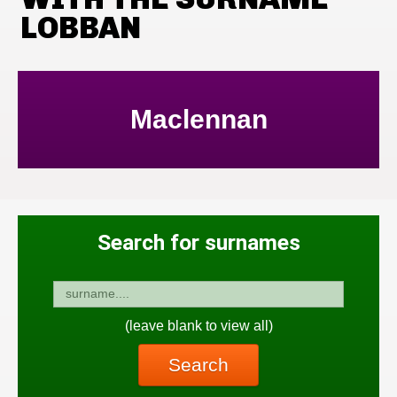
LOBBAN
Maclennan
Search for surnames
(leave blank to view all)
Search