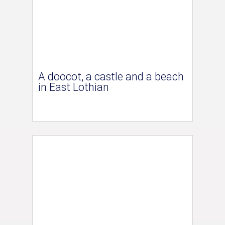
A doocot, a castle and a beach
in East Lothian