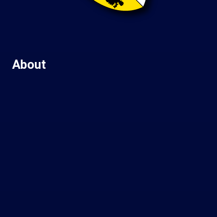
About