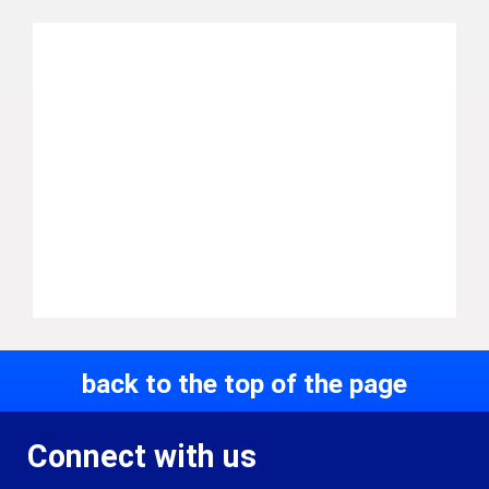
back to the top of the page
Connect with us