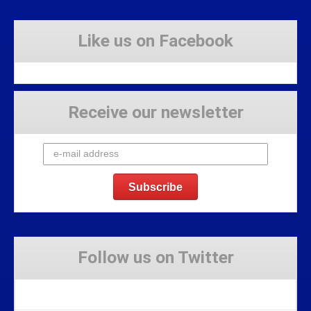
Like us on Facebook
Receive our newsletter
Follow us on Twitter
Tweets by Stravaig_Aboot