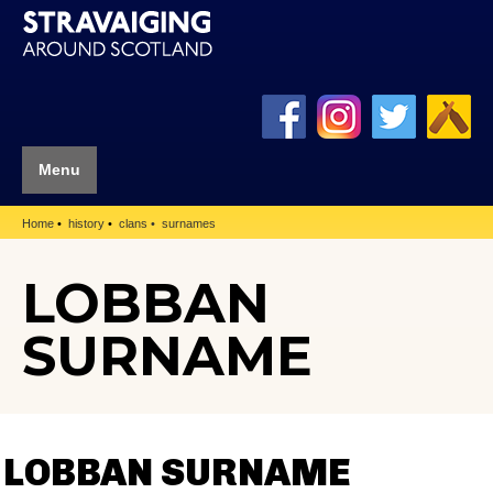
Menu
Home
history
clans
surnames
LOBBAN
SURNAME
LOBBAN SURNAME