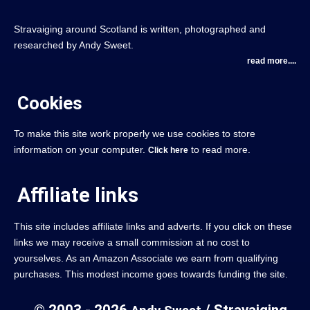
Stravaiging around Scotland is written, photographed and
researched by Andy Sweet.
read more....
Cookies
To make this site work properly we use cookies to store
information on your computer.
to read more.
Click here
Affiliate links
This site includes affiliate links and adverts. If you click on these
links we may receive a small commission at no cost to
yourselves. As an Amazon Associate we earn from qualifying
purchases. This modest income goes towards funding the site.
© 2003 - 2026
/ Stravaiging