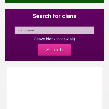
Search for clans
(leave blank to view all)
Search