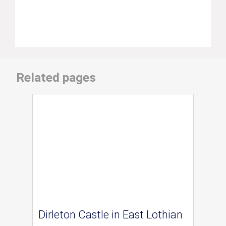
Related pages
Dirleton Castle in East Lothian