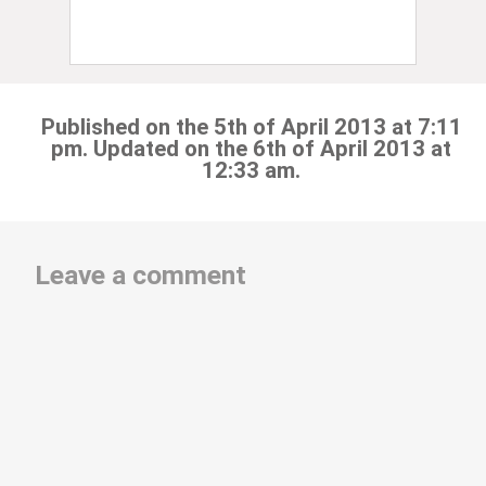
Published on the 5th of April 2013 at 7:11
pm. Updated on the 6th of April 2013 at
12:33 am.
Leave a comment