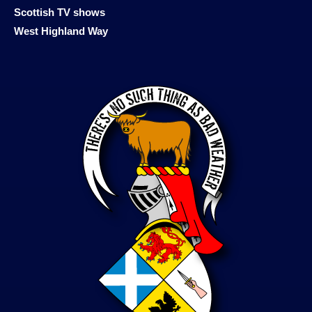
Scottish TV shows
West Highland Way