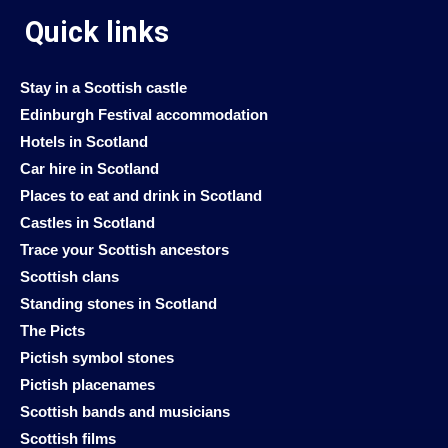
Quick links
Stay in a Scottish castle
Edinburgh Festival accommodation
Hotels in Scotland
Car hire in Scotland
Places to eat and drink in Scotland
Castles in Scotland
Trace your Scottish ancestors
Scottish clans
Standing stones in Scotland
The Picts
Pictish symbol stones
Pictish placenames
Scottish bands and musicians
Scottish films