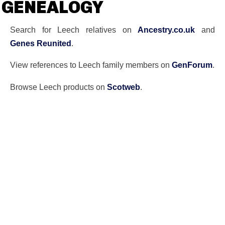
GENEALOGY
Search for Leech relatives on
Ancestry.co.uk
and
Genes Reunited
.
View references to Leech family members on
GenForum
.
Browse Leech products on
Scotweb
.