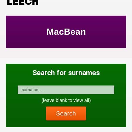
LEECH
MacBean
Search for surnames
(leave blank to view all)
Search