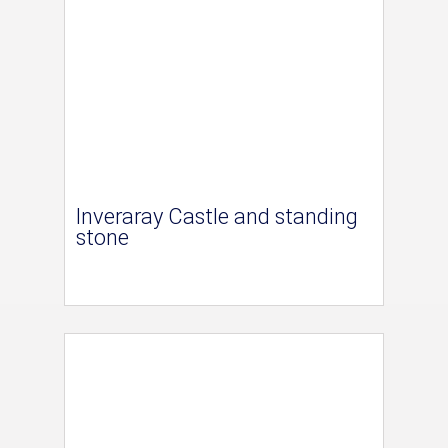
Inveraray Castle and standing
stone