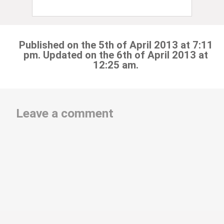
Published on the 5th of April 2013 at 7:11
pm. Updated on the 6th of April 2013 at
12:25 am.
Leave a comment