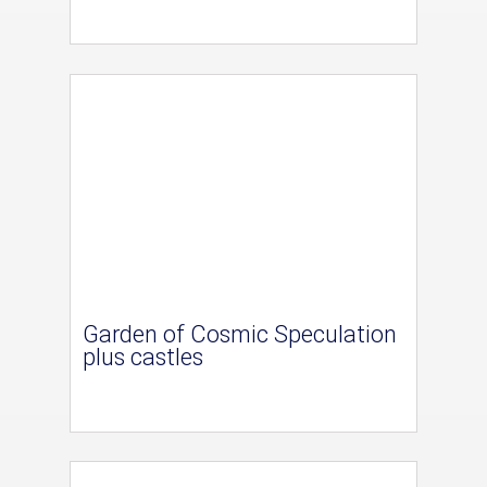
Garden of Cosmic Speculation
plus castles