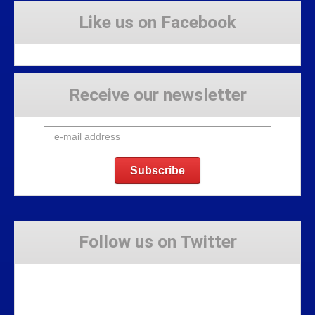
Like us on Facebook
Receive our newsletter
Follow us on Twitter
Tweets by Stravaig_Aboot