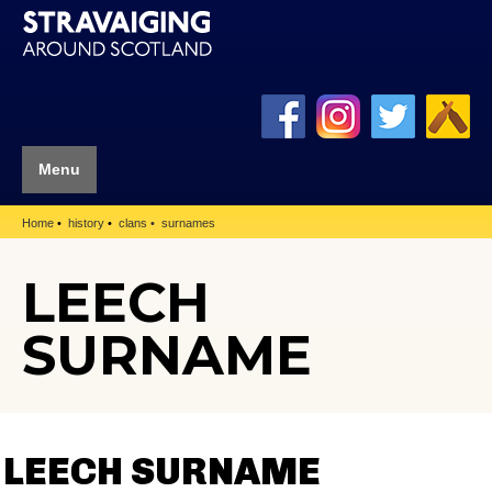
Menu
Home
history
clans
surnames
LEECH
SURNAME
LEECH SURNAME