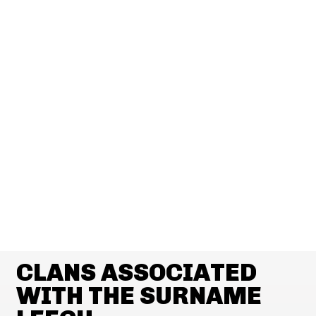
CLANS ASSOCIATED
WITH THE SURNAME