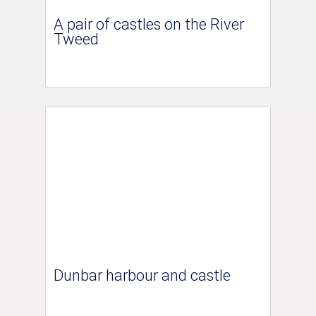
A pair of castles on the River
Tweed
Dunbar harbour and castle