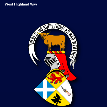
West Highland Way