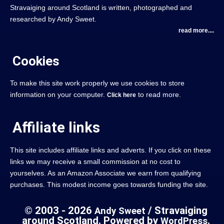
Stravaiging around Scotland is written, photographed and
researched by Andy Sweet.
read more....
Cookies
To make this site work properly we use cookies to store
information on your computer.
to read more.
Click here
Affiliate links
This site includes affiliate links and adverts. If you click on these
links we may receive a small commission at no cost to
yourselves. As an Amazon Associate we earn from qualifying
purchases. This modest income goes towards funding the site.
© 2003 - 2026
/ Stravaiging
Andy Sweet
around Scotland. Powered by
.
WordPress