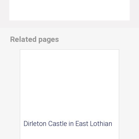
Related pages
Dirleton Castle in East Lothian