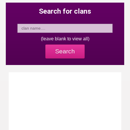
Search for clans
(leave blank to view all)
Search