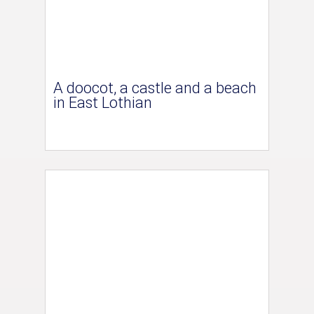
A doocot, a castle and a beach
in East Lothian