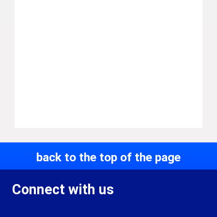
back to the top of the page
Connect with us