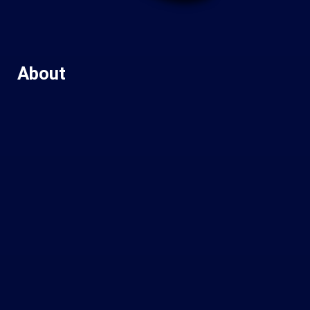
About