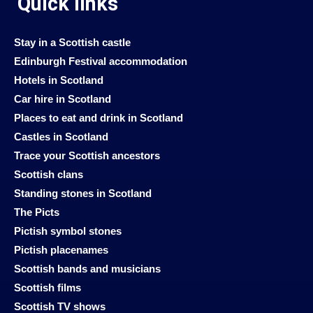
Quick links
Stay in a Scottish castle
Edinburgh Festival accommodation
Hotels in Scotland
Car hire in Scotland
Places to eat and drink in Scotland
Castles in Scotland
Trace your Scottish ancestors
Scottish clans
Standing stones in Scotland
The Picts
Pictish symbol stones
Pictish placenames
Scottish bands and musicians
Scottish films
Scottish TV shows