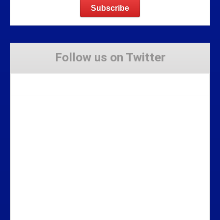
Follow us on Twitter
Tweets by Stravaig_Aboot