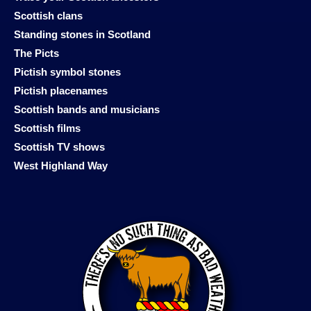
Scottish clans
Standing stones in Scotland
The Picts
Pictish symbol stones
Pictish placenames
Scottish bands and musicians
Scottish films
Scottish TV shows
West Highland Way