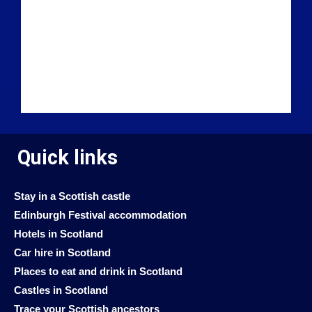
Quick links
Stay in a Scottish castle
Edinburgh Festival accommodation
Hotels in Scotland
Car hire in Scotland
Places to eat and drink in Scotland
Castles in Scotland
Trace your Scottish ancestors