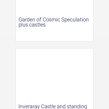
Garden of Cosmic Speculation
plus castles
Inveraray Castle and standing