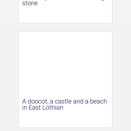
stone
A doocot, a castle and a beach
in East Lothian