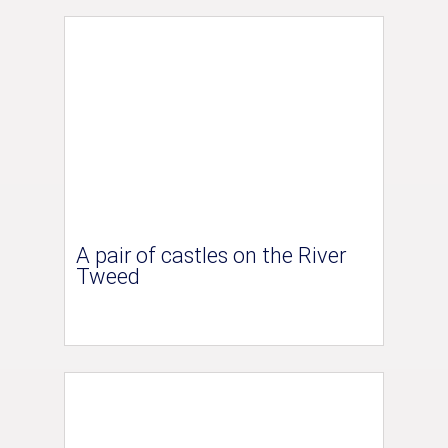
A pair of castles on the River
Tweed