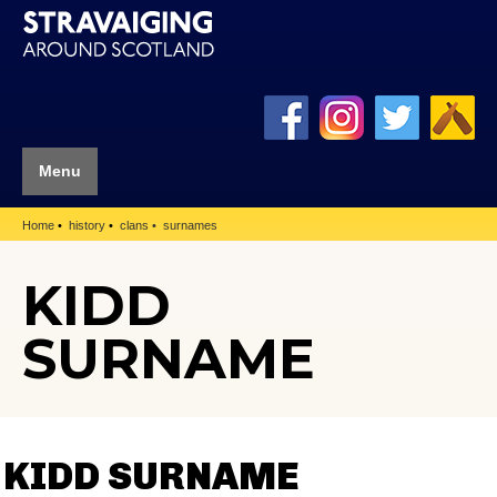
Menu
Home
history
clans
surnames
KIDD
SURNAME
KIDD SURNAME