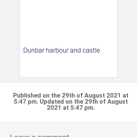
Dunbar harbour and castle
Published on the 29th of August 2021 at
5:47 pm. Updated on the 29th of August
2021 at 5:47 pm.