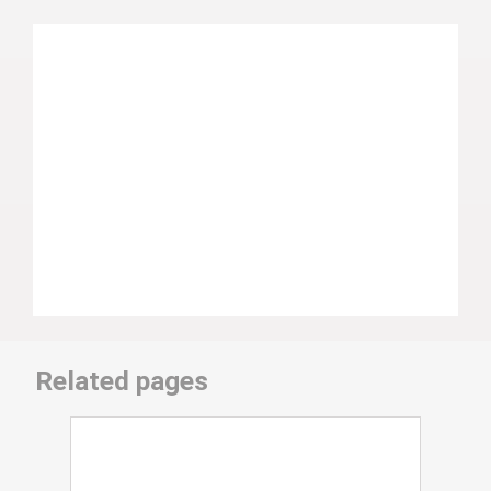
Related pages