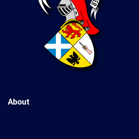
About