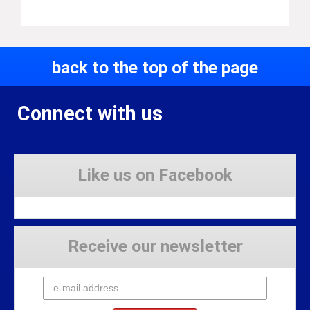
back to the top of the page
Connect with us
Like us on Facebook
Receive our newsletter