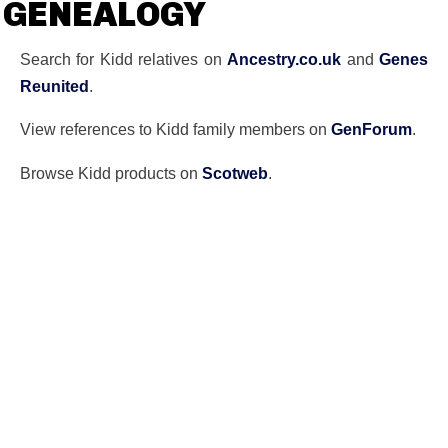
GENEALOGY
Search for Kidd relatives on
Ancestry.co.uk
and
Genes
Reunited
.
View references to Kidd family members on
GenForum
.
Browse Kidd products on
Scotweb
.