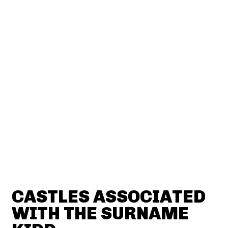
CASTLES ASSOCIATED
WITH THE SURNAME