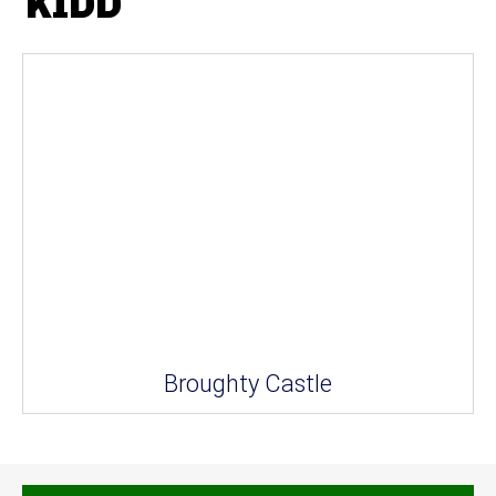
KIDD
Broughty Castle