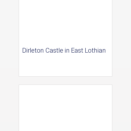
Dirleton Castle in East Lothian