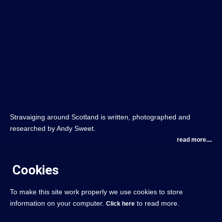
Stravaiging around Scotland is written, photographed and
researched by Andy Sweet.
read more....
Cookies
To make this site work properly we use cookies to store
information on your computer.
to read more.
Click here