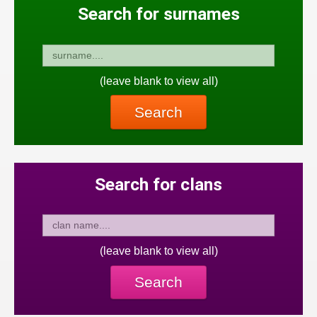
Search for surnames
(leave blank to view all)
Search
Search for clans
(leave blank to view all)
Search