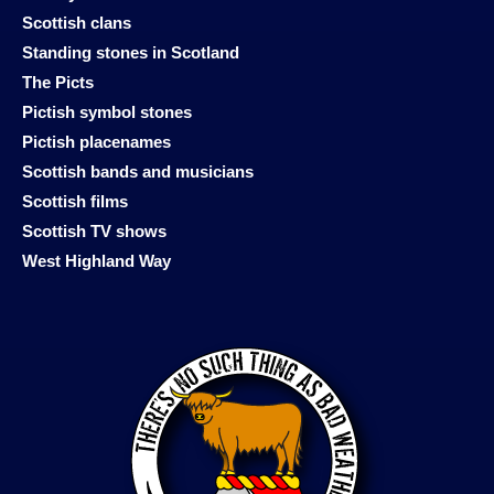
Scottish clans
Standing stones in Scotland
The Picts
Pictish symbol stones
Pictish placenames
Scottish bands and musicians
Scottish films
Scottish TV shows
West Highland Way