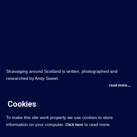
Stravaiging around Scotland is written, photographed and
researched by Andy Sweet.
read more....
Cookies
To make this site work properly we use cookies to store
information on your computer.
to read more.
Click here