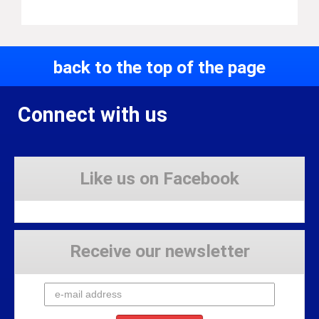
back to the top of the page
Connect with us
Like us on Facebook
Receive our newsletter