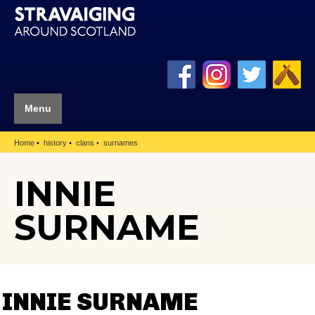
Menu
Home
history
clans
surnames
INNIE
SURNAME
INNIE SURNAME