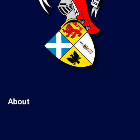
About