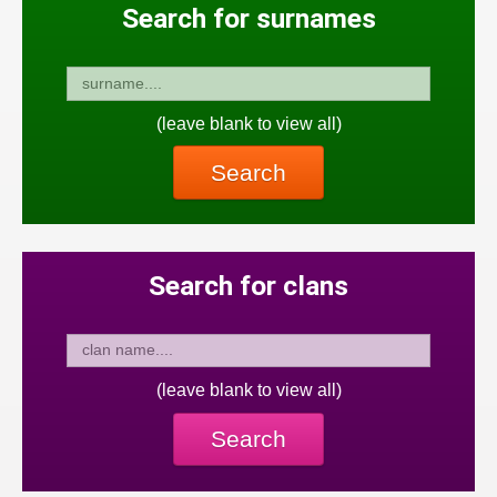
Search for surnames
(leave blank to view all)
Search
Search for clans
(leave blank to view all)
Search