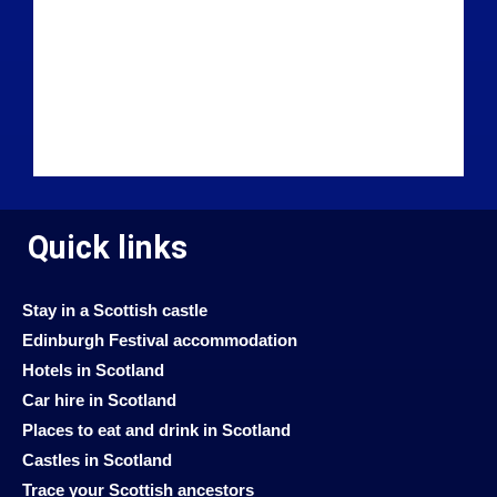
Quick links
Stay in a Scottish castle
Edinburgh Festival accommodation
Hotels in Scotland
Car hire in Scotland
Places to eat and drink in Scotland
Castles in Scotland
Trace your Scottish ancestors