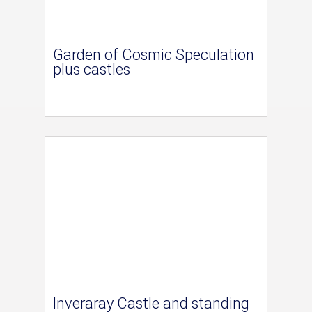
Garden of Cosmic Speculation
plus castles
Inveraray Castle and standing