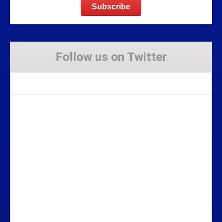
Follow us on Twitter
Tweets by Stravaig_Aboot