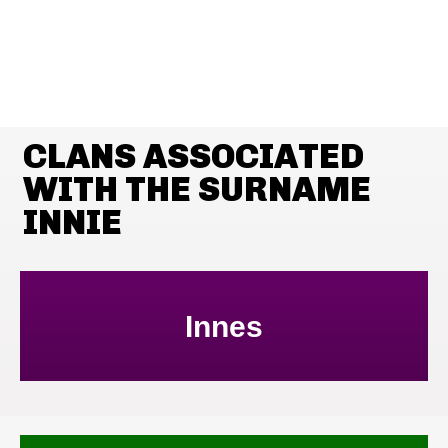
CLANS ASSOCIATED
WITH THE SURNAME
INNIE
Innes