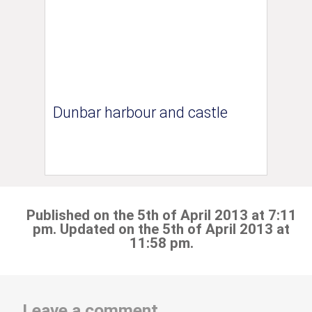
Dunbar harbour and castle
Published on the 5th of April 2013 at 7:11
pm. Updated on the 5th of April 2013 at
11:58 pm.
Leave a comment