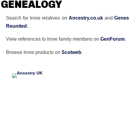
GENEALOGY
Search for Innie relatives on
Ancestry.co.uk
and
Genes
Reunited
.
View references to Innie family members on
GenForum
.
Browse Innie products on
Scotweb
.