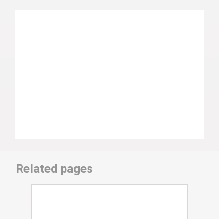
Related pages