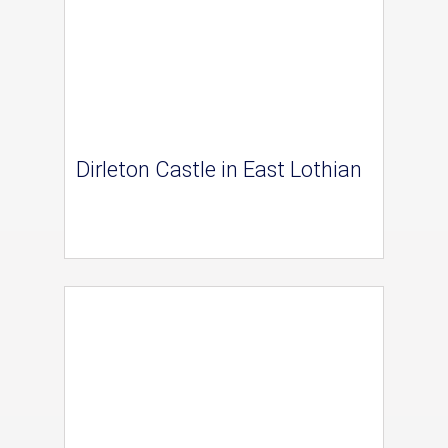
Dirleton Castle in East Lothian