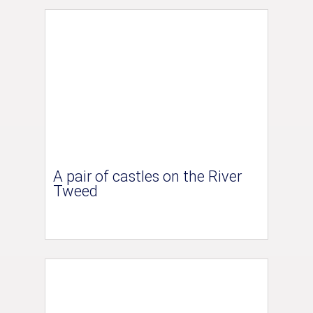
A pair of castles on the River
Tweed