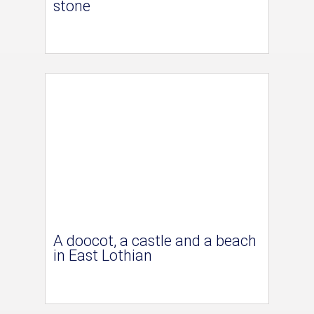
stone
A doocot, a castle and a beach
in East Lothian