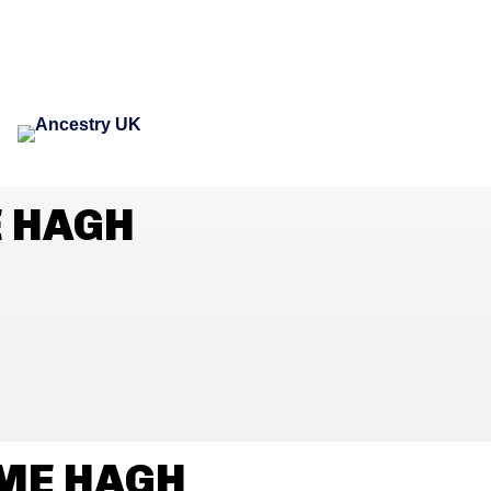
E HAGH
AME HAGH