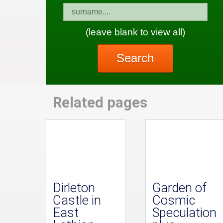
(leave blank to view all)
Search
Related pages
Dirleton
Garden of
Castle in
Cosmic
East
Speculation