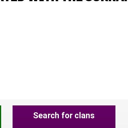
Search for clans