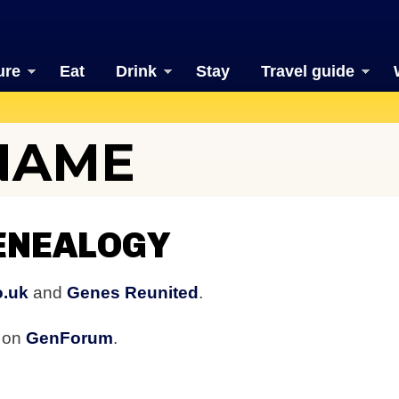
ure
Eat
Drink
Stay
Travel guide
NAME
ENEALOGY
o.uk
and
Genes Reunited
.
s on
GenForum
.