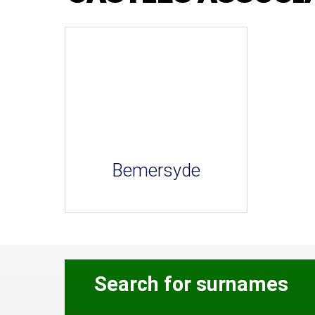
Bemersyde
Search for surnames