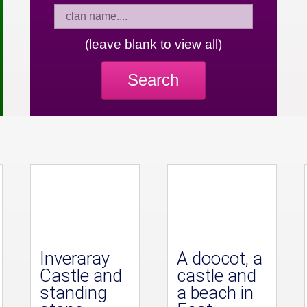
(leave blank to view all)
Search
Inveraray
A doocot, a
Castle and
castle and
standing
a beach in