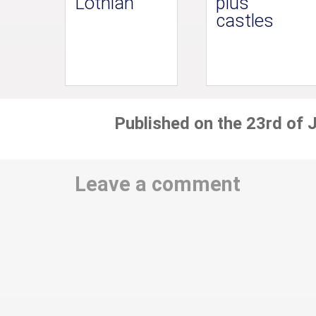
Lothian
plus
castles
Published on the 23rd of 
Leave a comment