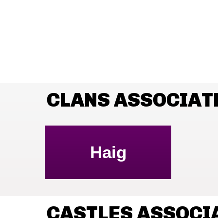
CLANS ASSOCIAT
Haig
CASTLES ASSOCI