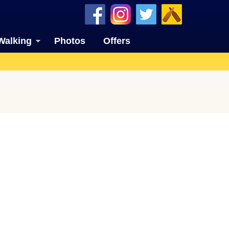
Walking
Photos
Offers