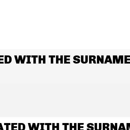
ED WITH THE SURNAM
ATED WITH THE SURN