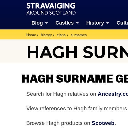
Blog
Castles
History
Cult
Home
history
clans
surnames
HAGH SUR
HAGH SURNAME G
Search for Hagh relatives on
Ancestry.c
View references to Hagh family member
Browse Hagh products on
Scotweb
.