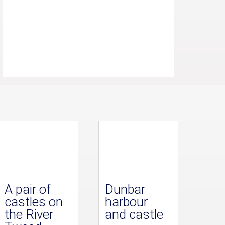
A pair of
Dunbar
castles on
harbour
the River
and castle