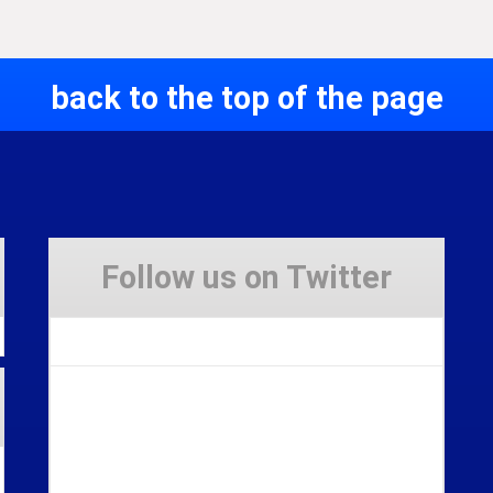
back to the top of the page
Follow us on Twitter
Tweets by Stravaig_Aboot