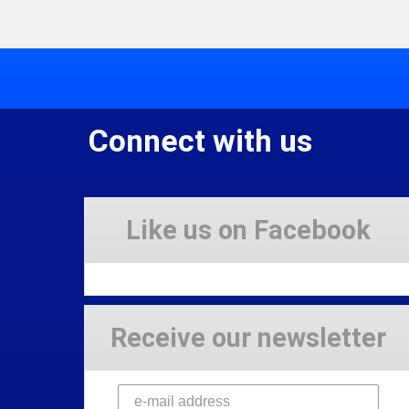
Connect with us
Like us on Facebook
Receive our newsletter