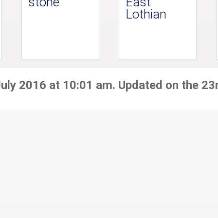
stone
East
Lothian
July 2016 at 10:01 am. Updated on the 23