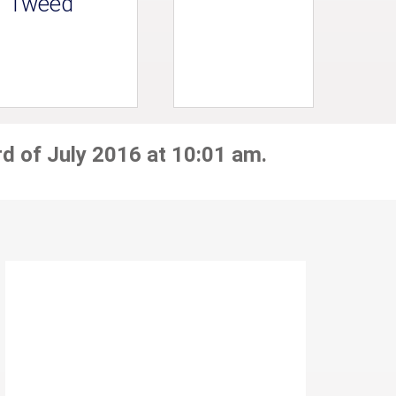
Tweed
rd of July 2016 at 10:01 am.