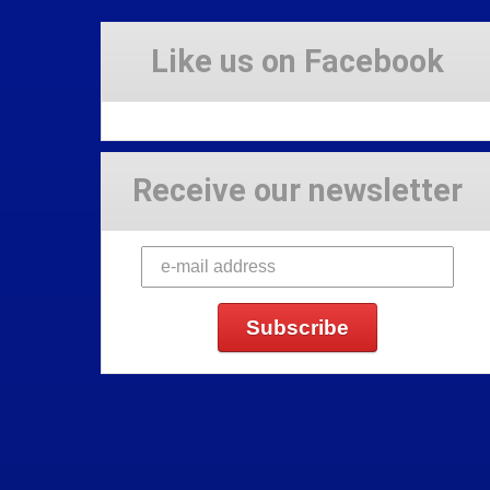
Like us on Facebook
Receive our newsletter