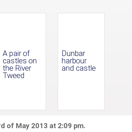
A pair of
Dunbar
castles on
harbour
the River
and castle
Tweed
rd of May 2013 at 2:09 pm.