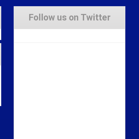
Follow us on Twitter
Tweets by Stravaig_Aboot