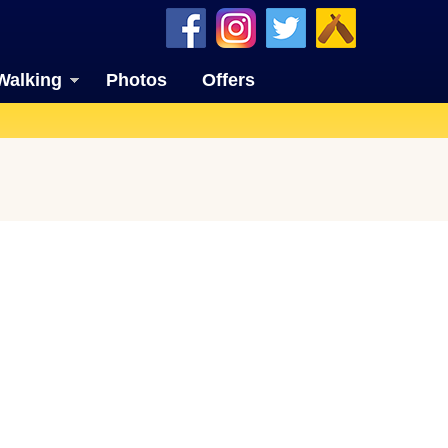
Walking
Photos
Offers