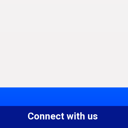
Connect with us