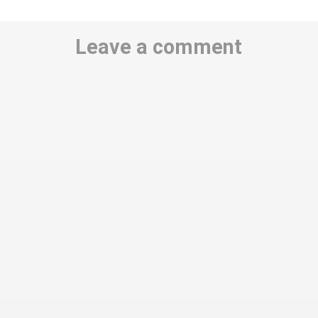
Leave a comment