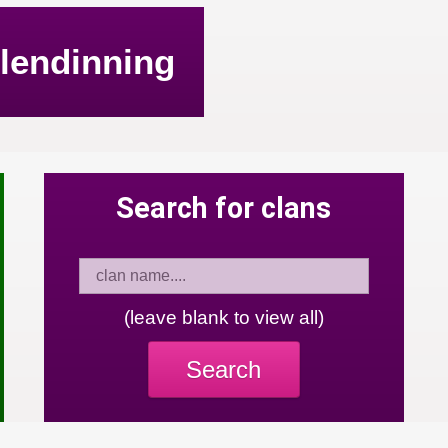
lendinning
Search for clans
(leave blank to view all)
Search