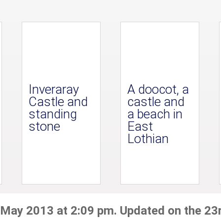
Inveraray
A doocot, a
Castle and
castle and
standing
a beach in
stone
East
Lothian
 May 2013 at 2:09 pm. Updated on the 23