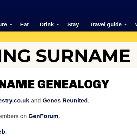
ure
Eat
Drink
Stay
Travel guide
ING SURNAME
RNAME GENEALOGY
stry.co.uk
and
Genes Reunited
.
members on
GenForum
.
eb
.