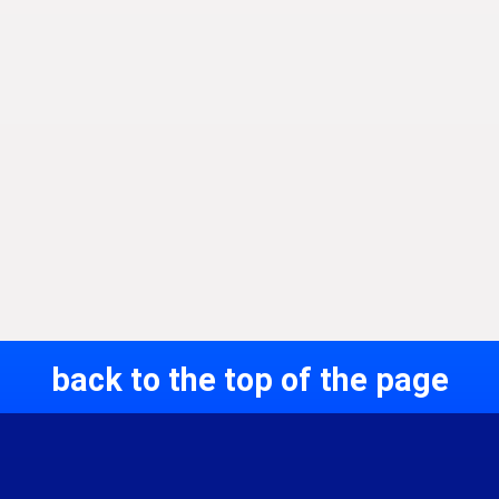
back to the top of the page