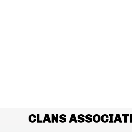
CLANS ASSOCIAT