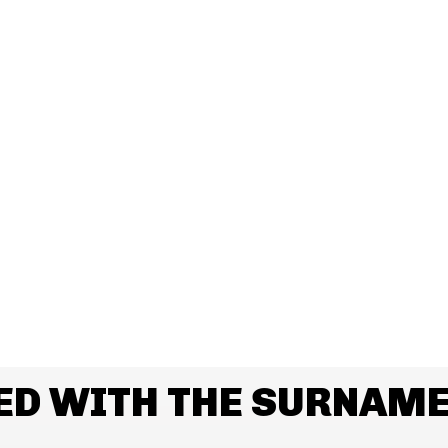
ED WITH THE SURNAME