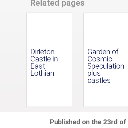
Related pages
Dirleton
Garden of
Castle in
Cosmic
East
Speculation
Lothian
plus
castles
Published on the 23rd of