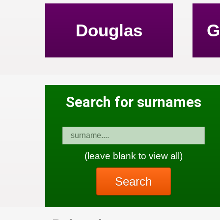
Douglas
G
Search for surnames
(leave blank to view all)
Search