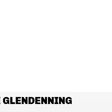
 GLENDENNING