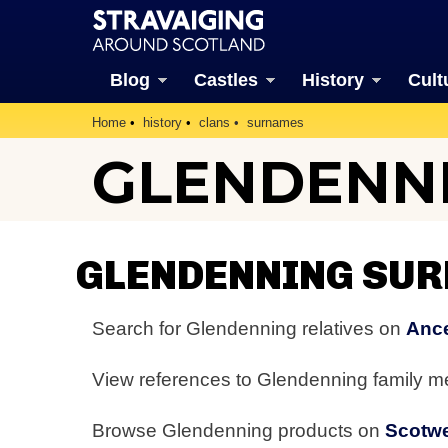
Blog
Castles
History
Cult
Home
history
clans
surnames
GLENDENN
GLENDENNING SU
Search for Glendenning relatives on
Ance
View references to Glendenning family 
Browse Glendenning products on
Scotw