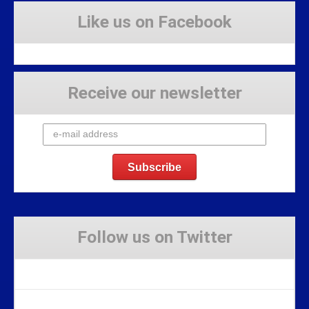
Like us on Facebook
Receive our newsletter
Follow us on Twitter
Tweets by Stravaig_Aboot