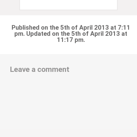
Published on the 5th of April 2013 at 7:11
pm. Updated on the 5th of April 2013 at
11:17 pm.
Leave a comment