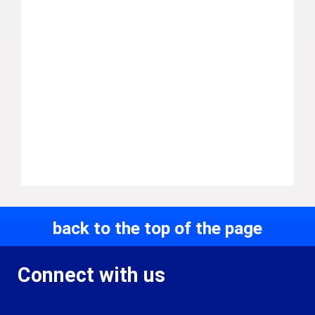
back to the top of the page
Connect with us