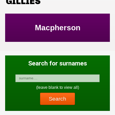
GILLIES
Macpherson
Search for surnames
(leave blank to view all)
Search