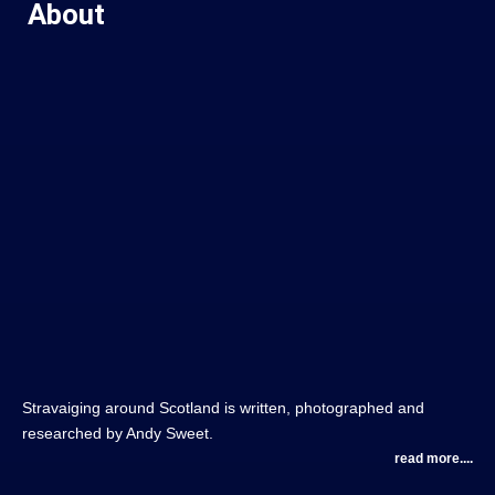
About
Stravaiging around Scotland is written, photographed and
researched by Andy Sweet.
read more....