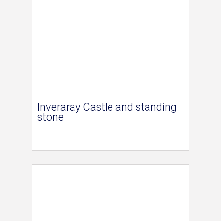
Inveraray Castle and standing
stone