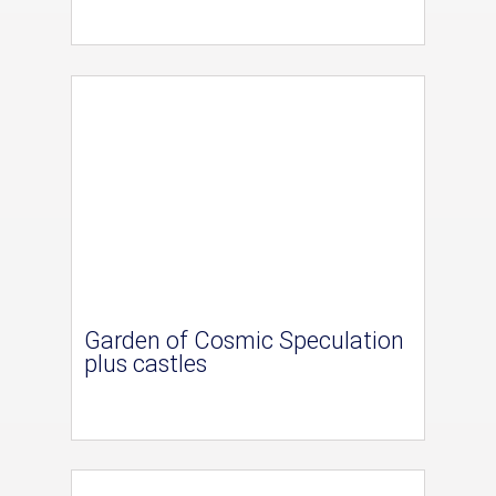
Garden of Cosmic Speculation
plus castles