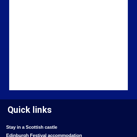
Quick links
Stay in a Scottish castle
Edinburgh Festival accommodation