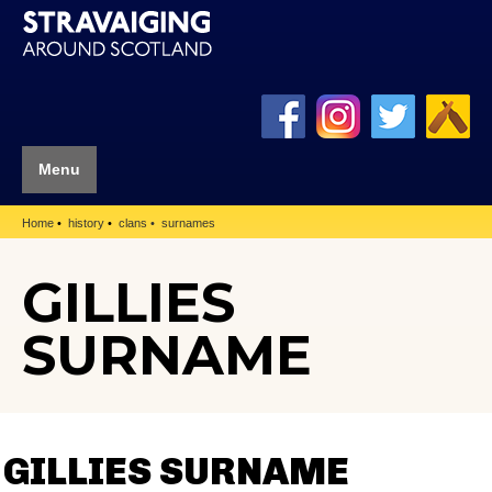
Menu
Home
history
clans
surnames
GILLIES
SURNAME
GILLIES SURNAME