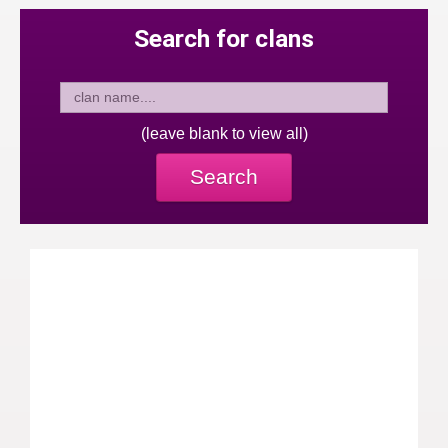
Search for clans
(leave blank to view all)
Search