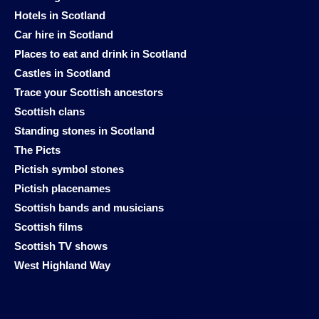
Hotels in Scotland
Car hire in Scotland
Places to eat and drink in Scotland
Castles in Scotland
Trace your Scottish ancestors
Scottish clans
Standing stones in Scotland
The Picts
Pictish symbol stones
Pictish placenames
Scottish bands and musicians
Scottish films
Scottish TV shows
West Highland Way