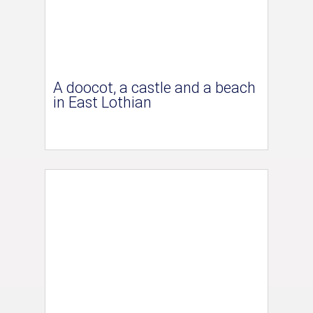
A doocot, a castle and a beach
in East Lothian