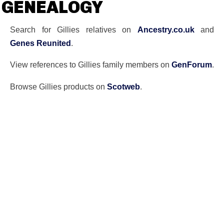
GENEALOGY
Search for Gillies relatives on
Ancestry.co.uk
and
Genes Reunited
.
View references to Gillies family members on
GenForum
.
Browse Gillies products on
Scotweb
.