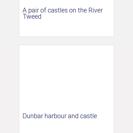
A pair of castles on the River
Tweed
Dunbar harbour and castle