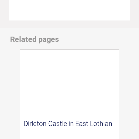
Related pages
Dirleton Castle in East Lothian