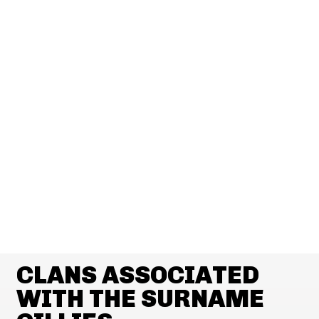
CLANS ASSOCIATED
WITH THE SURNAME