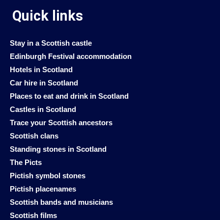
Quick links
Stay in a Scottish castle
Edinburgh Festival accommodation
Hotels in Scotland
Car hire in Scotland
Places to eat and drink in Scotland
Castles in Scotland
Trace your Scottish ancestors
Scottish clans
Standing stones in Scotland
The Picts
Pictish symbol stones
Pictish placenames
Scottish bands and musicians
Scottish films