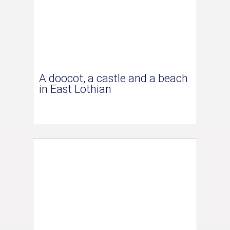
A doocot, a castle and a beach
in East Lothian