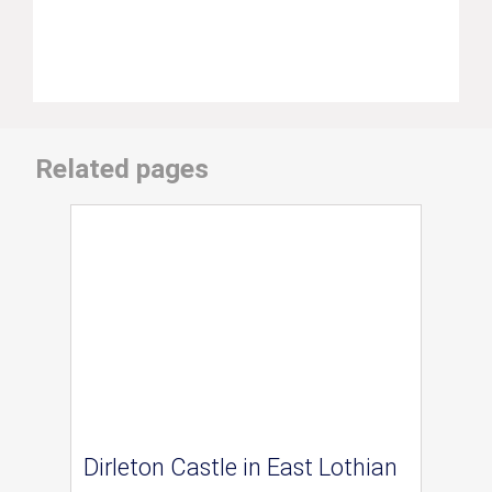
Related pages
Dirleton Castle in East Lothian