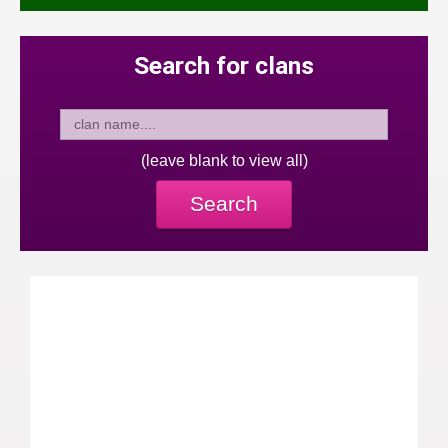
Search for clans
(leave blank to view all)
Search