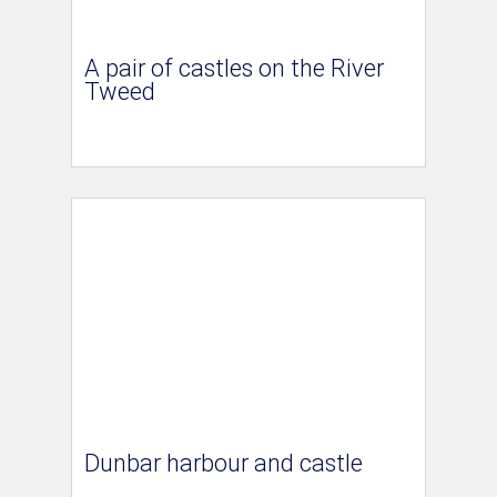
A pair of castles on the River
Tweed
Dunbar harbour and castle