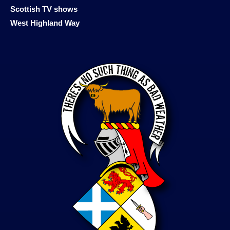
Scottish TV shows
West Highland Way