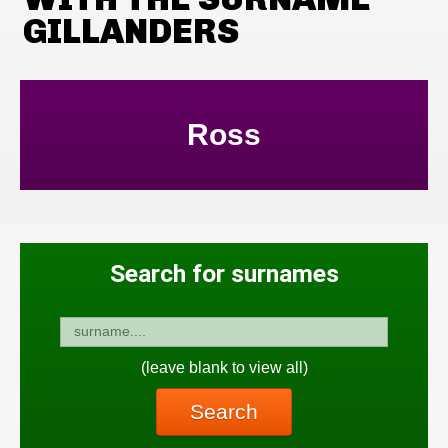
GILLANDERS
Ross
Search for surnames
(leave blank to view all)
Search