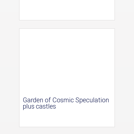
Garden of Cosmic Speculation
plus castles