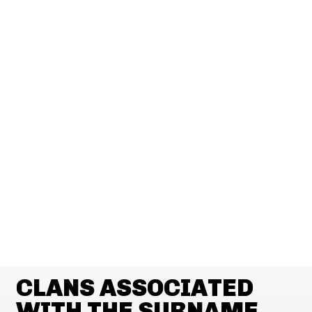
CLANS ASSOCIATED
WITH THE SURNAME