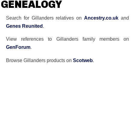
GENEALOGY
Search for Gillanders relatives on
Ancestry.co.uk
and
Genes Reunited
.
View references to Gillanders family members on
GenForum
.
Browse Gillanders products on
Scotweb
.