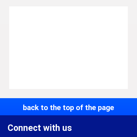
back to the top of the page
Connect with us