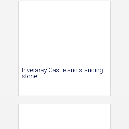
Inveraray Castle and standing
stone