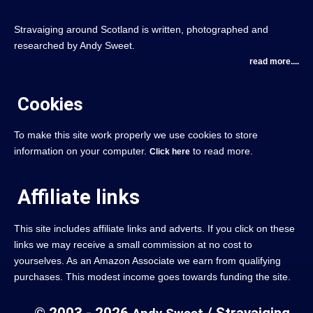
Stravaiging around Scotland is written, photographed and
researched by Andy Sweet.
read more....
Cookies
To make this site work properly we use cookies to store
information on your computer.
to read more.
Click here
Affiliate links
This site includes affiliate links and adverts. If you click on these
links we may receive a small commission at no cost to
yourselves. As an Amazon Associate we earn from qualifying
purchases. This modest income goes towards funding the site.
© 2003 - 2026
/ Stravaiging