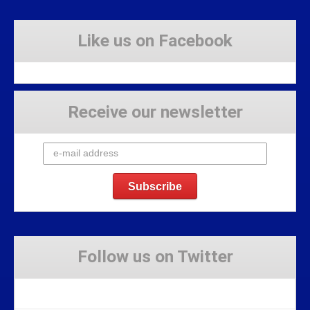
Like us on Facebook
Receive our newsletter
Follow us on Twitter
Tweets by Stravaig_Aboot