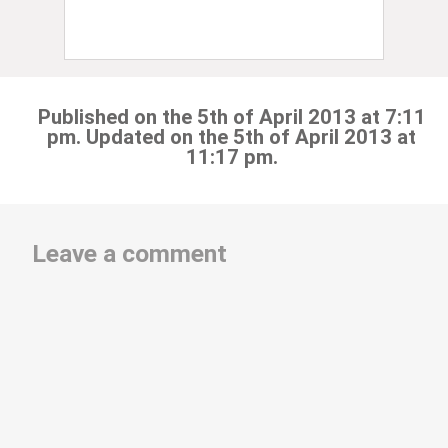
Published on the 5th of April 2013 at 7:11
pm. Updated on the 5th of April 2013 at
11:17 pm.
Leave a comment