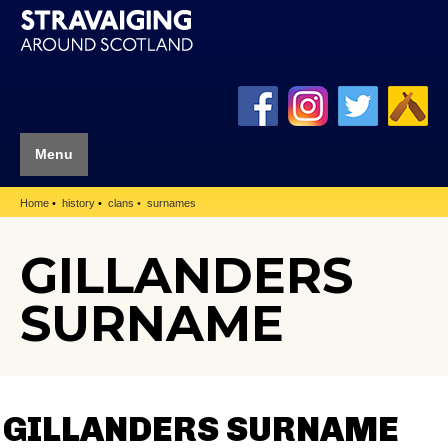
Menu
Home
history
clans
surnames
GILLANDERS
SURNAME
GILLANDERS SURNAME