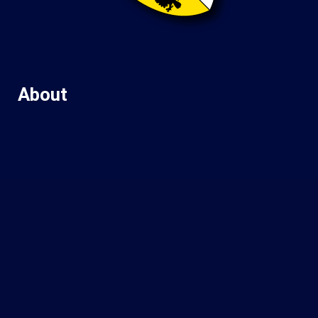
About