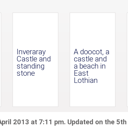
Inveraray
A doocot, a
Castle and
castle and
standing
a beach in
stone
East
Lothian
April 2013 at 7:11 pm. Updated on the 5th