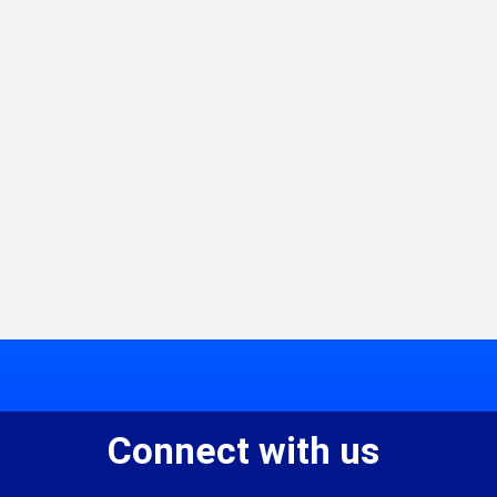
Connect with us