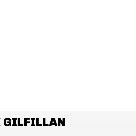
 GILFILLAN