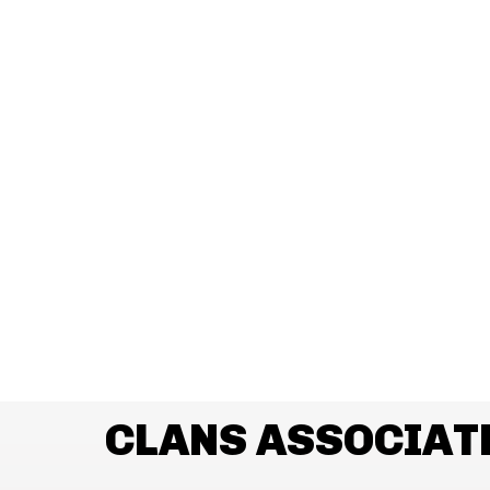
CLANS ASSOCIAT