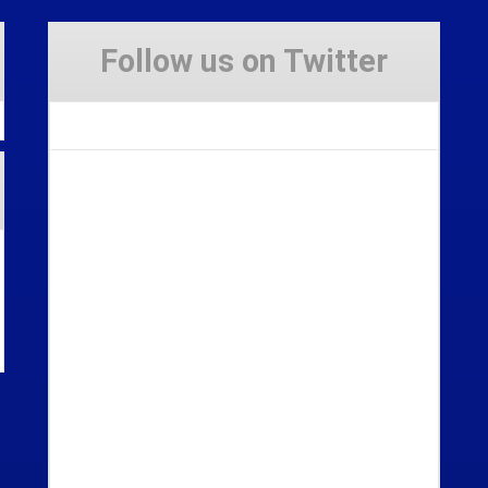
Follow us on Twitter
Tweets by Stravaig_Aboot