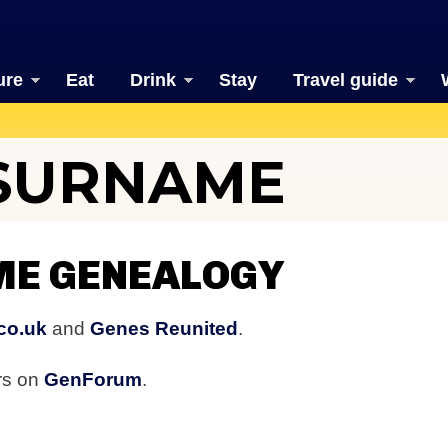
ure
Eat
Drink
Stay
Travel guide
 SURNAME
ME GENEALOGY
co.uk
and
Genes Reunited
.
ers on
GenForum
.