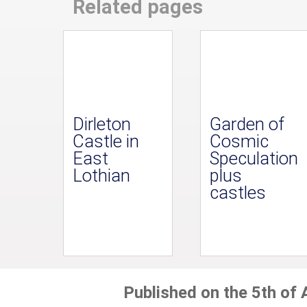
Related pages
Dirleton
Garden of
Castle in
Cosmic
East
Speculation
Lothian
plus
castles
Published on the 5th of 