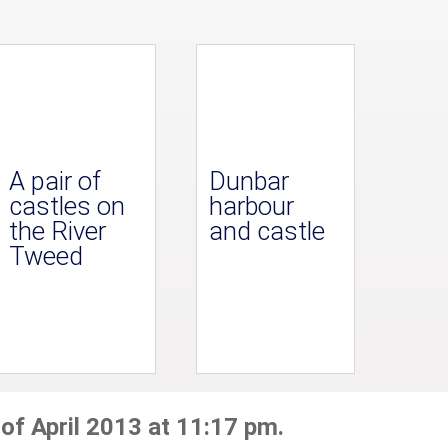
A pair of
Dunbar
castles on
harbour
the River
and castle
Tweed
 of April 2013 at 11:17 pm.