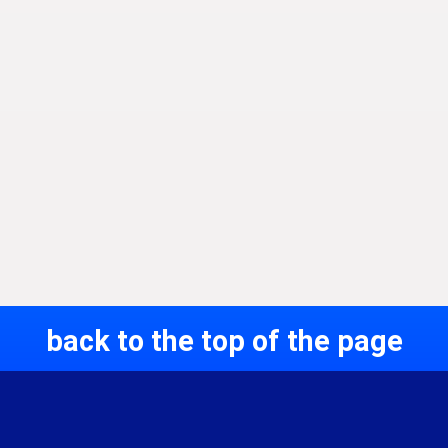
back to the top of the page