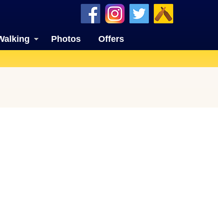
Walking
Photos
Offers