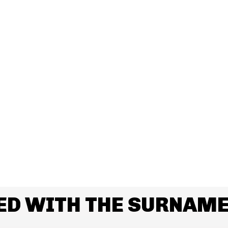
ED WITH THE SURNAME