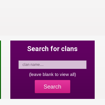
Search for clans
(leave blank to view all)
Search