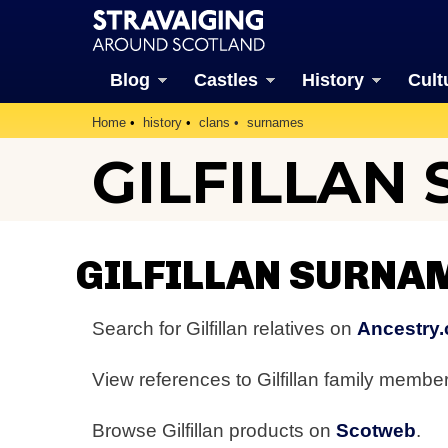
Blog
Castles
History
Cult
Home
history
clans
surnames
GILFILLAN
GILFILLAN SURNA
Search for Gilfillan relatives on
Ancestry.
View references to Gilfillan family memb
Browse Gilfillan products on
Scotweb
.