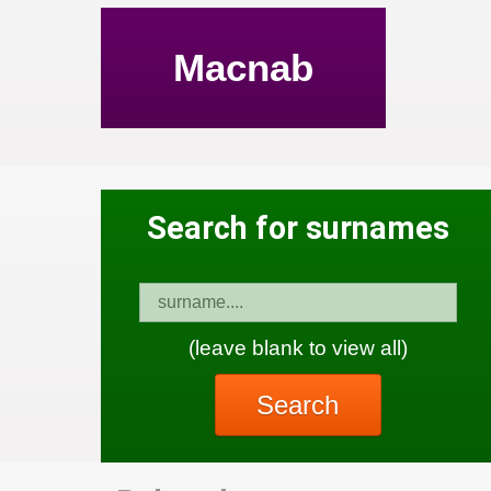
Macnab
Search for surnames
(leave blank to view all)
Search