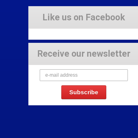
Like us on Facebook
Receive our newsletter