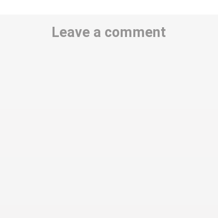
Leave a comment